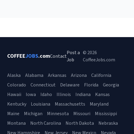
Post a
© 2026
COFFEE
JOBS
.com
Contact
Job
CoffeeJobs.com
Alaska
Alabama
Arkansas
Arizona
California
Colorado
Connecticut
Delaware
Florida
Georgia
Hawaii
Iowa
Idaho
Illinois
Indiana
Kansas
Kentucky
Louisiana
Massachusetts
Maryland
Maine
Michigan
Minnesota
Missouri
Mississippi
Montana
North Carolina
North Dakota
Nebraska
New Hampshire
New Jersey
New Mexico
Nevada