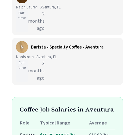
Ralph Lauren · Aventura, FL
Part-
2
time
months
ago
N
Barista - Specialty Coffee - Aventura
Nordstrom · Aventura, FL
Full-
3
time
months
ago
Coffee Job Salaries in Aventura
Role
Typical Range
Average