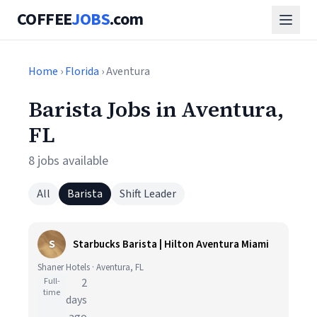
COFFEE
JOBS
.com
Home
›
Florida
› Aventura
Barista Jobs in Aventura,
FL
8 jobs available
All
Barista
Shift Leader
S
Starbucks Barista | Hilton Aventura Miami
Shaner Hotels · Aventura, FL
Full-
2
time
days