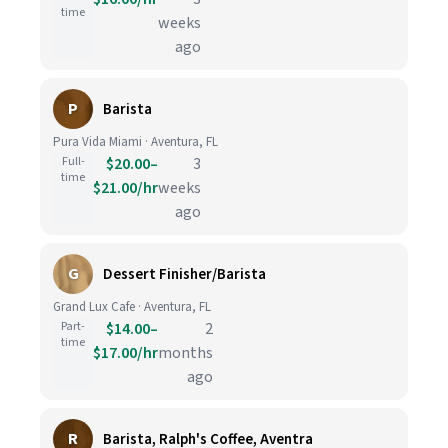
time
weeks
ago
P
Barista
Pura Vida Miami · Aventura, FL
Full-
$20.00–
3
time
$21.00/hr
weeks
ago
G
Dessert Finisher/Barista
Grand Lux Cafe · Aventura, FL
Part-
$14.00–
2
time
$17.00/hr
months
ago
R
Barista, Ralph's Coffee, Aventra