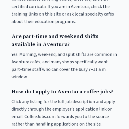
certified curricula. If you are in Aventura, check the
training links on this site or ask local specialty cafés
about their education programs.
Are part-time and weekend shifts
available in Aventura?
Yes. Morning, weekend, and split shifts are common in
Aventura cafés, and many shops specifically want
part-time staff who can cover the busy 7–11 a.m.
window.
How do I apply to Aventura coffee jobs?
Click any listing for the full job description and apply
directly through the employer's application link or
email. CoffeeJobs.com forwards you to the source
rather than handling applications on the site.