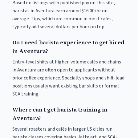
Based on listings with published pay on this site,
baristas in Aventura earn around $16.00/hr on
average. Tips, which are common in most cafés,
typically add several dollars per hour on top.
Do I need barista experience to get hired
in Aventura?
Entry-level shifts at higher-volume cafés and chains
in Aventura are often open to applicants without
prior coffee experience. Specialty shops and shift-lead
positions usually want existing bar skills or formal
SCA training.
Where can I get barista training in
Aventura?
Several roasters and cafés in larger US cities run
barista classes covering basics, latte art, and SCA-