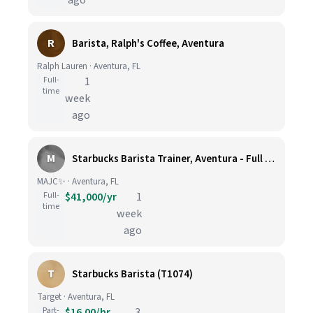
ago
R
Barista, Ralph's Coffee, Aventura
Ralph Lauren · Aventura, FL
Full-
1
time
week
ago
M
Starbucks Barista Trainer, Aventura - Full Time
MAJC✨ · Aventura, FL
Full-
$41,000/yr
1
time
week
ago
T
Starbucks Barista (T1074)
Target · Aventura, FL
Part-
$16.00/hr
3