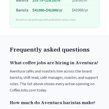
Barista
$15.75–$18.25/hr
$16.00/hr
Barista
$41000–$41000/yr
$41000/yr
Based on job postings with published salary data.
Frequently asked questions
What coffee jobs are hiring in Aventura?
Aventura cafés and roasters hire across the board:
barista, shift lead, café manager, roaster, and support
roles. The list above shows every active opening on
CoffeeJobs.com today.
How much do Aventura baristas make?