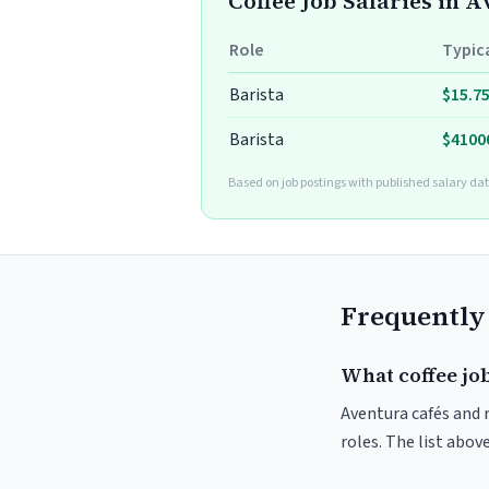
Coffee Job Salaries in 
Role
Typic
Barista
$15.7
Barista
$4100
Based on job postings with published salary dat
Frequently
What coffee jo
Aventura cafés and r
roles. The list abo