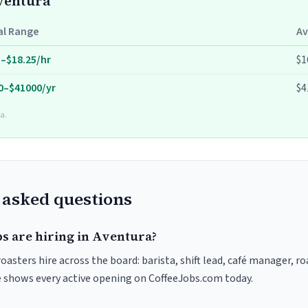
Aventura
al Range
Av
5–$18.25/hr
$1
0–$41000/yr
$4
a.
 asked questions
bs are hiring in Aventura?
oasters hire across the board: barista, shift lead, café manager, r
ve shows every active opening on CoffeeJobs.com today.