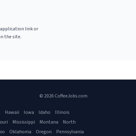
 application link or
n the site.
© 2026 CoffeeJobs.com
a
Hawaii
Iowa
Idaho
Illinois
ouri
Mississippi
Montana
North
io
Oklahoma
Oregon
Pennsylvania