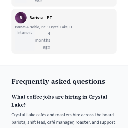
ago
B
Barista - PT
Barnes & Noble, Inc. · Crystal Lake, FL
Internship
4
months
ago
Frequently asked questions
What coffee jobs are hiring in Crystal
Lake?
Crystal Lake cafés and roasters hire across the board:
barista, shift lead, café manager, roaster, and support