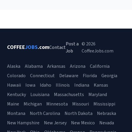
Post a
© 2026
COFFEE
JOBS
.com
Contact
Job
CoffeeJobs.com
Alaska
Alabama
Arkansas
Arizona
California
Colorado
Connecticut
Delaware
Florida
Georgia
Hawaii
Iowa
Idaho
Illinois
Indiana
Kansas
Kentucky
Louisiana
Massachusetts
Maryland
Maine
Michigan
Minnesota
Missouri
Mississippi
Montana
North Carolina
North Dakota
Nebraska
New Hampshire
New Jersey
New Mexico
Nevada