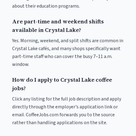
about their education programs.
Are part-time and weekend shifts
available in Crystal Lake?
Yes. Morning, weekend, and split shifts are common in
Crystal Lake cafés, and many shops specifically want
part-time staff who can cover the busy 7–11 a.m.
window.
How do I apply to Crystal Lake coffee
jobs?
Click any listing for the full job description and apply
directly through the employer's application link or
email. CoffeeJobs.com forwards you to the source
rather than handling applications on the site.