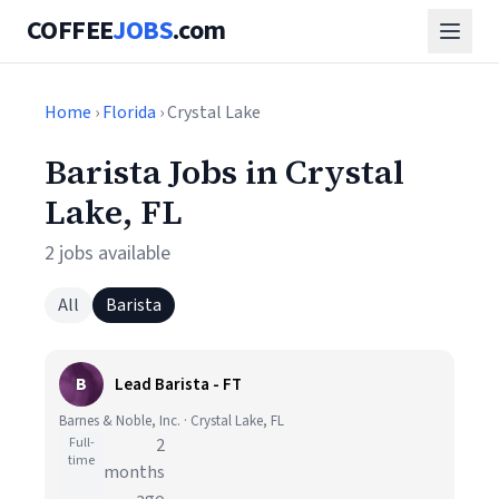
COFFEE
JOBS
.com
Home
›
Florida
› Crystal Lake
Barista Jobs in Crystal
Lake, FL
2 jobs available
All
Barista
B
Lead Barista - FT
Barnes & Noble, Inc. · Crystal Lake, FL
Full-
2
time
months