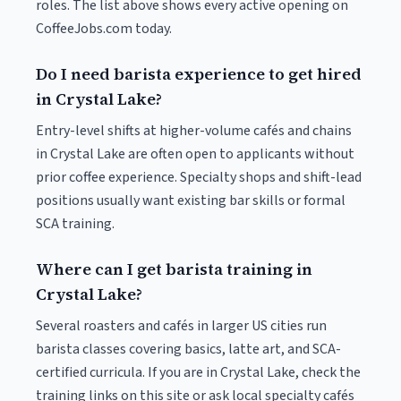
roles. The list above shows every active opening on
CoffeeJobs.com today.
Do I need barista experience to get hired
in Crystal Lake?
Entry-level shifts at higher-volume cafés and chains
in Crystal Lake are often open to applicants without
prior coffee experience. Specialty shops and shift-lead
positions usually want existing bar skills or formal
SCA training.
Where can I get barista training in
Crystal Lake?
Several roasters and cafés in larger US cities run
barista classes covering basics, latte art, and SCA-
certified curricula. If you are in Crystal Lake, check the
training links on this site or ask local specialty cafés