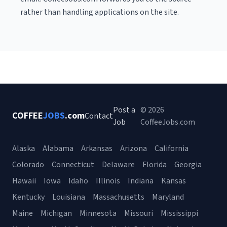
rather than handling applications on the site.
Post a
© 2026
COFFEE
JOBS
.com
Contact
Job
CoffeeJobs.com
Alaska
Alabama
Arkansas
Arizona
California
Colorado
Connecticut
Delaware
Florida
Georgia
Hawaii
Iowa
Idaho
Illinois
Indiana
Kansas
Kentucky
Louisiana
Massachusetts
Maryland
Maine
Michigan
Minnesota
Missouri
Mississippi