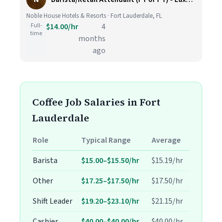
Noble House Hotels & Resorts · Fort Lauderdale, FL
Full-
$14.00/hr
4
time
months
ago
Coffee Job Salaries in Fort
Lauderdale
Role
Typical Range
Average
Barista
$15.00–$15.50/hr
$15.19/hr
Other
$17.25–$17.50/hr
$17.50/hr
Shift Leader
$19.20–$23.10/hr
$21.15/hr
Cashier
$40.00–$40.00/hr
$40.00/hr