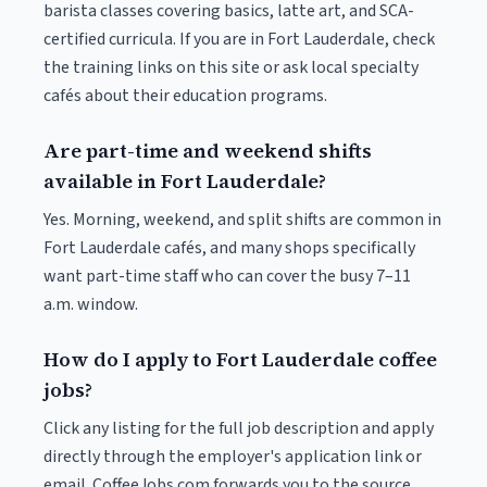
barista classes covering basics, latte art, and SCA-
certified curricula. If you are in Fort Lauderdale, check
the training links on this site or ask local specialty
cafés about their education programs.
Are part-time and weekend shifts
available in Fort Lauderdale?
Yes. Morning, weekend, and split shifts are common in
Fort Lauderdale cafés, and many shops specifically
want part-time staff who can cover the busy 7–11
a.m. window.
How do I apply to Fort Lauderdale coffee
jobs?
Click any listing for the full job description and apply
directly through the employer's application link or
email. CoffeeJobs.com forwards you to the source