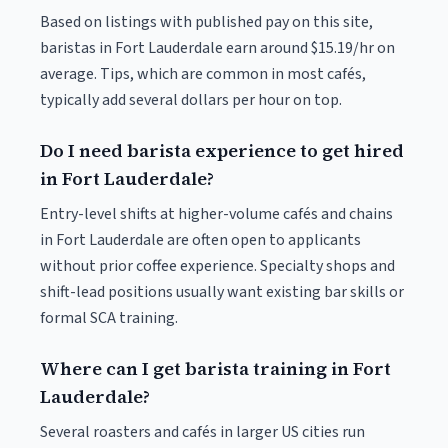
Based on listings with published pay on this site,
baristas in Fort Lauderdale earn around $15.19/hr on
average. Tips, which are common in most cafés,
typically add several dollars per hour on top.
Do I need barista experience to get hired
in Fort Lauderdale?
Entry-level shifts at higher-volume cafés and chains
in Fort Lauderdale are often open to applicants
without prior coffee experience. Specialty shops and
shift-lead positions usually want existing bar skills or
formal SCA training.
Where can I get barista training in Fort
Lauderdale?
Several roasters and cafés in larger US cities run