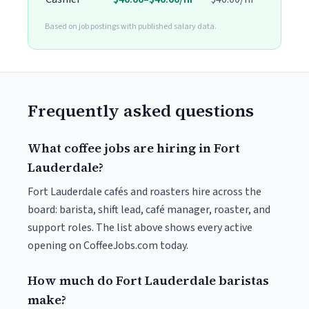
Based on job postings with published salary data.
Frequently asked questions
What coffee jobs are hiring in Fort
Lauderdale?
Fort Lauderdale cafés and roasters hire across the
board: barista, shift lead, café manager, roaster, and
support roles. The list above shows every active
opening on CoffeeJobs.com today.
How much do Fort Lauderdale baristas
make?