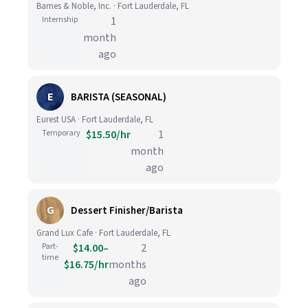
Barnes & Noble, Inc. · Fort Lauderdale, FL
Internship
1
month
ago
E
BARISTA (SEASONAL)
Eurest USA · Fort Lauderdale, FL
Temporary
$15.50/hr
1
month
ago
G
Dessert Finisher/Barista
Grand Lux Cafe · Fort Lauderdale, FL
Part-
$14.00–
2
time
$16.75/hr
months
ago