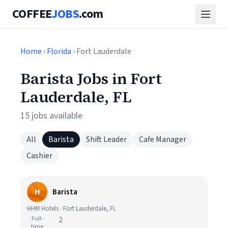
COFFEE
JOBS
.com
Home
›
Florida
› Fort Lauderdale
Barista Jobs in Fort
Lauderdale, FL
15 jobs available
All
Barista
Shift Leader
Cafe Manager
Cashier
H
Barista
HHM Hotels · Fort Lauderdale, FL
Full-
2
time