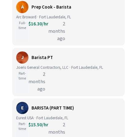
A
Prep Cook - Barista
Arc Broward · Fort Lauderdale, FL
Full-
$16.30/hr
2
time
months
ago
J
Barista PT
Joeris General Contractors, LLC · Fort Lauderdale, FL
Part-
2
time
months
ago
E
BARISTA (PART TIME)
Eurest USA · Fort Lauderdale, FL
Part-
$15.50/hr
2
time
months