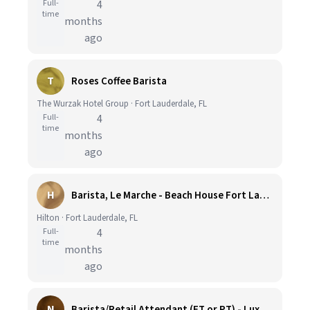
Full-
4
time
months
ago
T
Roses Coffee Barista
The Wurzak Hotel Group · Fort Lauderdale, FL
Full-
4
time
months
ago
H
Barista, Le Marche - Beach House Fort Lauderdale, A Hilton Resort
Hilton · Fort Lauderdale, FL
Full-
4
time
months
ago
N
Barista/Retail Attendant (FT or PT) - Luxury Beach Resort