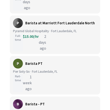
days
ago
P
Barista at Marriott Fort Lauderdale North
Pyramid Global Hospitality · Fort Lauderdale, FL
Full-
$15.00/hr
2
time
days
ago
P
Barista PT
Pier Sixty-Six · Fort Lauderdale, FL
Part-
1
time
week
ago
B
Barista - PT