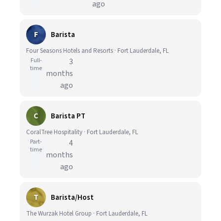
ago
F
Barista
Four Seasons Hotels and Resorts · Fort Lauderdale, FL
Full-
3
time
months
ago
C
Barista PT
CoralTree Hospitality · Fort Lauderdale, FL
Part-
4
time
months
ago
T
Barista/Host
The Wurzak Hotel Group · Fort Lauderdale, FL