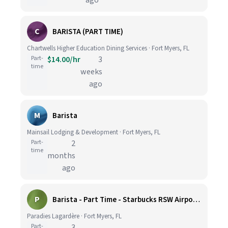
ago
C
BARISTA (PART TIME)
Chartwells Higher Education Dining Services · Fort Myers, FL
Part-
$14.00/hr
3
time
weeks
ago
M
Barista
Mainsail Lodging & Development · Fort Myers, FL
Part-
2
time
months
ago
P
Barista - Part Time - Starbucks RSW Airport - Hiring Bonus
Paradies Lagardère · Fort Myers, FL
Part-
3