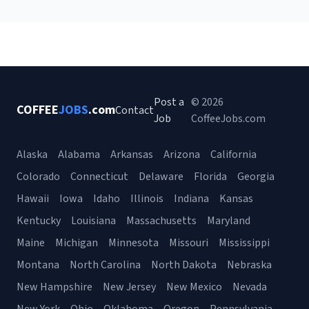
Post a
© 2026
COFFEE
JOBS
.com
Contact
Job
CoffeeJobs.com
Alaska
Alabama
Arkansas
Arizona
California
Colorado
Connecticut
Delaware
Florida
Georgia
Hawaii
Iowa
Idaho
Illinois
Indiana
Kansas
Kentucky
Louisiana
Massachusetts
Maryland
Maine
Michigan
Minnesota
Missouri
Mississippi
Montana
North Carolina
North Dakota
Nebraska
New Hampshire
New Jersey
New Mexico
Nevada