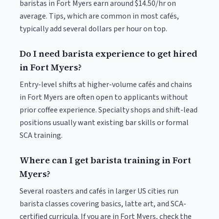
baristas in Fort Myers earn around $14.50/hr on
average. Tips, which are common in most cafés,
typically add several dollars per hour on top.
Do I need barista experience to get hired
in Fort Myers?
Entry-level shifts at higher-volume cafés and chains
in Fort Myers are often open to applicants without
prior coffee experience. Specialty shops and shift-lead
positions usually want existing bar skills or formal
SCA training.
Where can I get barista training in Fort
Myers?
Several roasters and cafés in larger US cities run
barista classes covering basics, latte art, and SCA-
certified curricula. If you are in Fort Myers, check the