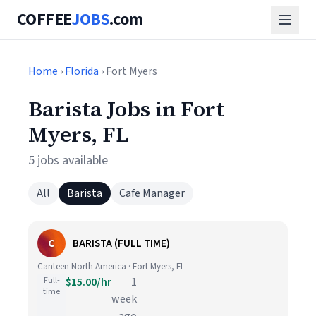
COFFEE
JOBS
.com
Home
›
Florida
› Fort Myers
Barista Jobs in Fort
Myers, FL
5 jobs available
All
Barista
Cafe Manager
C
BARISTA (FULL TIME)
Canteen North America · Fort Myers, FL
Full-
$15.00/hr
1
time
week