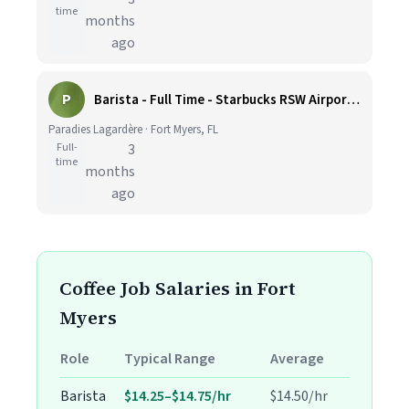
time
months
ago
P
Barista - Full Time - Starbucks RSW Airport - Hiring Bonus
Paradies Lagardère · Fort Myers, FL
Full-
3
time
months
ago
Coffee Job Salaries in Fort
Myers
Role
Typical Range
Average
Barista
$14.25–$14.75/hr
$14.50/hr