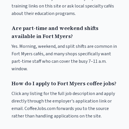
training links on this site or ask local specialty cafés
about their education programs.
Are part-time and weekend shifts
available in Fort Myers?
Yes. Morning, weekend, and split shifts are common in
Fort Myers cafés, and many shops specifically want
part-time staff who can cover the busy 7–11 a.m.
window.
How do I apply to Fort Myers coffee jobs?
Click any listing for the full job description and apply
directly through the employer's application link or
email. CoffeeJobs.com forwards you to the source
rather than handling applications on the site.