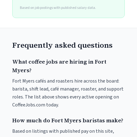
Based on job postings with published salary data.
Frequently asked questions
What coffee jobs are hiring in Fort
Myers?
Fort Myers cafés and roasters hire across the board:
barista, shift lead, café manager, roaster, and support
roles. The list above shows every active opening on
CoffeeJobs.com today.
How much do Fort Myers baristas make?
Based on listings with published pay on this site,