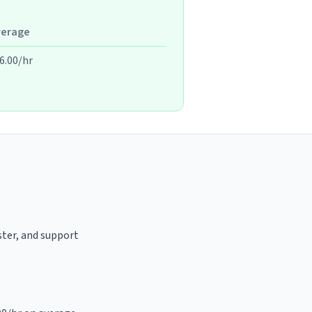
verage
6.00/hr
aster, and support