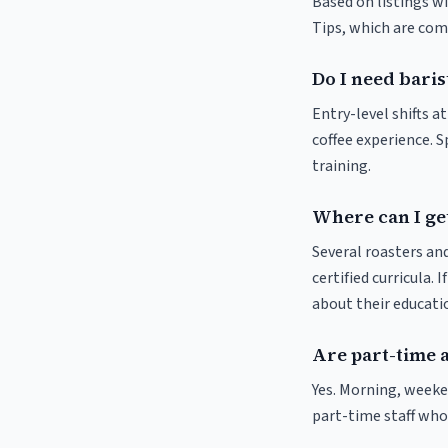
Based on listings wi
Tips, which are comm
Do I need baris
Entry-level shifts a
coffee experience. S
training.
Where can I get
Several roasters and
certified curricula. 
about their educat
Are part-time a
Yes. Morning, weeke
part-time staff who