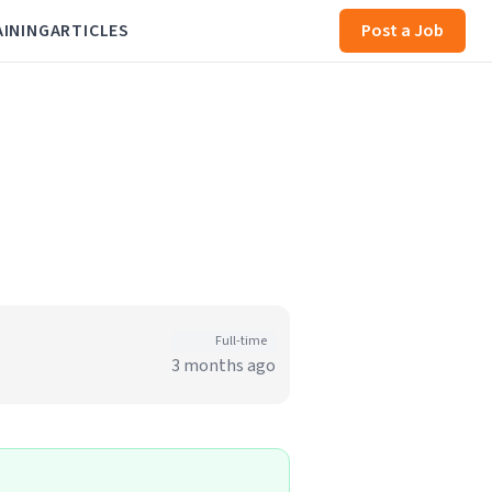
AINING
ARTICLES
Post a Job
Full-time
3 months ago