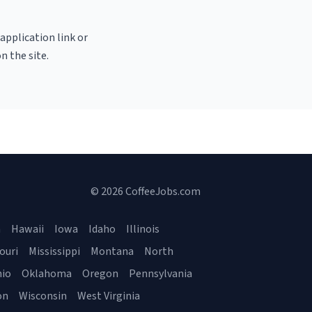
 application link or
n the site.
© 2026 CoffeeJobs.com
a
Hawaii
Iowa
Idaho
Illinois
ouri
Mississippi
Montana
North
io
Oklahoma
Oregon
Pennsylvania
on
Wisconsin
West Virginia