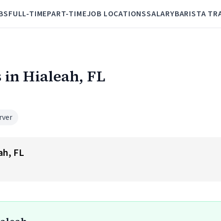
BS
FULL-TIME
PART-TIME
JOB LOCATIONS
SALARY
BARISTA TR
 in Hialeah, FL
rver
ah, FL