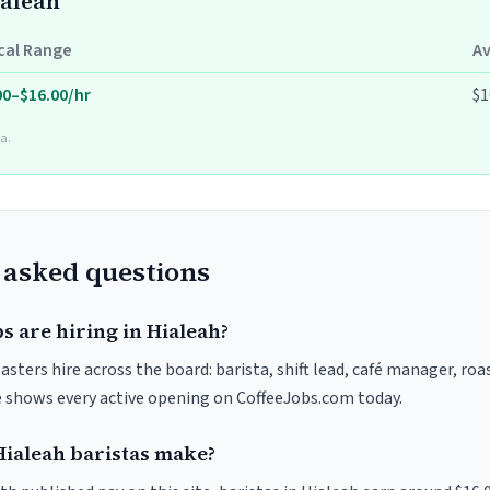
ialeah
cal Range
A
00–$16.00/hr
$1
a.
 asked questions
s are hiring in Hialeah?
asters hire across the board: barista, shift lead, café manager, ro
ve shows every active opening on CoffeeJobs.com today.
ialeah baristas make?