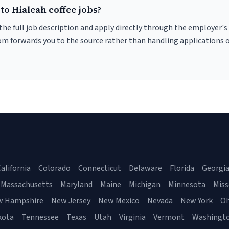
to Hialeah coffee jobs?
r the full job description and apply directly through the employer's
om forwards you to the source rather than handling applications o
alifornia
Colorado
Connecticut
Delaware
Florida
Georgi
Massachusetts
Maryland
Maine
Michigan
Minnesota
Miss
w Hampshire
New Jersey
New Mexico
Nevada
New York
Oh
kota
Tennessee
Texas
Utah
Virginia
Vermont
Washingt