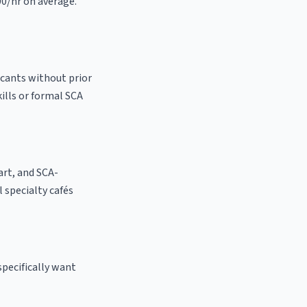
00/hr on average.
icants without prior
kills or formal SCA
 art, and SCA-
al specialty cafés
specifically want