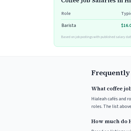
Coffee Job Salaries in H
Role
Typi
Barista
$16.
Based on job postings with published salary dat
Frequently
What coffee job
Hialeah cafés and ro
roles. The list abo
How much do H