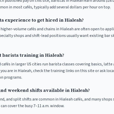
th published pay on this site, baristas in Hialeah earn around $16.
on in most cafés, typically add several dollars per hour on top.
ta experience to get hired in Hialeah?
t higher-volume cafés and chains in Hialeah are often open to appl
pecialty shops and shift-lead positions usually want existing bar s
 barista training in Hialeah?
 cafés in larger US cities run barista classes covering basics, latte
If you are in Hialeah, check the training links on this site or ask loc
ion programs.
nd weekend shifts available in Hialeah?
nd, and split shifts are common in Hialeah cafés, and many shops 
 can cover the busy 7–11 a.m. window.