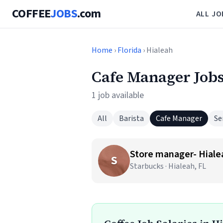
COFFEE
JOBS
.com
ALL JO
Home
›
Florida
› Hialeah
Cafe Manager Jobs
1 job available
All
Barista
Cafe Manager
Se
Store manager- Hiale
S
Starbucks · Hialeah, FL