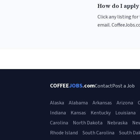
How do I apply 
Click any listing fo
email. CoffeeJobs.c
COFFEE
JOBS
.com
Contact
Post a Job
Alaska
Alabama
Arkansas
Arizona
C
Indiana
Kansas
Kentucky
Louisiana
Carolina
North Dakota
Nebraska
Ne
Rhode Island
South Carolina
South Da