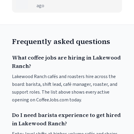
ago
Frequently asked questions
What coffee jobs are hiring in Lakewood
Ranch?
Lakewood Ranch cafés and roasters hire across the
board: barista, shift lead, café manager, roaster, and
support roles. The list above shows every active
opening on CoffeeJobs.com today.
Do I need barista experience to get hired
in Lakewood Ranch?