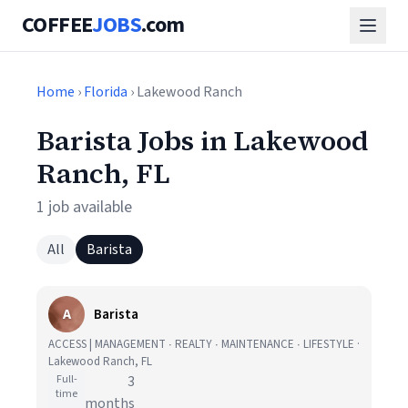
COFFEE
JOBS
.com
Home
›
Florida
› Lakewood Ranch
Barista Jobs in Lakewood
Ranch, FL
1 job available
All
Barista
A
Barista
ACCESS | MANAGEMENT ∙ REALTY ∙ MAINTENANCE ∙ LIFESTYLE ·
Lakewood Ranch, FL
Full-
3
time
months