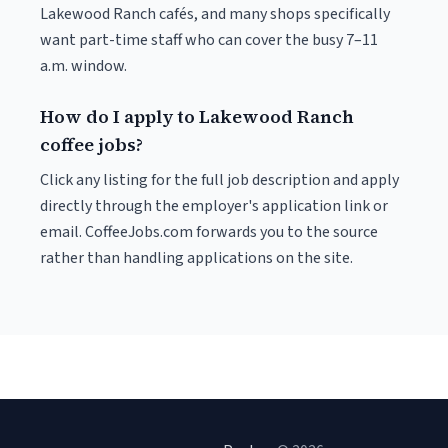
Lakewood Ranch cafés, and many shops specifically
want part-time staff who can cover the busy 7–11
a.m. window.
How do I apply to Lakewood Ranch
coffee jobs?
Click any listing for the full job description and apply
directly through the employer's application link or
email. CoffeeJobs.com forwards you to the source
rather than handling applications on the site.