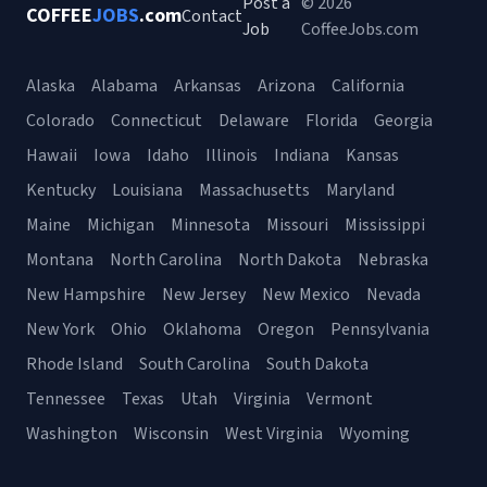
Post a
© 2026
COFFEE
JOBS
.com
Contact
Job
CoffeeJobs.com
Alaska
Alabama
Arkansas
Arizona
California
Colorado
Connecticut
Delaware
Florida
Georgia
Hawaii
Iowa
Idaho
Illinois
Indiana
Kansas
Kentucky
Louisiana
Massachusetts
Maryland
Maine
Michigan
Minnesota
Missouri
Mississippi
Montana
North Carolina
North Dakota
Nebraska
New Hampshire
New Jersey
New Mexico
Nevada
New York
Ohio
Oklahoma
Oregon
Pennsylvania
Rhode Island
South Carolina
South Dakota
Tennessee
Texas
Utah
Virginia
Vermont
Washington
Wisconsin
West Virginia
Wyoming