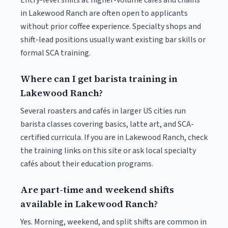
Entry-level shifts at higher-volume cafés and chains
in Lakewood Ranch are often open to applicants
without prior coffee experience. Specialty shops and
shift-lead positions usually want existing bar skills or
formal SCA training.
Where can I get barista training in
Lakewood Ranch?
Several roasters and cafés in larger US cities run
barista classes covering basics, latte art, and SCA-
certified curricula. If you are in Lakewood Ranch, check
the training links on this site or ask local specialty
cafés about their education programs.
Are part-time and weekend shifts
available in Lakewood Ranch?
Yes. Morning, weekend, and split shifts are common in