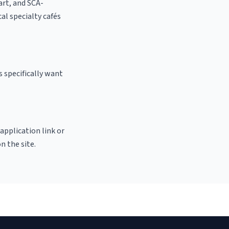
 art, and SCA-
cal specialty cafés
 specifically want
 application link or
n the site.