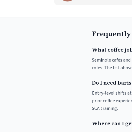
Frequently
What coffee job
Seminole cafés and r
roles. The list abo
Do I need baris
Entry-level shifts 
prior coffee experie
SCA training.
Where can I get