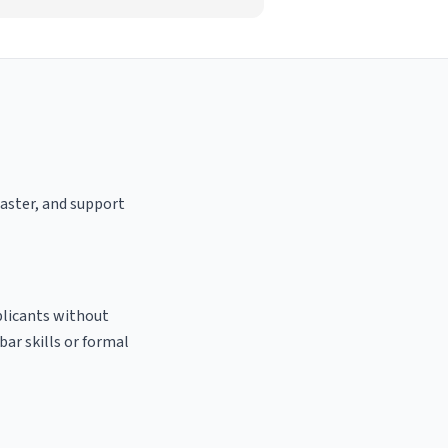
oaster, and support
plicants without
bar skills or formal