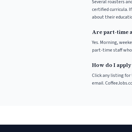
Several roasters and
certified curricula. 
about their educat
Are part-time 
Yes. Morning, weeke
part-time staff who
How do I apply 
Click any listing fo
email. CoffeeJobs.c