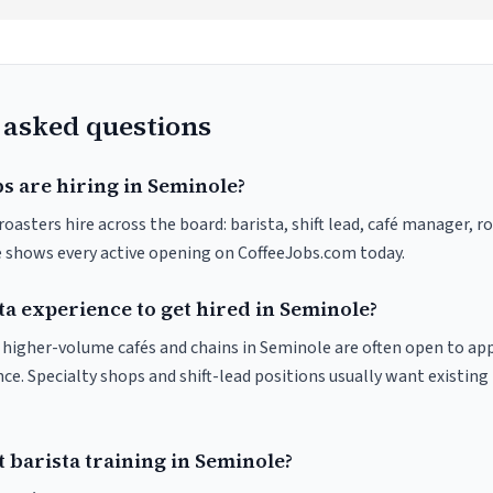
 asked questions
s are hiring in Seminole?
oasters hire across the board: barista, shift lead, café manager, r
ve shows every active opening on CoffeeJobs.com today.
ta experience to get hired in Seminole?
at higher-volume cafés and chains in Seminole are often open to ap
nce. Specialty shops and shift-lead positions usually want existing 
 barista training in Seminole?