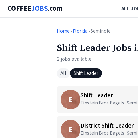
COFFEE
JOBS
.com
ALL JO
Home
›
Florida
› Seminole
Shift Leader Jobs 
2 jobs available
All
Shift Leader
Shift Leader
E
Einstein Bros Bagels · Semi
District Shift Leader
E
Einstein Bros Bagels · Semi