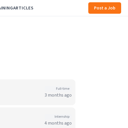
AINING
ARTICLES
Post a Job
Full-time
3 months ago
Internship
4 months ago