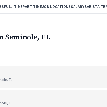
BS
FULL-TIME
PART-TIME
JOB LOCATIONS
SALARY
BARISTA TR
in Seminole, FL
nole, FL
nole, FL