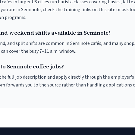
 cafés in larger US cities run barista classes covering basics, latte
If you are in Seminole, check the training links on this site or ask lo
ion programs.
and weekend shifts available in Seminole?
nd, and split shifts are common in Seminole cafés, and many shops
 can cover the busy 7–11 a.m. window.
to Seminole coffee jobs?
r the full job description and apply directly through the employer's
om forwards you to the source rather than handling applications o