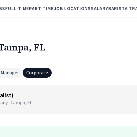
BS
FULL-TIME
PART-TIME
JOB LOCATIONS
SALARY
BARISTA TR
 Tampa, FL
 Manager
Corporate
alist)
pany · Tampa, FL