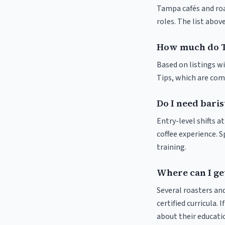
Tampa cafés and roas
roles. The list abo
How much do T
Based on listings wi
Tips, which are comm
Do I need baris
Entry-level shifts 
coffee experience. S
training.
Where can I get
Several roasters and
certified curricula. 
about their educat