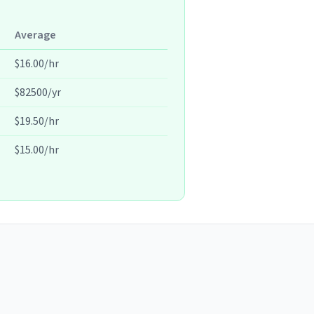
Average
$16.00/hr
$82500/yr
$19.50/hr
$15.00/hr