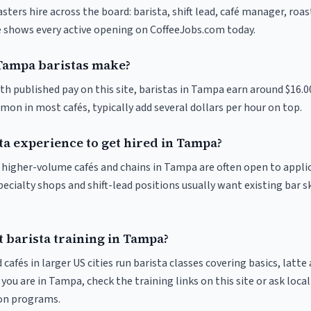
ters hire across the board: barista, shift lead, café manager, roa
ve shows every active opening on CoffeeJobs.com today.
ampa baristas make?
th published pay on this site, baristas in Tampa earn around $16.0
on in most cafés, typically add several dollars per hour on top.
ta experience to get hired in Tampa?
at higher-volume cafés and chains in Tampa are often open to appli
pecialty shops and shift-lead positions usually want existing bar s
 barista training in Tampa?
 cafés in larger US cities run barista classes covering basics, latte
If you are in Tampa, check the training links on this site or ask loca
ion programs.