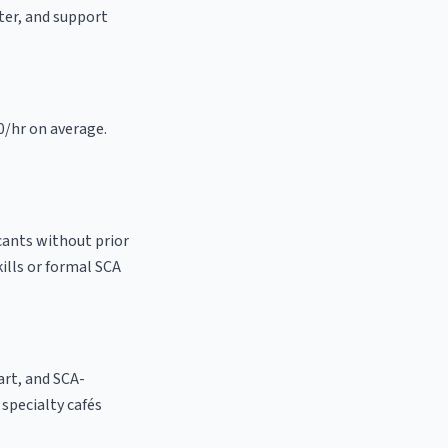
ster, and support
0/hr on average.
cants without prior
kills or formal SCA
 art, and SCA-
l specialty cafés