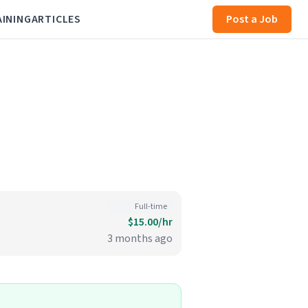
AINING
ARTICLES
Post a Job
Full-time
$15.00/hr
3 months ago