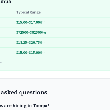
Tampa
Typical Range
$15.00–$17.00/hr
$72500–$82500/yr
$18.25–$20.75/hr
$15.00–$15.00/hr
a.
 asked questions
bs are hiring in Tampa?