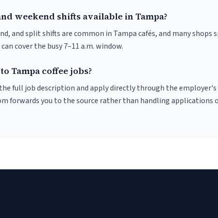
and weekend shifts available in Tampa?
nd, and split shifts are common in Tampa cafés, and many shops s
 can cover the busy 7–11 a.m. window.
to Tampa coffee jobs?
r the full job description and apply directly through the employer's
om forwards you to the source rather than handling applications o