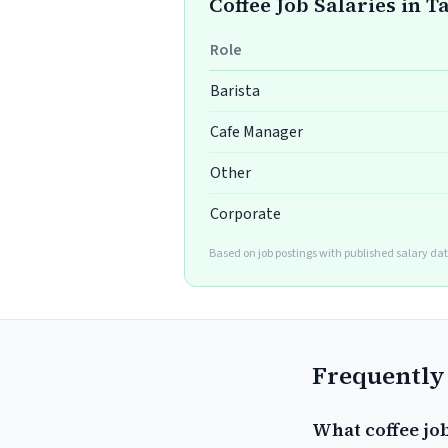
Coffee Job Salaries in 
Role
Barista
Cafe Manager
Other
Corporate
Based on job postings with published salary dat
Frequently
What coffee jo