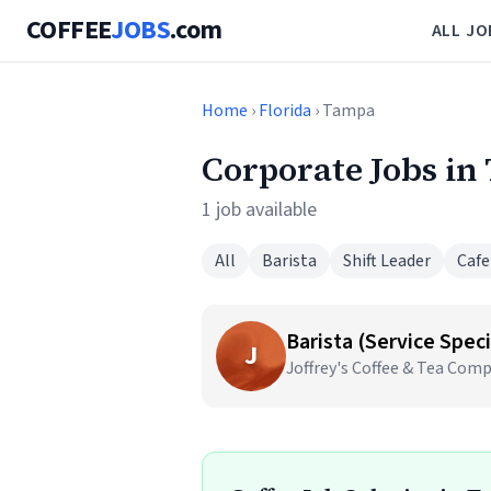
COFFEE
JOBS
.com
ALL JO
Home
›
Florida
› Tampa
Corporate Jobs in
1 job available
All
Barista
Shift Leader
Cafe
Barista (Service Speci
J
Joffrey's Coffee & Tea Com