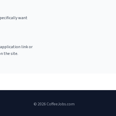
pecifically want
 application link or
n the site.
© 2026 CoffeeJobs.com