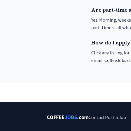
Are part-time 
Yes. Morning, weeke
part-time staff who
How do I apply 
Click any listing fo
email. CoffeeJobs.c
COFFEE
JOBS
.com
Contact
Post a Job