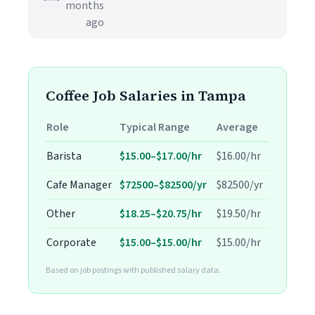
months
ago
Coffee Job Salaries in Tampa
Role
Typical Range
Average
Barista
$15.00–$17.00/hr
$16.00/hr
Cafe Manager
$72500–$82500/yr
$82500/yr
Other
$18.25–$20.75/hr
$19.50/hr
Corporate
$15.00–$15.00/hr
$15.00/hr
Based on job postings with published salary data.