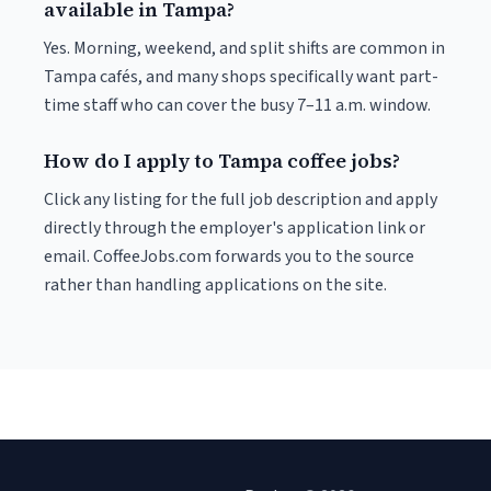
available in Tampa?
Yes. Morning, weekend, and split shifts are common in
Tampa cafés, and many shops specifically want part-
time staff who can cover the busy 7–11 a.m. window.
How do I apply to Tampa coffee jobs?
Click any listing for the full job description and apply
directly through the employer's application link or
email. CoffeeJobs.com forwards you to the source
rather than handling applications on the site.