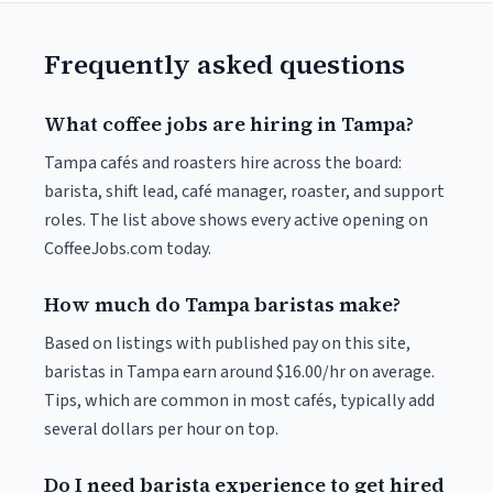
Frequently asked questions
What coffee jobs are hiring in Tampa?
Tampa cafés and roasters hire across the board:
barista, shift lead, café manager, roaster, and support
roles. The list above shows every active opening on
CoffeeJobs.com today.
How much do Tampa baristas make?
Based on listings with published pay on this site,
baristas in Tampa earn around $16.00/hr on average.
Tips, which are common in most cafés, typically add
several dollars per hour on top.
Do I need barista experience to get hired