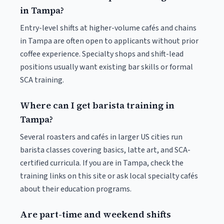
in Tampa?
Entry-level shifts at higher-volume cafés and chains
in Tampa are often open to applicants without prior
coffee experience. Specialty shops and shift-lead
positions usually want existing bar skills or formal
SCA training.
Where can I get barista training in
Tampa?
Several roasters and cafés in larger US cities run
barista classes covering basics, latte art, and SCA-
certified curricula. If you are in Tampa, check the
training links on this site or ask local specialty cafés
about their education programs.
Are part-time and weekend shifts