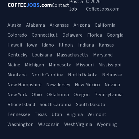
Post a
© 2026
COFFEE
JOBS
.com
Contact
Job
CoffeeJobs.com
Alaska
Alabama
Arkansas
Arizona
California
Colorado
Connecticut
Delaware
Florida
Georgia
Hawaii
Iowa
Idaho
Illinois
Indiana
Kansas
Kentucky
Louisiana
Massachusetts
Maryland
Maine
Michigan
Minnesota
Missouri
Mississippi
Montana
North Carolina
North Dakota
Nebraska
New Hampshire
New Jersey
New Mexico
Nevada
New York
Ohio
Oklahoma
Oregon
Pennsylvania
Rhode Island
South Carolina
South Dakota
Tennessee
Texas
Utah
Virginia
Vermont
Washington
Wisconsin
West Virginia
Wyoming