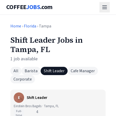
COFFEE
JOBS
.com
Home
›
Florida
› Tampa
Shift Leader Jobs in
Tampa, FL
1 job available
All
Barista
Shift Leader
Cafe Manager
Corporate
E
Shift Leader
Einstein Bros Bagels · Tampa, FL
Full-
4
time