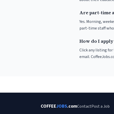
Are part-time 
Yes. Morning, weeke
part-time staff who
How do I apply
Click any listing fo
email. CoffeeJobs.c
COFFEE
JOBS
.com
Contact
Post a Job