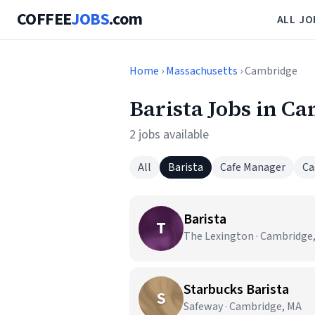
COFFEE
JOBS
.com
ALL JO
Home
›
Massachusetts
› Cambridge
Barista Jobs in C
2 jobs available
All
Barista
Cafe Manager
Ca
Barista
T
The Lexington · Cambridge
Starbucks Barista
S
Safeway · Cambridge, MA