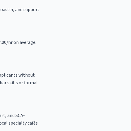
 roaster, and support
7.00/hr on average.
applicants without
bar skills or formal
 art, and SCA-
local specialty cafés