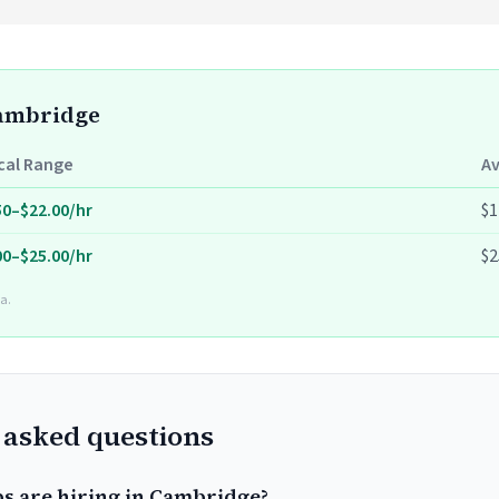
Cambridge
cal Range
A
50–$22.00/hr
$1
00–$25.00/hr
$2
a.
 asked questions
bs are hiring in Cambridge?