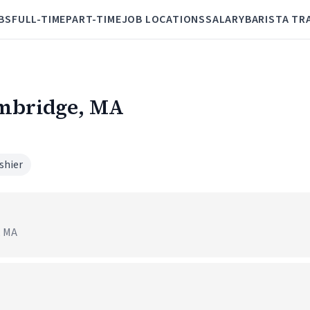
BS
FULL-TIME
PART-TIME
JOB LOCATIONS
SALARY
BARISTA TR
ambridge, MA
shier
, MA