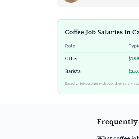
Coffee Job Salaries in 
Role
Typi
Other
$15.
Barista
$25.
Based on job postings with published salary dat
Frequently
What coffee jo