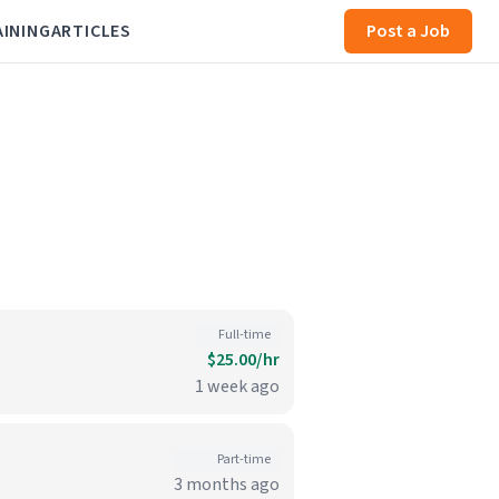
AINING
ARTICLES
Post a Job
Full-time
$25.00/hr
1 week ago
Part-time
3 months ago