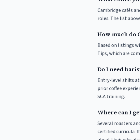
Cambridge cafés and 
roles. The list abo
How much do C
Based on listings w
Tips, which are comm
Do I need baris
Entry-level shifts 
prior coffee experie
SCA training.
Where can I ge
Several roasters and
certified curricula. 
about their educat