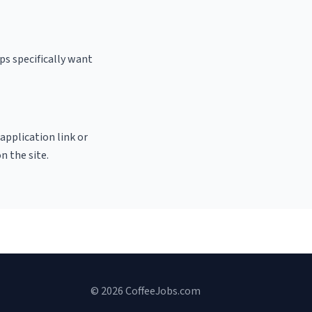
ps specifically want
 application link or
n the site.
© 2026 CoffeeJobs.com