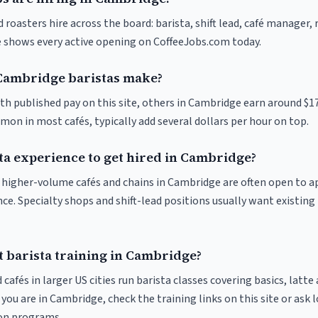
roasters hire across the board: barista, shift lead, café manager,
ve shows every active opening on CoffeeJobs.com today.
ambridge baristas make?
ith published pay on this site, others in Cambridge earn around $1
on in most cafés, typically add several dollars per hour on top.
ta experience to get hired in Cambridge?
at higher-volume cafés and chains in Cambridge are often open to 
nce. Specialty shops and shift-lead positions usually want existing 
t barista training in Cambridge?
 cafés in larger US cities run barista classes covering basics, latte
If you are in Cambridge, check the training links on this site or ask 
ion programs.