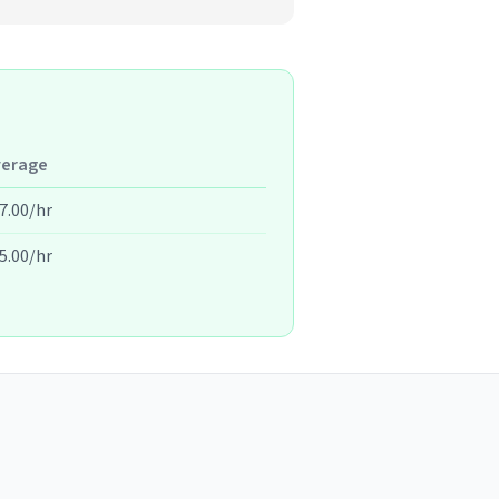
verage
7.00/hr
5.00/hr