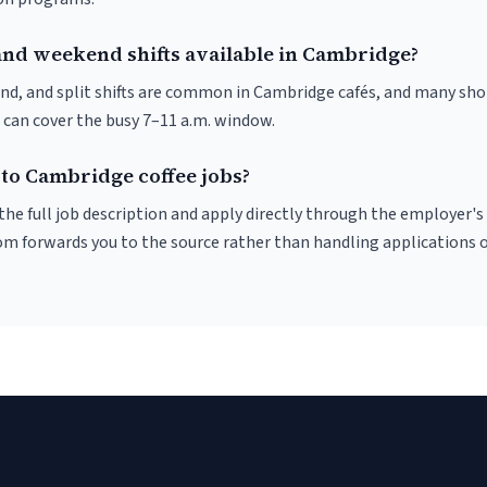
and weekend shifts available in Cambridge?
nd, and split shifts are common in Cambridge cafés, and many sho
 can cover the busy 7–11 a.m. window.
 to Cambridge coffee jobs?
r the full job description and apply directly through the employer's
om forwards you to the source rather than handling applications o