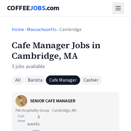
COFFEE
JOBS
.com
Home
›
Massachusetts
› Cambridge
Cafe Manager Jobs in
Cambridge, MA
3 jobs available
All
Barista
Cafe Manager
Cashier
F
SENIOR CAFE MANAGER
Flik Hospitality Group · Cambridge, MA
Full-
4
time
weeks