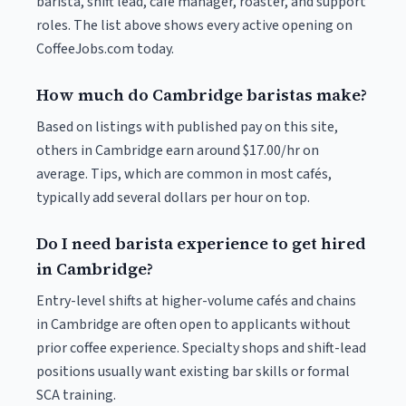
barista, shift lead, café manager, roaster, and support
roles. The list above shows every active opening on
CoffeeJobs.com today.
How much do Cambridge baristas make?
Based on listings with published pay on this site,
others in Cambridge earn around $17.00/hr on
average. Tips, which are common in most cafés,
typically add several dollars per hour on top.
Do I need barista experience to get hired
in Cambridge?
Entry-level shifts at higher-volume cafés and chains
in Cambridge are often open to applicants without
prior coffee experience. Specialty shops and shift-lead
positions usually want existing bar skills or formal
SCA training.