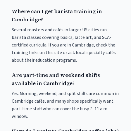
Where can I get barista training in
Cambridge?
Several roasters and cafés in larger US cities run
barista classes covering basics, latte art, and SCA-
certified curricula. If you are in Cambridge, check the
training links on this site or ask local specialty cafés
about their education programs.
Are part-time and weekend shifts
available in Cambridge?
Yes. Morning, weekend, and split shifts are common in
Cambridge cafés, and many shops specifically want
part-time staff who can cover the busy 7–11 a.m.
window.