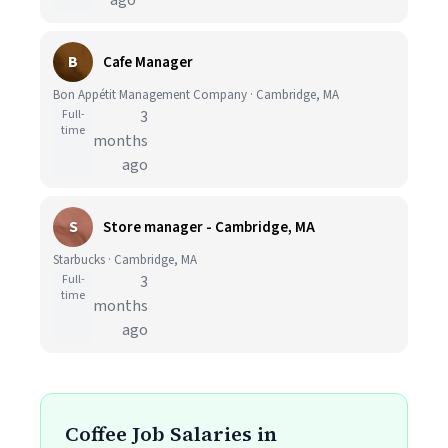
ago
B
Cafe Manager
Bon Appétit Management Company · Cambridge, MA
Full-
3
time
months
ago
S
Store manager - Cambridge, MA
Starbucks · Cambridge, MA
Full-
3
time
months
ago
Coffee Job Salaries in