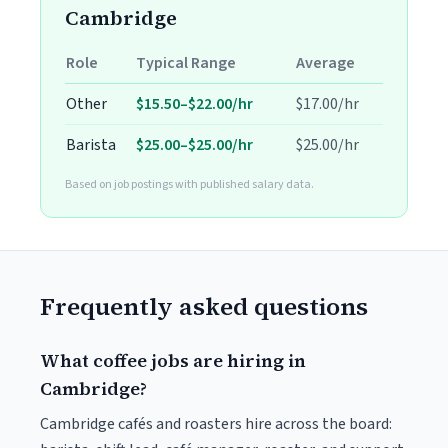
Cambridge
Role
Typical Range
Average
Other
$15.50–$22.00/hr
$17.00/hr
Barista
$25.00–$25.00/hr
$25.00/hr
Based on job postings with published salary data.
Frequently asked questions
What coffee jobs are hiring in
Cambridge?
Cambridge cafés and roasters hire across the board: