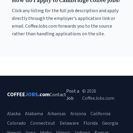
How do I apply to Cambridge coffee jobs?
Click any listing for the full job description and apply
directly through the employer's application link or
email. CoffeeJobs.com forwards you to the source
rather than handling applications on the site.
Post a
© 2026
COFFEE
JOBS
.com
Contact
Job
CoffeeJobs.com
Alaska
Alabama
Arkansas
Arizona
California
Colorado
Connecticut
Delaware
Florida
Georgia
Hawaii
Iowa
Idaho
Illinois
Indiana
Kansas