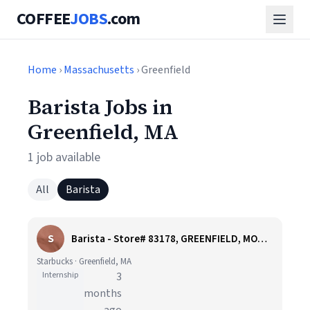
COFFEE
JOBS
.com
Home
›
Massachusetts
› Greenfield
Barista Jobs in
Greenfield, MA
1 job available
All
Barista
S
Barista - Store# 83178, GREENFIELD, MOHAWK TRAIL
Starbucks · Greenfield, MA
Internship
3
months