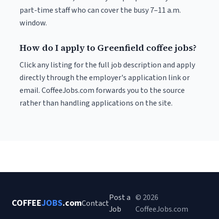
part-time staff who can cover the busy 7–11 a.m.
window.
How do I apply to Greenfield coffee jobs?
Click any listing for the full job description and apply
directly through the employer's application link or
email. CoffeeJobs.com forwards you to the source
rather than handling applications on the site.
Post a
© 2026
COFFEE
JOBS
.com
Contact
Job
CoffeeJobs.com