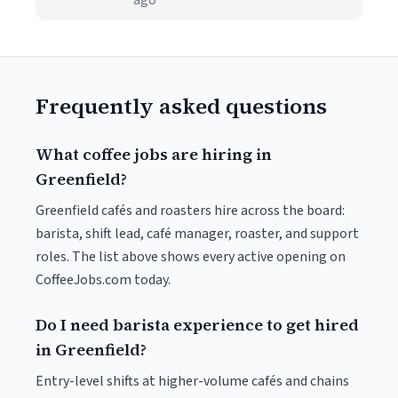
ago
Frequently asked questions
What coffee jobs are hiring in
Greenfield?
Greenfield cafés and roasters hire across the board:
barista, shift lead, café manager, roaster, and support
roles. The list above shows every active opening on
CoffeeJobs.com today.
Do I need barista experience to get hired
in Greenfield?
Entry-level shifts at higher-volume cafés and chains