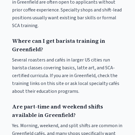
in Greenfield are often open to applicants without
prior coffee experience. Specialty shops and shift-lead
positions usually want existing bar skills or formal
SCA training.
Where can I get barista training in
Greenfield?
Several roasters and cafés in larger US cities run
barista classes covering basics, latte art, and SCA-
certified curricula. If you are in Greenfield, check the
training links on this site or ask local specialty cafés
about their education programs.
Are part-time and weekend shifts
available in Greenfield?
Yes. Morning, weekend, and split shifts are common in
Greenfield cafés, and many shops specifically want