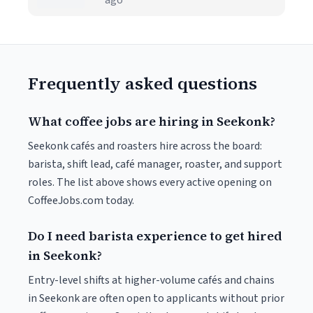
ago
Frequently asked questions
What coffee jobs are hiring in Seekonk?
Seekonk cafés and roasters hire across the board:
barista, shift lead, café manager, roaster, and support
roles. The list above shows every active opening on
CoffeeJobs.com today.
Do I need barista experience to get hired
in Seekonk?
Entry-level shifts at higher-volume cafés and chains
in Seekonk are often open to applicants without prior