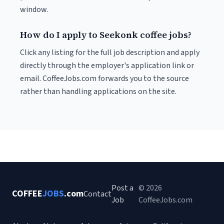
window.
How do I apply to Seekonk coffee jobs?
Click any listing for the full job description and apply
directly through the employer's application link or
email. CoffeeJobs.com forwards you to the source
rather than handling applications on the site.
Post a
© 2026
COFFEE
JOBS
.com
Contact
Job
CoffeeJobs.com