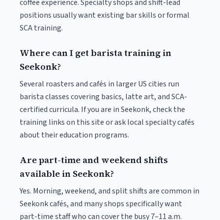
coffee experience. Specialty shops and shift-lead
positions usually want existing bar skills or formal
SCA training.
Where can I get barista training in
Seekonk?
Several roasters and cafés in larger US cities run
barista classes covering basics, latte art, and SCA-
certified curricula. If you are in Seekonk, check the
training links on this site or ask local specialty cafés
about their education programs.
Are part-time and weekend shifts
available in Seekonk?
Yes. Morning, weekend, and split shifts are common in
Seekonk cafés, and many shops specifically want
part-time staff who can cover the busy 7–11 a.m.