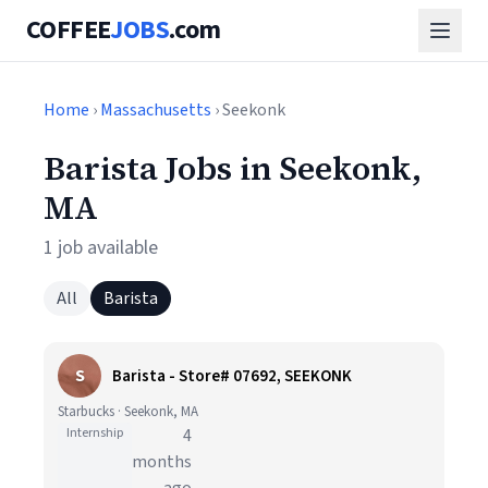
COFFEE
JOBS
.com
Home
›
Massachusetts
› Seekonk
Barista Jobs in Seekonk,
MA
1 job available
All
Barista
S
Barista - Store# 07692, SEEKONK
Starbucks · Seekonk, MA
Internship
4
months