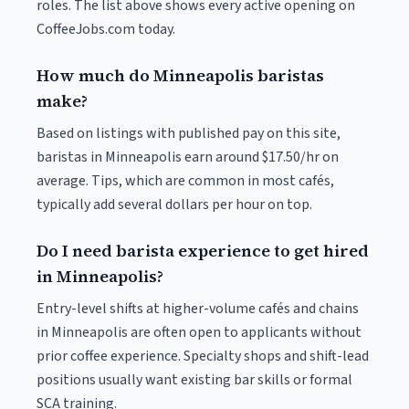
roles. The list above shows every active opening on
CoffeeJobs.com today.
How much do Minneapolis baristas
make?
Based on listings with published pay on this site,
baristas in Minneapolis earn around $17.50/hr on
average. Tips, which are common in most cafés,
typically add several dollars per hour on top.
Do I need barista experience to get hired
in Minneapolis?
Entry-level shifts at higher-volume cafés and chains
in Minneapolis are often open to applicants without
prior coffee experience. Specialty shops and shift-lead
positions usually want existing bar skills or formal
SCA training.