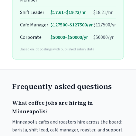
Member
Shift Leader
$17.61–$19.73/hr
$18.21/hr
Cafe Manager
$127500–$127500/yr
$127500/yr
Corporate
$50000–$50000/yr
$50000/yr
Based on job postings with published salary data.
Frequently asked questions
What coffee jobs are hiring in
Minneapolis?
Minneapolis cafés and roasters hire across the board:
barista, shift lead, café manager, roaster, and support