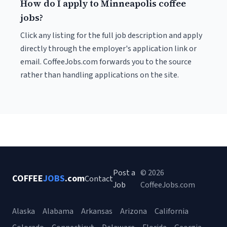
How do I apply to Minneapolis coffee
jobs?
Click any listing for the full job description and apply
directly through the employer's application link or
email. CoffeeJobs.com forwards you to the source
rather than handling applications on the site.
Post a
© 2026
COFFEE
JOBS
.com
Contact
Job
CoffeeJobs.com
Alaska
Alabama
Arkansas
Arizona
California