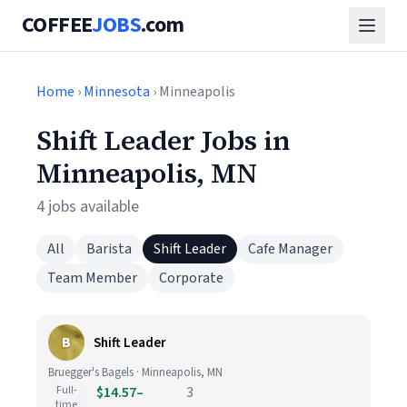
COFFEE
JOBS
.com
Home
›
Minnesota
› Minneapolis
Shift Leader Jobs in
Minneapolis, MN
4 jobs available
All
Barista
Shift Leader
Cafe Manager
Team Member
Corporate
B
Shift Leader
Bruegger's Bagels · Minneapolis, MN
Full-
$14.57–
3
time