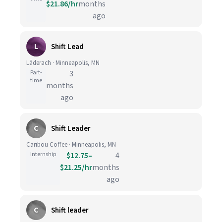
$21.86/hr
months
ago
L
Shift Lead
Läderach · Minneapolis, MN
Part-
3
time
months
ago
C
Shift Leader
Caribou Coffee · Minneapolis, MN
Internship
$12.75–
4
$21.25/hr
months
ago
C
Shift leader