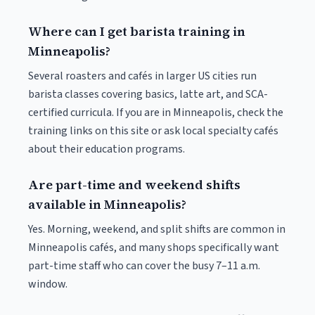
Where can I get barista training in
Minneapolis?
Several roasters and cafés in larger US cities run
barista classes covering basics, latte art, and SCA-
certified curricula. If you are in Minneapolis, check the
training links on this site or ask local specialty cafés
about their education programs.
Are part-time and weekend shifts
available in Minneapolis?
Yes. Morning, weekend, and split shifts are common in
Minneapolis cafés, and many shops specifically want
part-time staff who can cover the busy 7–11 a.m.
window.