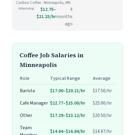
Caribou Coffee · Minneapolis, MN
Internship
$12.75–
4
$21.25/hr
months
ago
Coffee Job Salaries in
Minneapolis
Role
Typical Range
Average
Barista
$17.00–$20.21/hr
$17.50/hr
Cafe Manager
$22.77–$25.00/hr
$25.00/hr
Other
$17.29–$23.12/hr
$20.50/hr
Team
$14.64–$16.84/hr
$14.97/hr