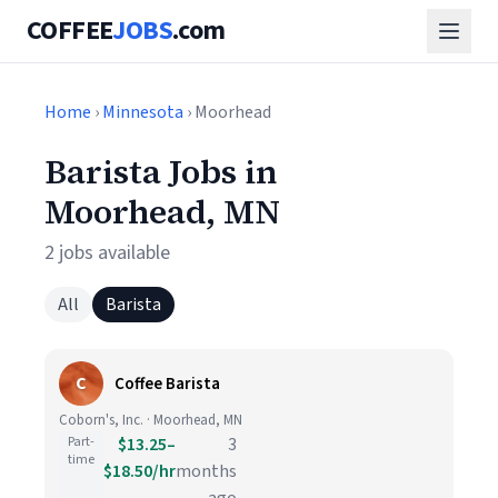
COFFEE
JOBS
.com
Home
›
Minnesota
› Moorhead
Barista Jobs in
Moorhead, MN
2 jobs available
All
Barista
C
Coffee Barista
Coborn's, Inc. · Moorhead, MN
Part-
$13.25–
3
time
$18.50/hr
months