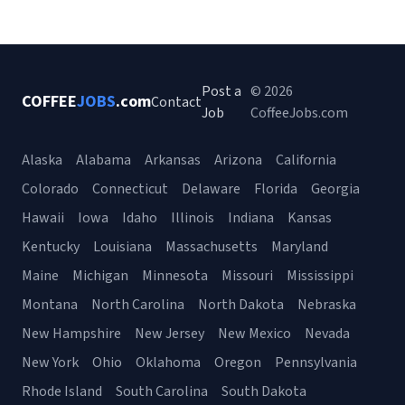
Post a
© 2026
COFFEE
JOBS
.com
Contact
Job
CoffeeJobs.com
Alaska
Alabama
Arkansas
Arizona
California
Colorado
Connecticut
Delaware
Florida
Georgia
Hawaii
Iowa
Idaho
Illinois
Indiana
Kansas
Kentucky
Louisiana
Massachusetts
Maryland
Maine
Michigan
Minnesota
Missouri
Mississippi
Montana
North Carolina
North Dakota
Nebraska
New Hampshire
New Jersey
New Mexico
Nevada
New York
Ohio
Oklahoma
Oregon
Pennsylvania
Rhode Island
South Carolina
South Dakota