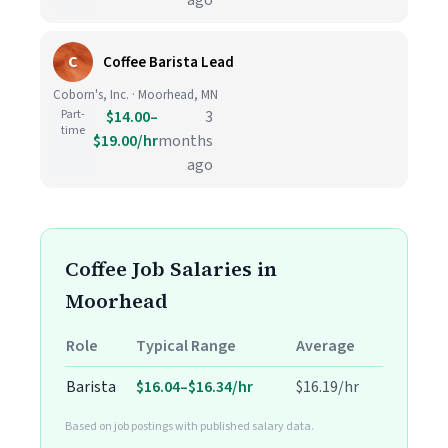
ago
C
Coffee Barista Lead
Coborn's, Inc. · Moorhead, MN
Part-
$14.00–
3
time
$19.00/hr
months
ago
Coffee Job Salaries in
Moorhead
Role
Typical Range
Average
Barista
$16.04–$16.34/hr
$16.19/hr
Based on job postings with published salary data.