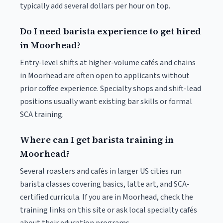
typically add several dollars per hour on top.
Do I need barista experience to get hired
in Moorhead?
Entry-level shifts at higher-volume cafés and chains
in Moorhead are often open to applicants without
prior coffee experience. Specialty shops and shift-lead
positions usually want existing bar skills or formal
SCA training.
Where can I get barista training in
Moorhead?
Several roasters and cafés in larger US cities run
barista classes covering basics, latte art, and SCA-
certified curricula. If you are in Moorhead, check the
training links on this site or ask local specialty cafés