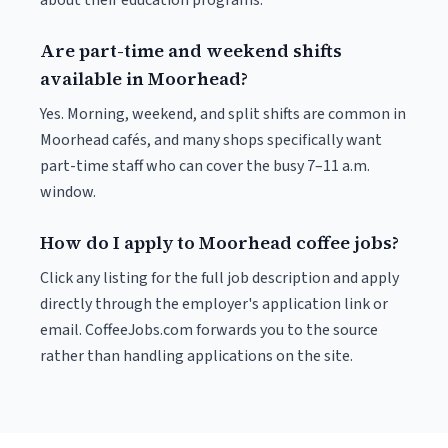
about their education programs.
Are part-time and weekend shifts
available in Moorhead?
Yes. Morning, weekend, and split shifts are common in
Moorhead cafés, and many shops specifically want
part-time staff who can cover the busy 7–11 a.m.
window.
How do I apply to Moorhead coffee jobs?
Click any listing for the full job description and apply
directly through the employer's application link or
email. CoffeeJobs.com forwards you to the source
rather than handling applications on the site.