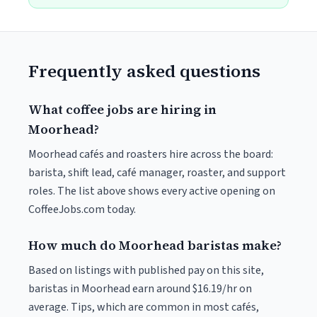
Frequently asked questions
What coffee jobs are hiring in
Moorhead?
Moorhead cafés and roasters hire across the board:
barista, shift lead, café manager, roaster, and support
roles. The list above shows every active opening on
CoffeeJobs.com today.
How much do Moorhead baristas make?
Based on listings with published pay on this site,
baristas in Moorhead earn around $16.19/hr on
average. Tips, which are common in most cafés,