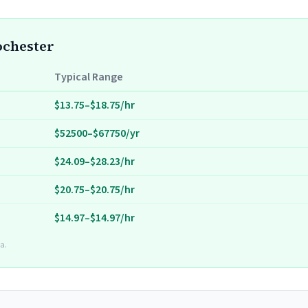
ochester
Typical Range
$13.75–$18.75/hr
$52500–$67750/yr
$24.09–$28.23/hr
$20.75–$20.75/hr
$14.97–$14.97/hr
a.