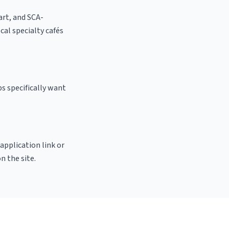
 art, and SCA-
ocal specialty cafés
s specifically want
 application link or
n the site.