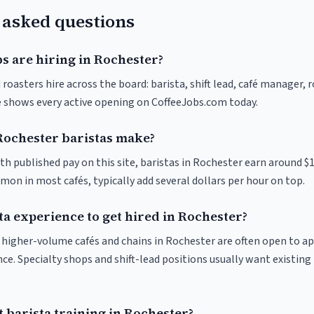
 asked questions
s are hiring in Rochester?
roasters hire across the board: barista, shift lead, café manager, 
ve shows every active opening on CoffeeJobs.com today.
ochester baristas make?
th published pay on this site, baristas in Rochester earn around $
on in most cafés, typically add several dollars per hour on top.
ta experience to get hired in Rochester?
at higher-volume cafés and chains in Rochester are often open to a
nce. Specialty shops and shift-lead positions usually want existing 
 barista training in Rochester?