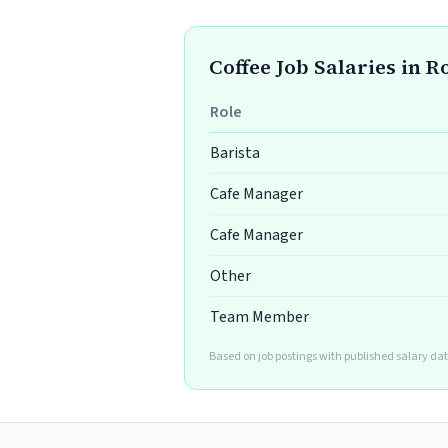
Coffee Job Salaries in R
Role
Barista
Cafe Manager
Cafe Manager
Other
Team Member
Based on job postings with published salary dat