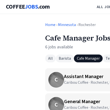
COFFEE
JOBS
.com
ALL JO
Home
›
Minnesota
› Rochester
Cafe Manager Jobs
6 jobs available
All
Barista
Cafe Manager
Te
Assistant Manager
C
Caribou Coffee · Rochester
General Manager
C
Caribou Coffee · Rochester