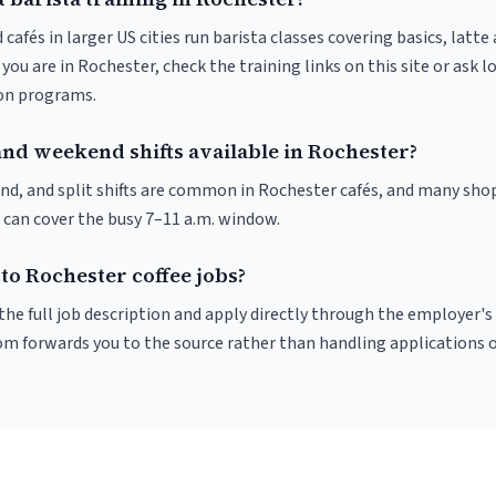
 cafés in larger US cities run barista classes covering basics, latte
If you are in Rochester, check the training links on this site or ask l
ion programs.
and weekend shifts available in Rochester?
nd, and split shifts are common in Rochester cafés, and many shop
 can cover the busy 7–11 a.m. window.
to Rochester coffee jobs?
r the full job description and apply directly through the employer's
om forwards you to the source rather than handling applications o