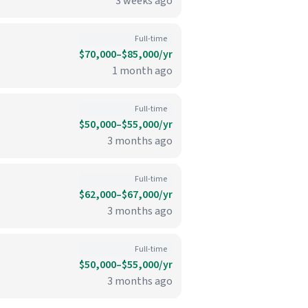
3 weeks ago
Full-time
$70,000–$85,000/yr
1 month ago
Full-time
$50,000–$55,000/yr
3 months ago
Full-time
$62,000–$67,000/yr
3 months ago
Full-time
$50,000–$55,000/yr
3 months ago