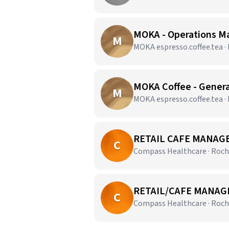
MOKA - Operations M
M
MOKA espresso.coffee.tea ·
MOKA Coffee - Gener
M
MOKA espresso.coffee.tea ·
RETAIL CAFE MANAGE
C
Compass Healthcare · Roch
RETAIL/CAFE MANAGE
C
Compass Healthcare · Roch