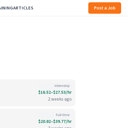
AINING
ARTICLES
Post a Job
Internship
$16.52–$27.53/hr
2 weeks ago
Full-time
$20.82–$39.77/hr