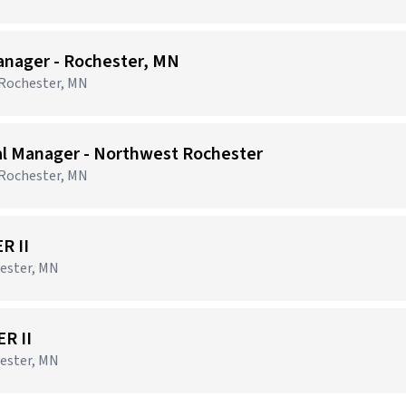
anager - Rochester, MN
 Rochester, MN
al Manager - Northwest Rochester
 Rochester, MN
R II
ester, MN
R II
ester, MN