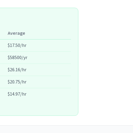
Average
$17.50/hr
$58500/yr
$26.16/hr
$20.75/hr
$14.97/hr