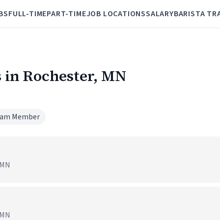
BS
FULL-TIME
PART-TIME
JOB LOCATIONS
SALARY
BARISTA TR
 in Rochester, MN
am Member
, MN
, MN