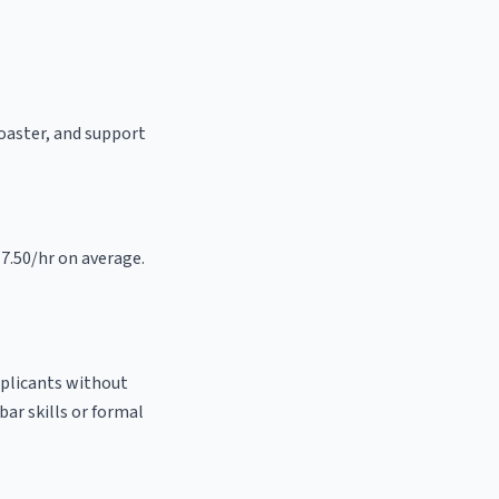
roaster, and support
17.50/hr on average.
pplicants without
bar skills or formal