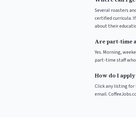
Several roasters and
certified curricula. 
about their educat
Are part-time 
Yes. Morning, weeke
part-time staff who
How do I apply 
Click any listing fo
email. CoffeeJobs.c