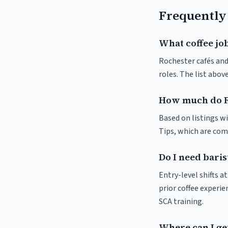
Frequently
What coffee job
Rochester cafés and 
roles. The list abo
How much do R
Based on listings wi
Tips, which are comm
Do I need baris
Entry-level shifts 
prior coffee experie
SCA training.
Where can I get