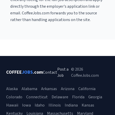
directly through the employer's application link or
email. CoffeeJobs.com forwards you to the source
rather than handling applications on the site.
Post a
© 2026
COFFEE
JOBS
.com
Contact
Job
CoffeeJobs.com
Alaska
Alabama
Arkansas
Arizona
California
Colorado
Connecticut
Delaware
Florida
Georgia
Hawaii
Iowa
Idaho
Illinois
Indiana
Kansas
Kentucky
Louisiana
Massachusetts
Maryland