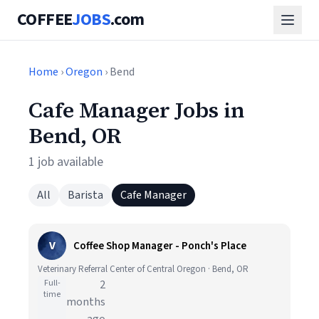
COFFEE
JOBS
.com
Home
›
Oregon
› Bend
Cafe Manager Jobs in
Bend, OR
1 job available
All
Barista
Cafe Manager
V
Coffee Shop Manager - Ponch's Place
Veterinary Referral Center of Central Oregon · Bend, OR
Full-
2
time
months