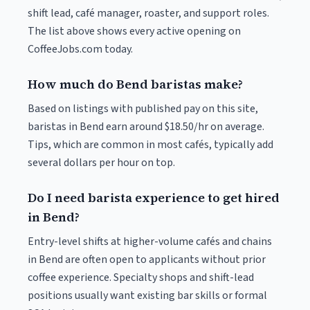
shift lead, café manager, roaster, and support roles.
The list above shows every active opening on
CoffeeJobs.com today.
How much do Bend baristas make?
Based on listings with published pay on this site,
baristas in Bend earn around $18.50/hr on average.
Tips, which are common in most cafés, typically add
several dollars per hour on top.
Do I need barista experience to get hired
in Bend?
Entry-level shifts at higher-volume cafés and chains
in Bend are often open to applicants without prior
coffee experience. Specialty shops and shift-lead
positions usually want existing bar skills or formal