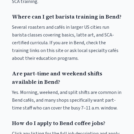
SCA training.
Where can I get barista training in Bend?
Several roasters and cafés in larger US cities run
barista classes covering basics, latte art, and SCA-
certified curricula. If you are in Bend, check the
training links on this site or ask local specialty cafés
about their education programs.
Are part-time and weekend shifts
available in Bend?
Yes. Morning, weekend, and split shifts are common in
Bend cafés, and many shops specifically want part-
time staff who can cover the busy 7–11 a.m. window.
How do I apply to Bend coffee jobs?
Click any listing for the full job description and apply