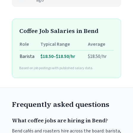
ago
Coffee Job Salaries in Bend
Role
Typical Range
Average
Barista
$18.50–$18.50/hr
$18.50/hr
Based on job postings with published salary data.
Frequently asked questions
What coffee jobs are hiring in Bend?
Bend cafés and roasters hire across the board: barista,