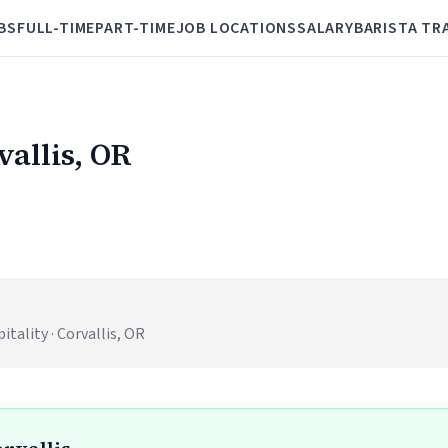
BS
FULL-TIME
PART-TIME
JOB LOCATIONS
SALARY
BARISTA TR
vallis, OR
ality · Corvallis, OR