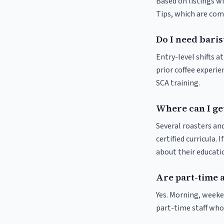
Based on listings wi
Tips, which are comm
Do I need baris
Entry-level shifts a
prior coffee experie
SCA training.
Where can I get
Several roasters and
certified curricula. 
about their educat
Are part-time a
Yes. Morning, weeke
part-time staff who