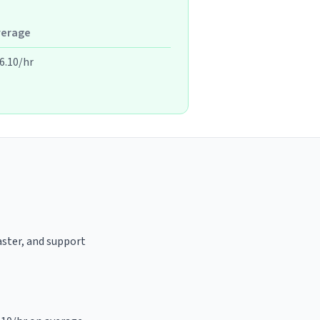
verage
6.10/hr
oaster, and support