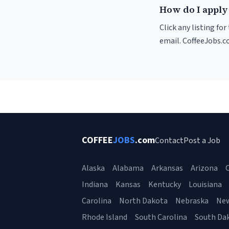
How do I apply 
Click any listing fo
email. CoffeeJobs.c
COFFEE
JOBS
.com
Contact
Post a Job
Alaska
Alabama
Arkansas
Arizona
C
Indiana
Kansas
Kentucky
Louisiana
Carolina
North Dakota
Nebraska
Ne
Rhode Island
South Carolina
South Da