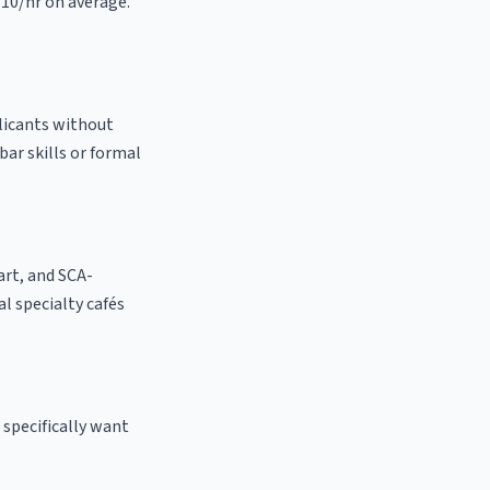
.10/hr on average.
plicants without
bar skills or formal
 art, and SCA-
cal specialty cafés
 specifically want