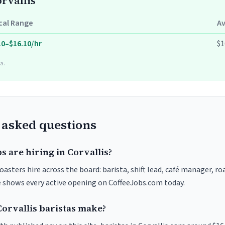
orvallis
cal Range
A
10–$16.10/hr
$1
a.
 asked questions
s are hiring in Corvallis?
roasters hire across the board: barista, shift lead, café manager, r
ve shows every active opening on CoffeeJobs.com today.
rvallis baristas make?