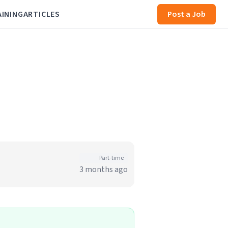
AINING
ARTICLES
Post a Job
Part-time
3 months ago