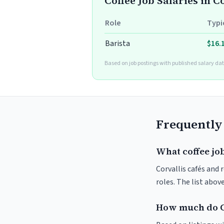
Coffee Job Salaries in C
Role
Typi
Barista
$16.
Based on job postings with published salary dat
Frequently
What coffee job
Corvallis cafés and 
roles. The list abo
How much do Co