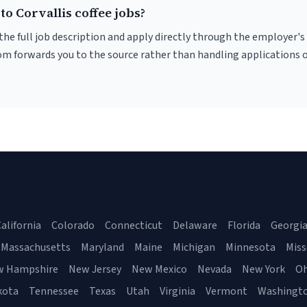
to Corvallis coffee jobs?
r the full job description and apply directly through the employer's
om forwards you to the source rather than handling applications o
alifornia
Colorado
Connecticut
Delaware
Florida
Georgi
Massachusetts
Maryland
Maine
Michigan
Minnesota
Miss
w Hampshire
New Jersey
New Mexico
Nevada
New York
Oh
kota
Tennessee
Texas
Utah
Virginia
Vermont
Washingt