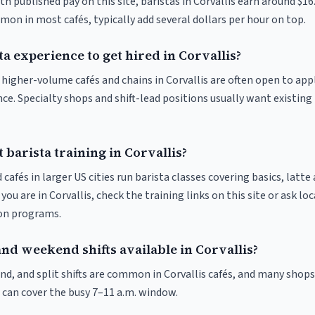
th published pay on this site, baristas in Corvallis earn around $16
on in most cafés, typically add several dollars per hour on top.
ta experience to get hired in Corvallis?
t higher-volume cafés and chains in Corvallis are often open to ap
nce. Specialty shops and shift-lead positions usually want existing 
 barista training in Corvallis?
 cafés in larger US cities run barista classes covering basics, latte
If you are in Corvallis, check the training links on this site or ask lo
ion programs.
nd weekend shifts available in Corvallis?
nd, and split shifts are common in Corvallis cafés, and many shops
 can cover the busy 7–11 a.m. window.