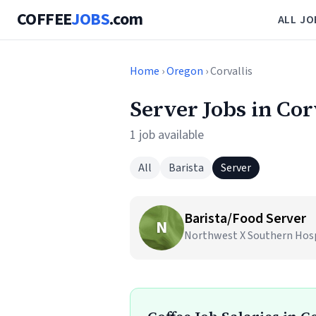
COFFEE
JOBS
.com
ALL JO
Home
›
Oregon
› Corvallis
Server Jobs in Cor
1 job available
All
Barista
Server
Barista/Food Server
N
Northwest X Southern Hospit