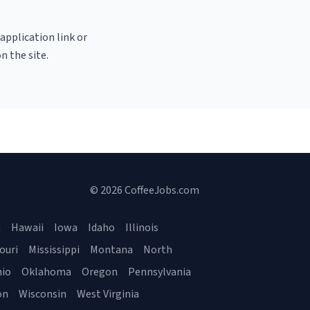
 application link or
n the site.
© 2026 CoffeeJobs.com
a
Hawaii
Iowa
Idaho
Illinois
ouri
Mississippi
Montana
North
io
Oklahoma
Oregon
Pennsylvania
on
Wisconsin
West Virginia