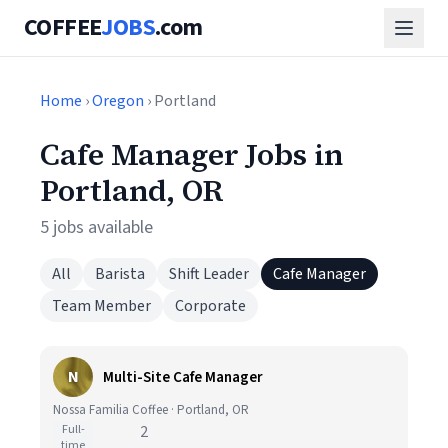
COFFEE
JOBS
.com
Home
›
Oregon
› Portland
Cafe Manager Jobs in
Portland, OR
5 jobs available
All
Barista
Shift Leader
Cafe Manager
Team Member
Corporate
N
Multi-Site Cafe Manager
Nossa Familia Coffee · Portland, OR
Full-
2
time