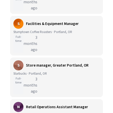
months
ago
S
Facilities & Equipment Manager
Stumptown Coffee Roasters · Portland, OR
Full-
3
time
months
ago
S
Store manager, Greater Portland, OR
Starbucks · Portland, OR
Full-
3
time
months
ago
N
Retail Operations Assistant Manager