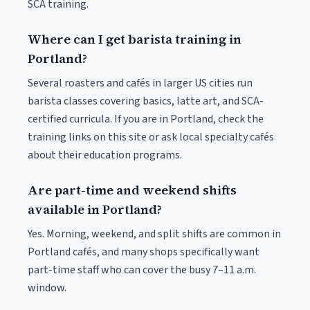
SCA training.
Where can I get barista training in
Portland?
Several roasters and cafés in larger US cities run
barista classes covering basics, latte art, and SCA-
certified curricula. If you are in Portland, check the
training links on this site or ask local specialty cafés
about their education programs.
Are part-time and weekend shifts
available in Portland?
Yes. Morning, weekend, and split shifts are common in
Portland cafés, and many shops specifically want
part-time staff who can cover the busy 7–11 a.m.
window.