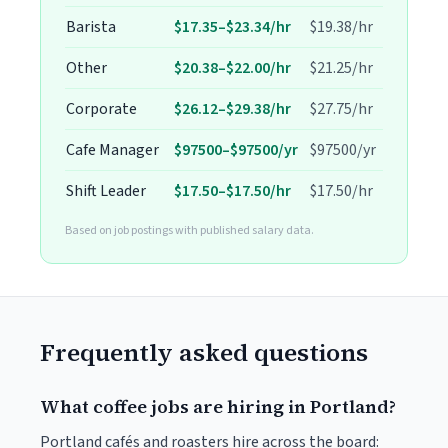
Barista
$17.35–$23.34/hr
$19.38/hr
Other
$20.38–$22.00/hr
$21.25/hr
Corporate
$26.12–$29.38/hr
$27.75/hr
Cafe Manager
$97500–$97500/yr
$97500/yr
Shift Leader
$17.50–$17.50/hr
$17.50/hr
Based on job postings with published salary data.
Frequently asked questions
What coffee jobs are hiring in Portland?
Portland cafés and roasters hire across the board: