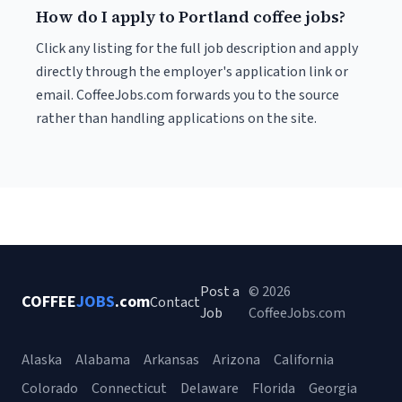
How do I apply to Portland coffee jobs?
Click any listing for the full job description and apply
directly through the employer's application link or
email. CoffeeJobs.com forwards you to the source
rather than handling applications on the site.
Post a
© 2026
COFFEE
JOBS
.com
Contact
Job
CoffeeJobs.com
Alaska
Alabama
Arkansas
Arizona
California
Colorado
Connecticut
Delaware
Florida
Georgia