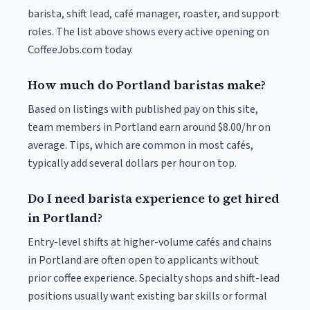
barista, shift lead, café manager, roaster, and support
roles. The list above shows every active opening on
CoffeeJobs.com today.
How much do Portland baristas make?
Based on listings with published pay on this site,
team members in Portland earn around $8.00/hr on
average. Tips, which are common in most cafés,
typically add several dollars per hour on top.
Do I need barista experience to get hired
in Portland?
Entry-level shifts at higher-volume cafés and chains
in Portland are often open to applicants without
prior coffee experience. Specialty shops and shift-lead
positions usually want existing bar skills or formal