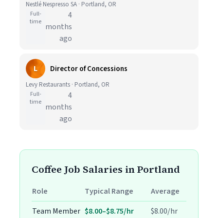
Nestlé Nespresso SA · Portland, OR
Full-
4
time
months
ago
L
Director of Concessions
Levy Restaurants · Portland, OR
Full-
4
time
months
ago
Coffee Job Salaries in Portland
Role
Typical Range
Average
Team Member
$8.00–$8.75/hr
$8.00/hr