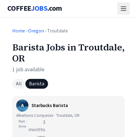
COFFEE
JOBS
.com
Home
›
Oregon
› Troutdale
Barista Jobs in Troutdale,
OR
1 job available
All
Barista
A
Starbucks Barista
Albertsons Companies · Troutdale, OR
Part-
3
time
months