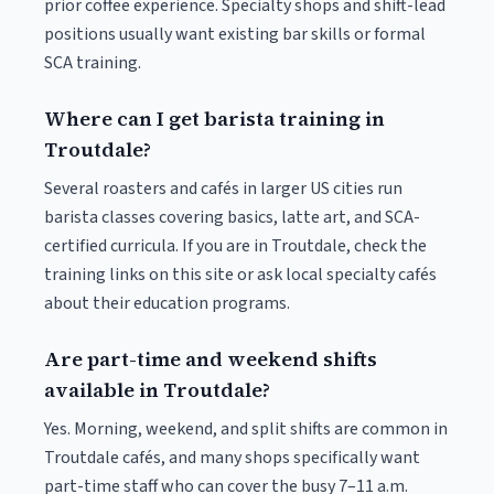
prior coffee experience. Specialty shops and shift-lead
positions usually want existing bar skills or formal
SCA training.
Where can I get barista training in
Troutdale?
Several roasters and cafés in larger US cities run
barista classes covering basics, latte art, and SCA-
certified curricula. If you are in Troutdale, check the
training links on this site or ask local specialty cafés
about their education programs.
Are part-time and weekend shifts
available in Troutdale?
Yes. Morning, weekend, and split shifts are common in
Troutdale cafés, and many shops specifically want
part-time staff who can cover the busy 7–11 a.m.