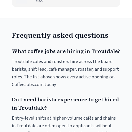
ago
Frequently asked questions
What coffee jobs are hiring in Troutdale?
Troutdale cafés and roasters hire across the board:
barista, shift lead, café manager, roaster, and support
roles. The list above shows every active opening on
CoffeeJobs.com today.
Do I need barista experience to get hired
in Troutdale?
Entry-level shifts at higher-volume cafés and chains
in Troutdale are often open to applicants without