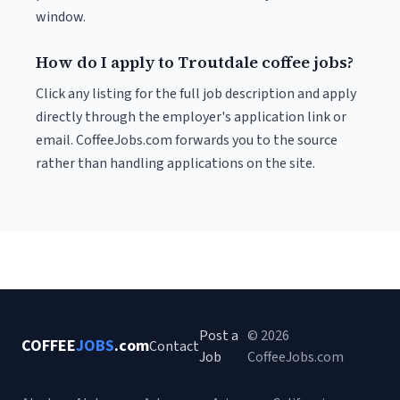
window.
How do I apply to Troutdale coffee jobs?
Click any listing for the full job description and apply
directly through the employer's application link or
email. CoffeeJobs.com forwards you to the source
rather than handling applications on the site.
Post a
© 2026
COFFEE
JOBS
.com
Contact
Job
CoffeeJobs.com