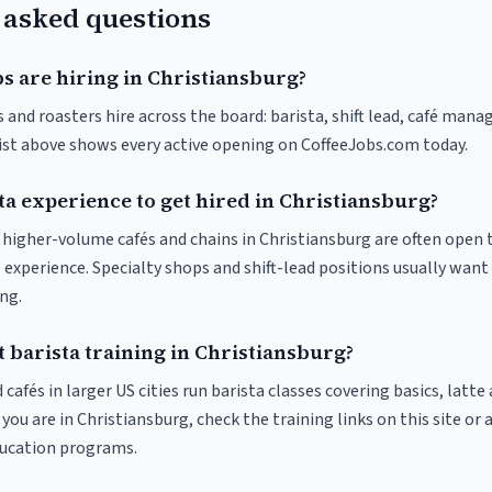
 asked questions
s are hiring in Christiansburg?
 and roasters hire across the board: barista, shift lead, café manag
list above shows every active opening on CoffeeJobs.com today.
ta experience to get hired in Christiansburg?
t higher-volume cafés and chains in Christiansburg are often open 
 experience. Specialty shops and shift-lead positions usually want 
ng.
 barista training in Christiansburg?
 cafés in larger US cities run barista classes covering basics, latte
If you are in Christiansburg, check the training links on this site or 
ducation programs.