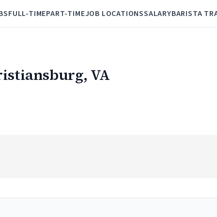
BS
FULL-TIME
PART-TIME
JOB LOCATIONS
SALARY
BARISTA TR
ristiansburg, VA