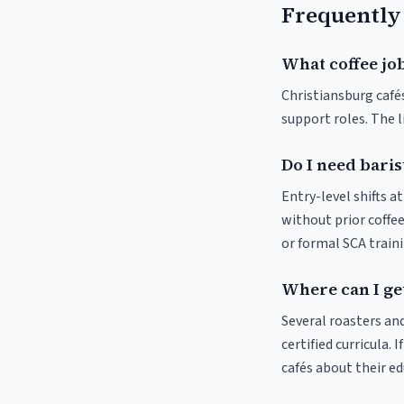
Frequently
What coffee job
Christiansburg cafés
support roles. The 
Do I need baris
Entry-level shifts a
without prior coffee
or formal SCA traini
Where can I get
Several roasters and
certified curricula. 
cafés about their e