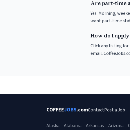
Are part-time 
Yes. Morning, weeke
want part-time staf
How do I apply 
Click any listing fo
email. CoffeeJobs.c
COFFEE
JOBS
.com
Contact
Post a Job
Alaska
Alabama
Arkansas
Arizona
C