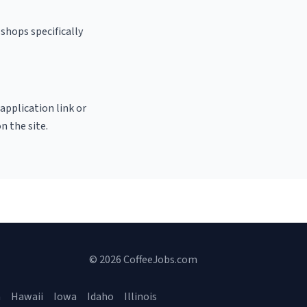
shops specifically
 application link or
n the site.
© 2026 CoffeeJobs.com
a
Hawaii
Iowa
Idaho
Illinois