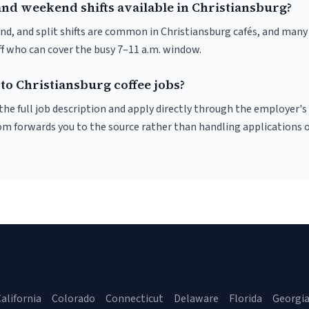
and weekend shifts available in Christiansburg?
nd, and split shifts are common in Christiansburg cafés, and many 
f who can cover the busy 7–11 a.m. window.
to Christiansburg coffee jobs?
r the full job description and apply directly through the employer's
om forwards you to the source rather than handling applications o
alifornia
Colorado
Connecticut
Delaware
Florida
Georgi