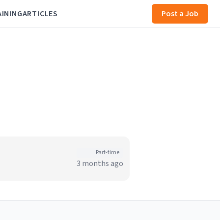
AINING
ARTICLES
Post a Job
Part-time
3 months ago