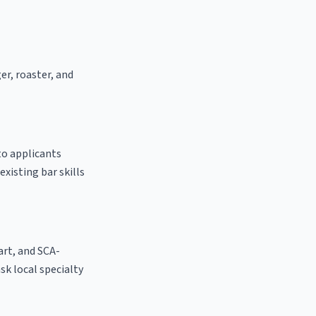
er, roaster, and
to applicants
existing bar skills
 art, and SCA-
ask local specialty