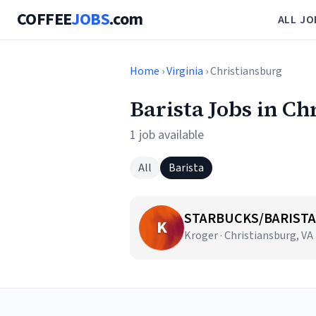
COFFEE
JOBS
.com
ALL JO
Home
›
Virginia
› Christiansburg
Barista Jobs in Ch
1 job available
All
Barista
STARBUCKS/BARISTA
K
Kroger · Christiansburg, VA