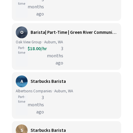
time
months
ago
O
Barista| Part-Time | Green River Community College
Oak View Group · Auburn, WA
Part-
$18.00/hr
3
time
months
ago
A
Starbucks Barista
Albertsons Companies · Auburn, WA
Part-
3
time
months
ago
S
Starbucks Barista