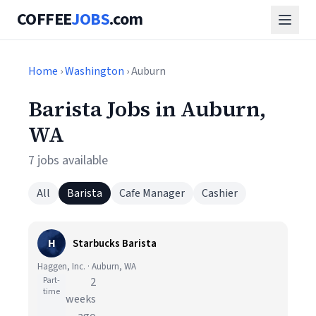
COFFEE
JOBS
.com
Home
›
Washington
› Auburn
Barista Jobs in Auburn,
WA
7 jobs available
All
Barista
Cafe Manager
Cashier
H
Starbucks Barista
Haggen, Inc. · Auburn, WA
Part-
2
time
weeks