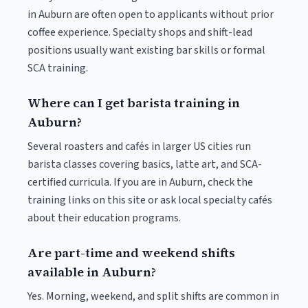
in Auburn are often open to applicants without prior
coffee experience. Specialty shops and shift-lead
positions usually want existing bar skills or formal
SCA training.
Where can I get barista training in
Auburn?
Several roasters and cafés in larger US cities run
barista classes covering basics, latte art, and SCA-
certified curricula. If you are in Auburn, check the
training links on this site or ask local specialty cafés
about their education programs.
Are part-time and weekend shifts
available in Auburn?
Yes. Morning, weekend, and split shifts are common in