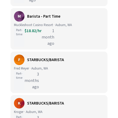
ago
M
Barista - Part Time
Muckleshoot Casino Resort · Auburn, WA
Part-
$18.82/hr
1
time
month
ago
F
STARBUCKS/BARISTA
Fred Meyer · Auburn, WA
Part-
3
time
months
ago
K
STARBUCKS/BARISTA
Kroger · Auburn, WA
Part-
3