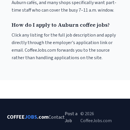
Auburn cafés, and many shops specifically want part-
time staff who can cover the busy 7–11 a.m. window.
How do I apply to Auburn coffee jobs?
Click any listing for the full job description and apply
directly through the employer's application link or
email. CoffeeJobs.com forwards you to the source
rather than handling applications on the site.
Post a
© 2026
COFFEE
JOBS
.com
Contact
Job
CoffeeJobs.com