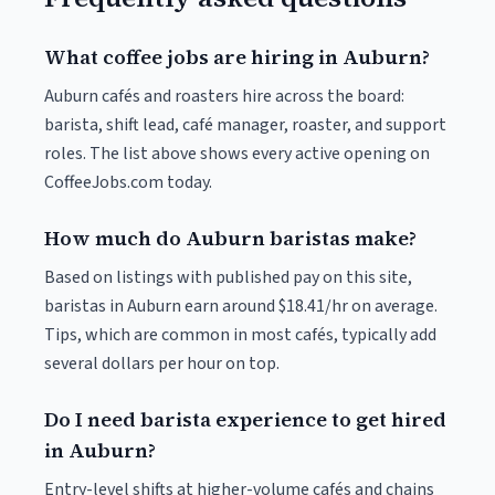
What coffee jobs are hiring in Auburn?
Auburn cafés and roasters hire across the board:
barista, shift lead, café manager, roaster, and support
roles. The list above shows every active opening on
CoffeeJobs.com today.
How much do Auburn baristas make?
Based on listings with published pay on this site,
baristas in Auburn earn around $18.41/hr on average.
Tips, which are common in most cafés, typically add
several dollars per hour on top.
Do I need barista experience to get hired
in Auburn?
Entry-level shifts at higher-volume cafés and chains