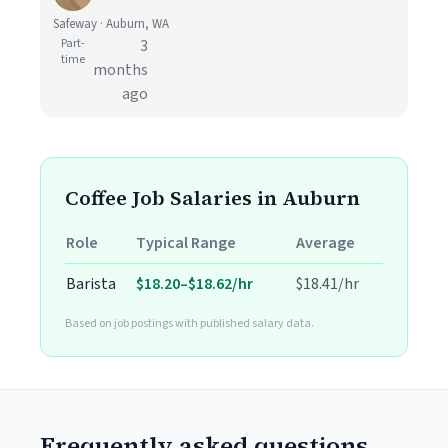
Safeway · Auburn, WA
Part-
3
time
months
ago
Coffee Job Salaries in Auburn
Role
Typical Range
Average
Barista
$18.20–$18.62/hr
$18.41/hr
Based on job postings with published salary data.
Frequently asked questions