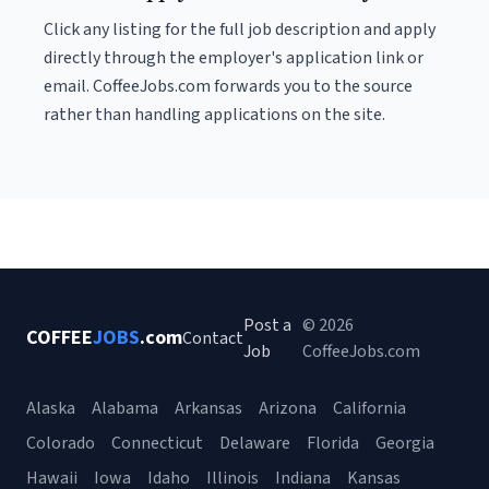
Click any listing for the full job description and apply
directly through the employer's application link or
email. CoffeeJobs.com forwards you to the source
rather than handling applications on the site.
Post a
© 2026
COFFEE
JOBS
.com
Contact
Job
CoffeeJobs.com
Alaska
Alabama
Arkansas
Arizona
California
Colorado
Connecticut
Delaware
Florida
Georgia
Hawaii
Iowa
Idaho
Illinois
Indiana
Kansas