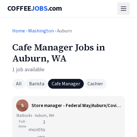
COFFEE
JOBS
.com
Home
›
Washington
› Auburn
Cafe Manager Jobs in
Auburn, WA
1 job available
All
Barista
Cafe Manager
Cashier
S
Store manager - Federal Way/Auburn/Covington, WA
Starbucks · Auburn, WA
Full-
3
time
months