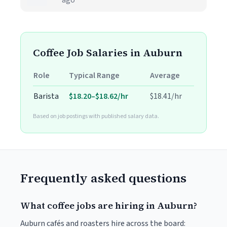
ago
Coffee Job Salaries in Auburn
Role
Typical Range
Average
Barista
$18.20–$18.62/hr
$18.41/hr
Based on job postings with published salary data.
Frequently asked questions
What coffee jobs are hiring in Auburn?
Auburn cafés and roasters hire across the board: