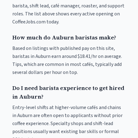
barista, shift lead, café manager, roaster, and support
roles. The list above shows every active opening on
CoffeeJobs.com today.
How much do Auburn baristas make?
Based on listings with published pay on this site,
baristas in Auburn earn around $18.41/hr on average.
Tips, which are common in most cafés, typically add
several dollars per hour on top.
Do I need barista experience to get hired
in Auburn?
Entry-level shifts at higher-volume cafés and chains
in Auburn are often open to applicants without prior
coffee experience. Specialty shops and shift-lead
positions usually want existing bar skills or formal