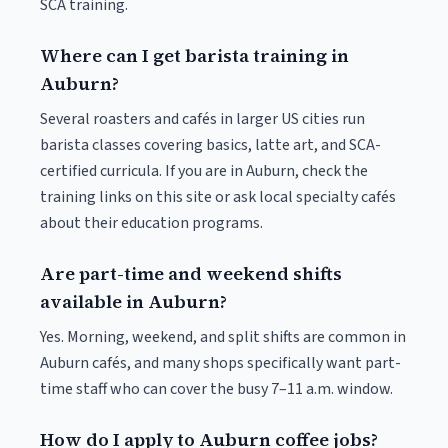
SCA training.
Where can I get barista training in
Auburn?
Several roasters and cafés in larger US cities run
barista classes covering basics, latte art, and SCA-
certified curricula. If you are in Auburn, check the
training links on this site or ask local specialty cafés
about their education programs.
Are part-time and weekend shifts
available in Auburn?
Yes. Morning, weekend, and split shifts are common in
Auburn cafés, and many shops specifically want part-
time staff who can cover the busy 7–11 a.m. window.
How do I apply to Auburn coffee jobs?