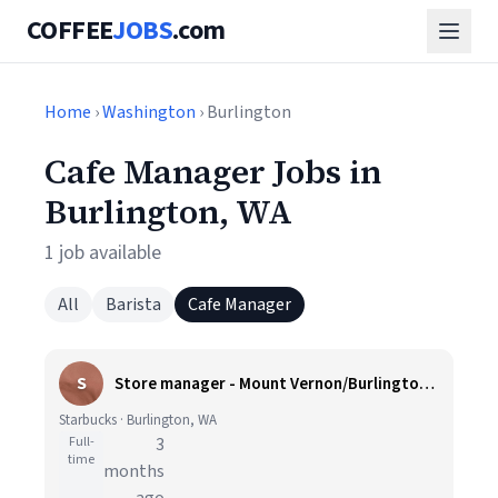
COFFEE
JOBS
.com
Home
›
Washington
› Burlington
Cafe Manager Jobs in
Burlington, WA
1 job available
All
Barista
Cafe Manager
S
Store manager - Mount Vernon/Burlington, WA
Starbucks · Burlington, WA
Full-
3
time
months