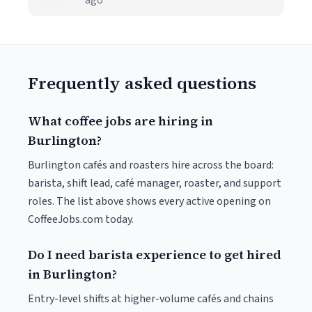
ago
Frequently asked questions
What coffee jobs are hiring in
Burlington?
Burlington cafés and roasters hire across the board:
barista, shift lead, café manager, roaster, and support
roles. The list above shows every active opening on
CoffeeJobs.com today.
Do I need barista experience to get hired
in Burlington?
Entry-level shifts at higher-volume cafés and chains