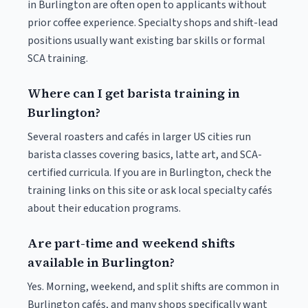
in Burlington are often open to applicants without
prior coffee experience. Specialty shops and shift-lead
positions usually want existing bar skills or formal
SCA training.
Where can I get barista training in
Burlington?
Several roasters and cafés in larger US cities run
barista classes covering basics, latte art, and SCA-
certified curricula. If you are in Burlington, check the
training links on this site or ask local specialty cafés
about their education programs.
Are part-time and weekend shifts
available in Burlington?
Yes. Morning, weekend, and split shifts are common in
Burlington cafés, and many shops specifically want