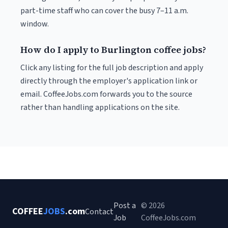
part-time staff who can cover the busy 7–11 a.m.
window.
How do I apply to Burlington coffee jobs?
Click any listing for the full job description and apply
directly through the employer's application link or
email. CoffeeJobs.com forwards you to the source
rather than handling applications on the site.
Post a
© 2026
COFFEE
JOBS
.com
Contact
Job
CoffeeJobs.com