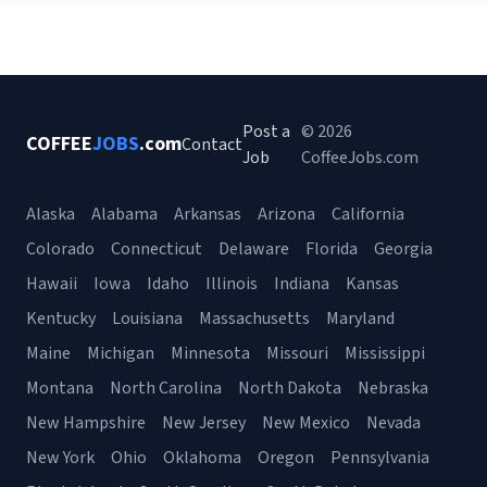
Post a
© 2026
COFFEE
JOBS
.com
Contact
Job
CoffeeJobs.com
Alaska
Alabama
Arkansas
Arizona
California
Colorado
Connecticut
Delaware
Florida
Georgia
Hawaii
Iowa
Idaho
Illinois
Indiana
Kansas
Kentucky
Louisiana
Massachusetts
Maryland
Maine
Michigan
Minnesota
Missouri
Mississippi
Montana
North Carolina
North Dakota
Nebraska
New Hampshire
New Jersey
New Mexico
Nevada
New York
Ohio
Oklahoma
Oregon
Pennsylvania