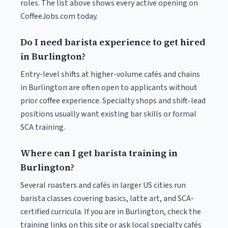
roles. The list above shows every active opening on
CoffeeJobs.com today.
Do I need barista experience to get hired
in Burlington?
Entry-level shifts at higher-volume cafés and chains
in Burlington are often open to applicants without
prior coffee experience. Specialty shops and shift-lead
positions usually want existing bar skills or formal
SCA training.
Where can I get barista training in
Burlington?
Several roasters and cafés in larger US cities run
barista classes covering basics, latte art, and SCA-
certified curricula. If you are in Burlington, check the
training links on this site or ask local specialty cafés