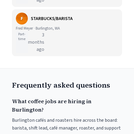
ago
F
STARBUCKS/BARISTA
Fred Meyer · Burlington, WA
Part-
3
time
months
ago
Frequently asked questions
What coffee jobs are hiring in
Burlington?
Burlington cafés and roasters hire across the board:
barista, shift lead, café manager, roaster, and support