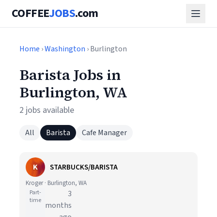
COFFEE
JOBS
.com
Home
›
Washington
› Burlington
Barista Jobs in
Burlington, WA
2 jobs available
All
Barista
Cafe Manager
K
STARBUCKS/BARISTA
Kroger · Burlington, WA
Part-
3
time
months