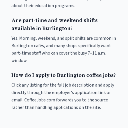
about their education programs.
Are part-time and weekend shifts
available in Burlington?
Yes. Morning, weekend, and split shifts are common in
Burlington cafés, and many shops specifically want
part-time staff who can cover the busy 7–11 a.m.
window.
How do I apply to Burlington coffee jobs?
Click any listing for the full job description and apply
directly through the employer's application link or
email. CoffeeJobs.com forwards you to the source
rather than handling applications on the site.