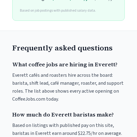
Based on job postings with published salary data.
Frequently asked questions
What coffee jobs are hiring in Everett?
Everett cafés and roasters hire across the board:
barista, shift lead, café manager, roaster, and support
roles. The list above shows every active opening on
CoffeeJobs.com today.
How much do Everett baristas make?
Based on listings with published pay on this site,
baristas in Everett earn around $22.75/hr on average.