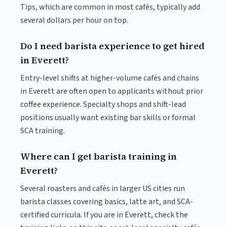
Tips, which are common in most cafés, typically add
several dollars per hour on top.
Do I need barista experience to get hired
in Everett?
Entry-level shifts at higher-volume cafés and chains
in Everett are often open to applicants without prior
coffee experience. Specialty shops and shift-lead
positions usually want existing bar skills or formal
SCA training.
Where can I get barista training in
Everett?
Several roasters and cafés in larger US cities run
barista classes covering basics, latte art, and SCA-
certified curricula. If you are in Everett, check the