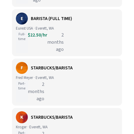
ago
E
BARISTA (FULL TIME)
Eurest USA · Everett, WA
Full-
$22.50/hr
2
time
months
ago
F
STARBUCKS/BARISTA
Fred Meyer · Everett, WA
Part-
2
time
months
ago
K
STARBUCKS/BARISTA
Kroger · Everett, WA
Part-
2