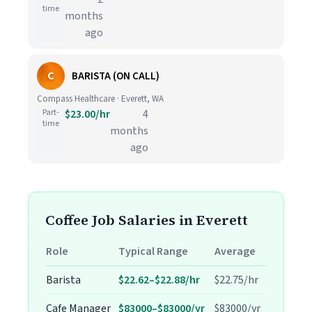
time
months
ago
C
BARISTA (ON CALL)
Compass Healthcare · Everett, WA
Part-
$23.00/hr
4
time
months
ago
Coffee Job Salaries in Everett
Role
Typical Range
Average
Barista
$22.62–$22.88/hr
$22.75/hr
Cafe Manager
$83000–$83000/yr
$83000/yr