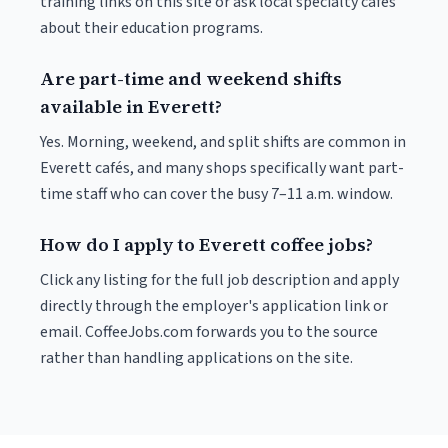
training links on this site or ask local specialty cafés
about their education programs.
Are part-time and weekend shifts
available in Everett?
Yes. Morning, weekend, and split shifts are common in
Everett cafés, and many shops specifically want part-
time staff who can cover the busy 7–11 a.m. window.
How do I apply to Everett coffee jobs?
Click any listing for the full job description and apply
directly through the employer's application link or
email. CoffeeJobs.com forwards you to the source
rather than handling applications on the site.