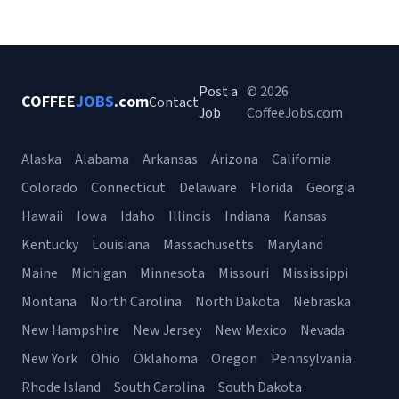
Post a
© 2026
COFFEE
JOBS
.com
Contact
Job
CoffeeJobs.com
Alaska
Alabama
Arkansas
Arizona
California
Colorado
Connecticut
Delaware
Florida
Georgia
Hawaii
Iowa
Idaho
Illinois
Indiana
Kansas
Kentucky
Louisiana
Massachusetts
Maryland
Maine
Michigan
Minnesota
Missouri
Mississippi
Montana
North Carolina
North Dakota
Nebraska
New Hampshire
New Jersey
New Mexico
Nevada
New York
Ohio
Oklahoma
Oregon
Pennsylvania
Rhode Island
South Carolina
South Dakota