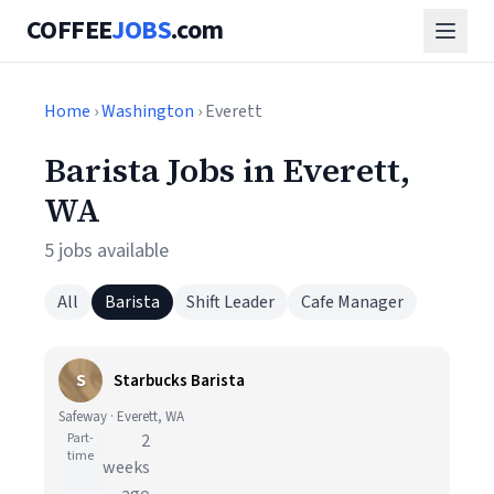
COFFEE
JOBS
.com
Home
›
Washington
› Everett
Barista Jobs in Everett,
WA
5 jobs available
All
Barista
Shift Leader
Cafe Manager
S
Starbucks Barista
Safeway · Everett, WA
Part-
2
time
weeks