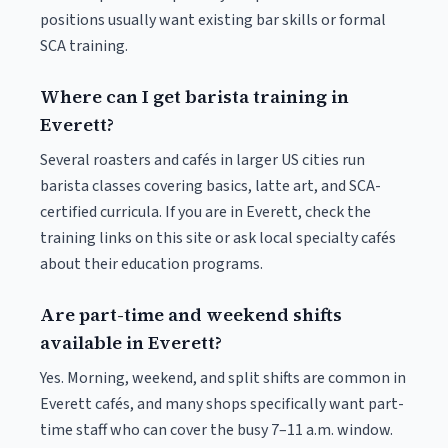
positions usually want existing bar skills or formal
SCA training.
Where can I get barista training in
Everett?
Several roasters and cafés in larger US cities run
barista classes covering basics, latte art, and SCA-
certified curricula. If you are in Everett, check the
training links on this site or ask local specialty cafés
about their education programs.
Are part-time and weekend shifts
available in Everett?
Yes. Morning, weekend, and split shifts are common in
Everett cafés, and many shops specifically want part-
time staff who can cover the busy 7–11 a.m. window.