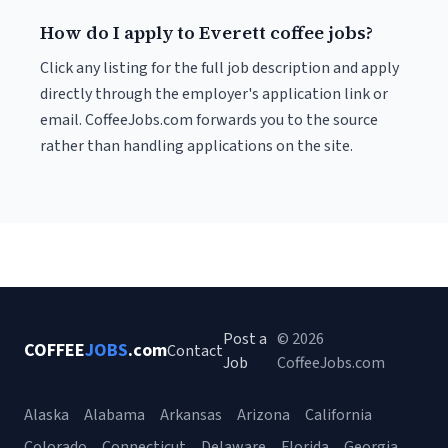
How do I apply to Everett coffee jobs?
Click any listing for the full job description and apply
directly through the employer's application link or
email. CoffeeJobs.com forwards you to the source
rather than handling applications on the site.
Post a
© 2026
COFFEE
JOBS
.com
Contact
Job
CoffeeJobs.com
Alaska
Alabama
Arkansas
Arizona
California
Colorado
Connecticut
Delaware
Florida
Georgia