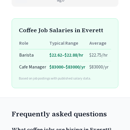
ago
Coffee Job Salaries in Everett
Role
Typical Range
Average
Barista
$22.62–$22.88/hr
$22.75/hr
Cafe Manager
$83000–$83000/yr
$83000/yr
Based on job postings with published salary data.
Frequently asked questions
What coffee jobs are hiring in Everett?