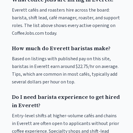
Everett cafés and roasters hire across the board:
barista, shift lead, café manager, roaster, and support
roles. The list above shows every active opening on
CoffeeJobs.com today.
How much do Everett baristas make?
Based on listings with published pay on this site,
baristas in Everett earn around $22.75/hr on average.
Tips, which are common in most cafés, typically add
several dollars per hour on top.
Do I need barista experience to get hired
in Everett?
Entry-level shifts at higher-volume cafés and chains
in Everett are often open to applicants without prior
coffee experience. Specialty shops and shift-lead