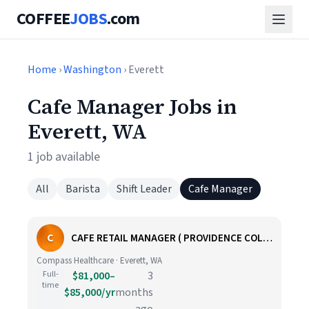
COFFEE
JOBS
.com
Home
›
Washington
› Everett
Cafe Manager Jobs in
Everett, WA
1 job available
All
Barista
Shift Leader
Cafe Manager
C
CAFE RETAIL MANAGER ( PROVIDENCE COLBY HOSPITAL) EVERETT WA
Compass Healthcare · Everett, WA
Full-
$81,000–
3
time
$85,000/yr
months