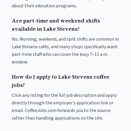
about their education programs.
Are part-time and weekend shifts
available in Lake Stevens?
Yes. Morning, weekend, and split shifts are common in
Lake Stevens cafés, and many shops specifically want
part-time staff who can cover the busy 7–11 a.m.
window.
How do I apply to Lake Stevens coffee
jobs?
Click any listing for the full job description and apply
directly through the employer's application link or
email. CoffeeJobs.com forwards you to the source
rather than handling applications on the site.