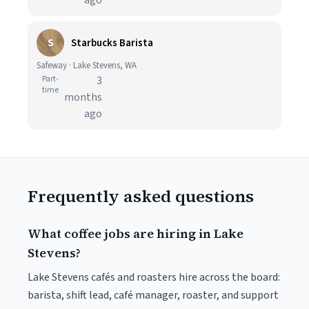
ago
S
Starbucks Barista
Safeway · Lake Stevens, WA
Part-
3
time
months
ago
Frequently asked questions
What coffee jobs are hiring in Lake
Stevens?
Lake Stevens cafés and roasters hire across the board:
barista, shift lead, café manager, roaster, and support