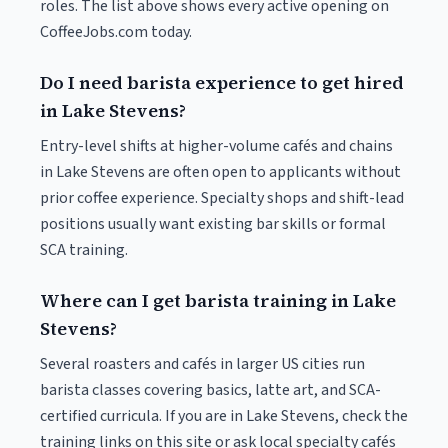
roles. The list above shows every active opening on
CoffeeJobs.com today.
Do I need barista experience to get hired
in Lake Stevens?
Entry-level shifts at higher-volume cafés and chains
in Lake Stevens are often open to applicants without
prior coffee experience. Specialty shops and shift-lead
positions usually want existing bar skills or formal
SCA training.
Where can I get barista training in Lake
Stevens?
Several roasters and cafés in larger US cities run
barista classes covering basics, latte art, and SCA-
certified curricula. If you are in Lake Stevens, check the
training links on this site or ask local specialty cafés