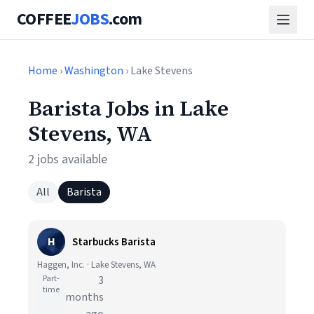
COFFEE
JOBS
.com
Home
›
Washington
› Lake Stevens
Barista Jobs in Lake
Stevens, WA
2 jobs available
All
Barista
H
Starbucks Barista
Haggen, Inc. · Lake Stevens, WA
Part-
3
time
months