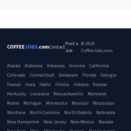
Post a
© 2026
COFFEE
JOBS
.com
Contact
Job
CoffeeJobs.com
Alaska
Alabama
Arkansas
Arizona
California
Colorado
Connecticut
Delaware
Florida
Georgia
Hawaii
Iowa
Idaho
Illinois
Indiana
Kansas
Kentucky
Louisiana
Massachusetts
Maryland
Maine
Michigan
Minnesota
Missouri
Mississippi
Montana
North Carolina
North Dakota
Nebraska
New Hampshire
New Jersey
New Mexico
Nevada