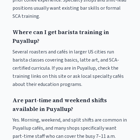
prior coffee experience. Specialty shops and shift-lead
positions usually want existing bar skills or formal
SCA training.
Where can I get barista training in
Puyallup?
Several roasters and cafés in larger US cities run
barista classes covering basics, latte art, and SCA-
certified curricula. If you are in Puyallup, check the
training links on this site or ask local specialty cafés
about their education programs.
Are part-time and weekend shifts
available in Puyallup?
Yes. Morning, weekend, and split shifts are common in
Puyallup cafés, and many shops specifically want
part-time staff who can cover the busy 7–11 a.m.