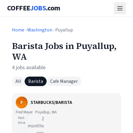
COFFEE
JOBS
.com
Home
›
Washington
› Puyallup
Barista Jobs in Puyallup,
WA
4 jobs available
All
Barista
Cafe Manager
F
STARBUCKS/BARISTA
Fred Meyer · Puyallup, WA
Part-
2
time
months