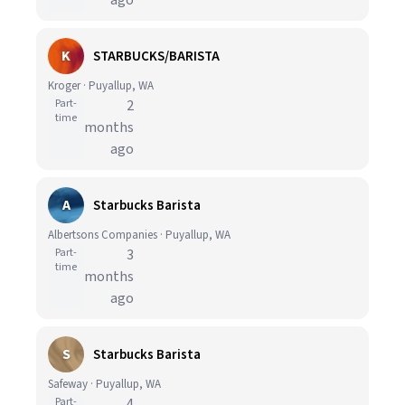
ago
K
STARBUCKS/BARISTA
Kroger · Puyallup, WA
Part-
2
time
months
ago
A
Starbucks Barista
Albertsons Companies · Puyallup, WA
Part-
3
time
months
ago
S
Starbucks Barista
Safeway · Puyallup, WA
Part-
4