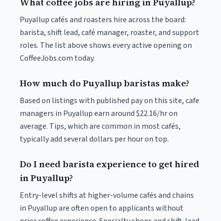
What coffee jobs are hiring in Puyallup?
Puyallup cafés and roasters hire across the board:
barista, shift lead, café manager, roaster, and support
roles. The list above shows every active opening on
CoffeeJobs.com today.
How much do Puyallup baristas make?
Based on listings with published pay on this site, cafe
managers in Puyallup earn around $22.16/hr on
average. Tips, which are common in most cafés,
typically add several dollars per hour on top.
Do I need barista experience to get hired
in Puyallup?
Entry-level shifts at higher-volume cafés and chains
in Puyallup are often open to applicants without