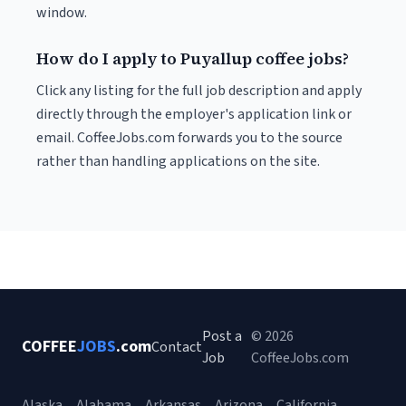
window.
How do I apply to Puyallup coffee jobs?
Click any listing for the full job description and apply
directly through the employer's application link or
email. CoffeeJobs.com forwards you to the source
rather than handling applications on the site.
Post a
© 2026
COFFEE
JOBS
.com
Contact
Job
CoffeeJobs.com
Alaska
Alabama
Arkansas
Arizona
California