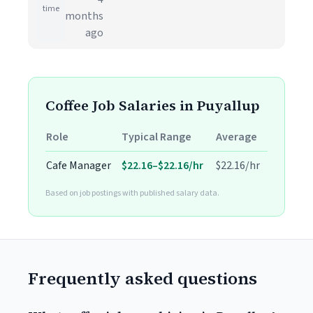
time
months
ago
Coffee Job Salaries in Puyallup
Role
Typical Range
Average
Cafe Manager
$22.16–$22.16/hr
$22.16/hr
Based on job postings with published salary data.
Frequently asked questions