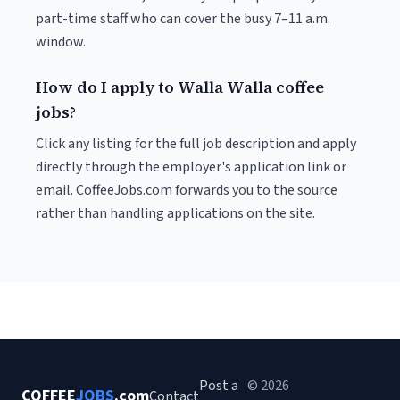
part-time staff who can cover the busy 7–11 a.m.
window.
How do I apply to Walla Walla coffee
jobs?
Click any listing for the full job description and apply
directly through the employer's application link or
email. CoffeeJobs.com forwards you to the source
rather than handling applications on the site.
Post a
© 2026
COFFEE
JOBS
.com
Contact