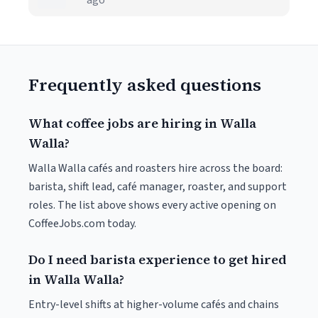
ago
Frequently asked questions
What coffee jobs are hiring in Walla
Walla?
Walla Walla cafés and roasters hire across the board:
barista, shift lead, café manager, roaster, and support
roles. The list above shows every active opening on
CoffeeJobs.com today.
Do I need barista experience to get hired
in Walla Walla?
Entry-level shifts at higher-volume cafés and chains