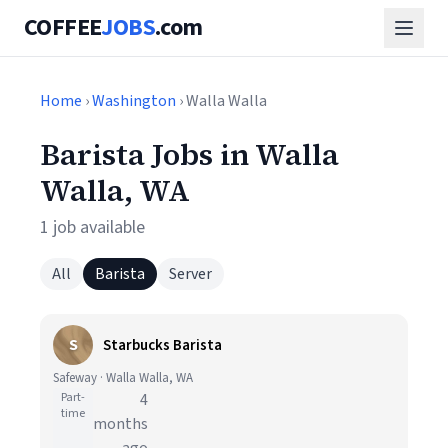
COFFEE
JOBS
.com
Home
›
Washington
› Walla Walla
Barista Jobs in Walla
Walla, WA
1 job available
All
Barista
Server
S
Starbucks Barista
Safeway · Walla Walla, WA
Part-
4
time
months