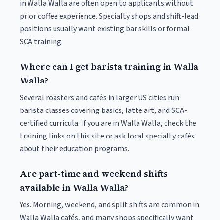
in Walla Walla are often open to applicants without
prior coffee experience. Specialty shops and shift-lead
positions usually want existing bar skills or formal
SCA training.
Where can I get barista training in Walla
Walla?
Several roasters and cafés in larger US cities run
barista classes covering basics, latte art, and SCA-
certified curricula. If you are in Walla Walla, check the
training links on this site or ask local specialty cafés
about their education programs.
Are part-time and weekend shifts
available in Walla Walla?
Yes. Morning, weekend, and split shifts are common in
Walla Walla cafés, and many shops specifically want