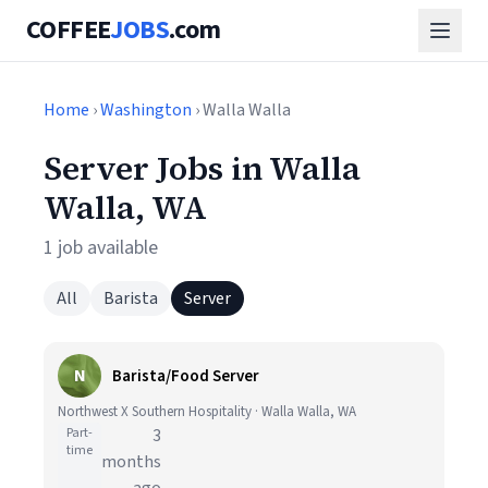
COFFEE
JOBS
.com
Home
›
Washington
› Walla Walla
Server Jobs in Walla
Walla, WA
1 job available
All
Barista
Server
N
Barista/Food Server
Northwest X Southern Hospitality · Walla Walla, WA
Part-
3
time
months