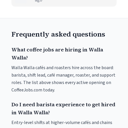
ago
Frequently asked questions
What coffee jobs are hiring in Walla
Walla?
Walla Walla cafés and roasters hire across the board:
barista, shift lead, café manager, roaster, and support
roles. The list above shows every active opening on
CoffeeJobs.com today.
Do I need barista experience to get hired
in Walla Walla?
Entry-level shifts at higher-volume cafés and chains