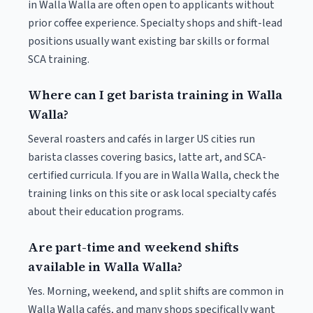
in Walla Walla are often open to applicants without
prior coffee experience. Specialty shops and shift-lead
positions usually want existing bar skills or formal
SCA training.
Where can I get barista training in Walla
Walla?
Several roasters and cafés in larger US cities run
barista classes covering basics, latte art, and SCA-
certified curricula. If you are in Walla Walla, check the
training links on this site or ask local specialty cafés
about their education programs.
Are part-time and weekend shifts
available in Walla Walla?
Yes. Morning, weekend, and split shifts are common in
Walla Walla cafés, and many shops specifically want