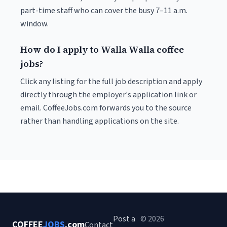
part-time staff who can cover the busy 7–11 a.m.
window.
How do I apply to Walla Walla coffee
jobs?
Click any listing for the full job description and apply
directly through the employer's application link or
email. CoffeeJobs.com forwards you to the source
rather than handling applications on the site.
Post a
© 2026
COFFEE
JOBS
.com
Contact