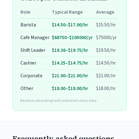
Role
Typical Range
Average
Barista
$14.50–$17.00/hr
$15.50/hr
Cafe Manager
$68750–$105000/yr
$75000/yr
Shift Leader
$18.38–$19.75/hr
$19.50/hr
Cashier
$14.25–$14.75/hr
$14.50/hr
Corporate
$21.00–$21.00/hr
$21.00/hr
Other
$18.00–$18.00/hr
$18.00/hr
Based on job postings with published salary data.
Frequently asked questions