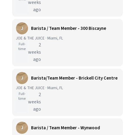
weeks
ago
J
Barista / Team Member - 300 Biscayne
JOE & THE JUICE · Miami, FL
Full-
2
time
weeks
ago
J
Barista/Team Member - Brickell City Centre
JOE & THE JUICE · Miami, FL
Full-
2
time
weeks
ago
J
Barista / Team Member - Wynwood