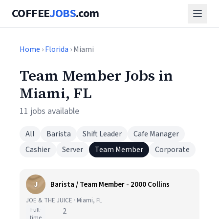
COFFEE
JOBS
.com
Home
›
Florida
› Miami
Team Member Jobs in
Miami, FL
11 jobs available
All
Barista
Shift Leader
Cafe Manager
Cashier
Server
Team Member
Corporate
J
Barista / Team Member - 2000 Collins
JOE & THE JUICE · Miami, FL
Full-
2
time