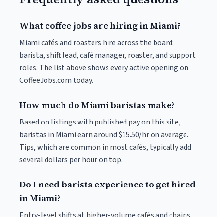
What coffee jobs are hiring in Miami?
Miami cafés and roasters hire across the board:
barista, shift lead, café manager, roaster, and support
roles. The list above shows every active opening on
CoffeeJobs.com today.
How much do Miami baristas make?
Based on listings with published pay on this site,
baristas in Miami earn around $15.50/hr on average.
Tips, which are common in most cafés, typically add
several dollars per hour on top.
Do I need barista experience to get hired
in Miami?
Entry-level shifts at higher-volume cafés and chains