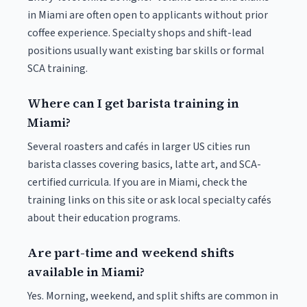
in Miami are often open to applicants without prior
coffee experience. Specialty shops and shift-lead
positions usually want existing bar skills or formal
SCA training.
Where can I get barista training in
Miami?
Several roasters and cafés in larger US cities run
barista classes covering basics, latte art, and SCA-
certified curricula. If you are in Miami, check the
training links on this site or ask local specialty cafés
about their education programs.
Are part-time and weekend shifts
available in Miami?
Yes. Morning, weekend, and split shifts are common in