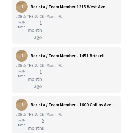
J
Barista / Team Member 1215 West Ave
JOE & THE JUICE · Miami, FL
Full-
1
time
month
ago
J
Barista / Team Member - 1451 Brickell
JOE & THE JUICE · Miami, FL
Full-
1
time
month
ago
J
Barista / Team Member - 1600 Collins Ave Miami Beach
JOE & THE JUICE · Miami, FL
Full-
2
time
months