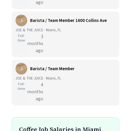
ago
J
Barista / Team Member 1600 Collins Ave
JOE & THE JUICE · Miami, FL
Full-
3
time
months
ago
J
Barista / Team Member
JOE & THE JUICE · Miami, FL
Full-
4
time
months
ago
Coffee Job Salaries in Miami