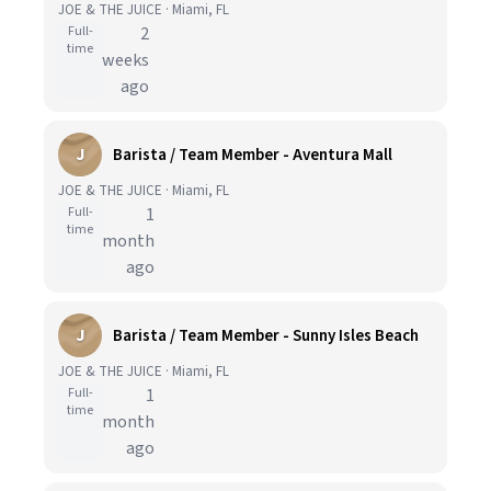
JOE & THE JUICE · Miami, FL
Full-
2
time
weeks
ago
J
Barista / Team Member - Aventura Mall
JOE & THE JUICE · Miami, FL
Full-
1
time
month
ago
J
Barista / Team Member - Sunny Isles Beach
JOE & THE JUICE · Miami, FL
Full-
1
time
month
ago