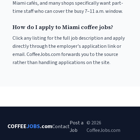
Miami cafés, and many shops specifically want part-
time staff who can cover the busy 7–11 a.m. window.
How do I apply to Miami coffee jobs?
Click any listing for the full job description and apply
directly through the employer's application link or
email. CoffeeJobs.com forwards you to the source
rather than handling applications on the site.
Post a
© 2026
COFFEE
JOBS
.com
Contact
Job
CoffeeJobs.com