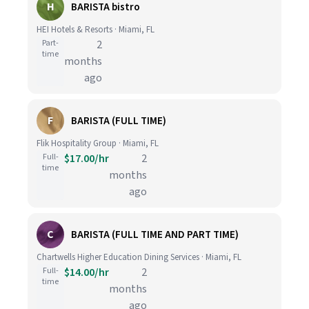
H
BARISTA bistro
HEI Hotels & Resorts · Miami, FL
Part-
2
time
months
ago
F
BARISTA (FULL TIME)
Flik Hospitality Group · Miami, FL
Full-
$17.00/hr
2
time
months
ago
C
BARISTA (FULL TIME AND PART TIME)
Chartwells Higher Education Dining Services · Miami, FL
Full-
$14.00/hr
2
time
months
ago