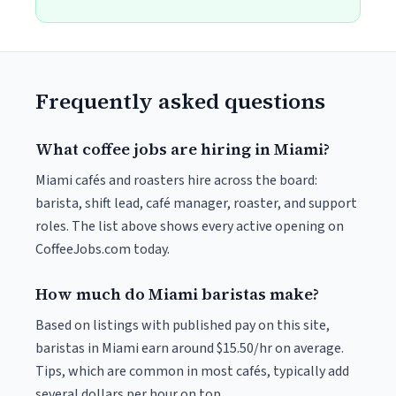
Frequently asked questions
What coffee jobs are hiring in Miami?
Miami cafés and roasters hire across the board:
barista, shift lead, café manager, roaster, and support
roles. The list above shows every active opening on
CoffeeJobs.com today.
How much do Miami baristas make?
Based on listings with published pay on this site,
baristas in Miami earn around $15.50/hr on average.
Tips, which are common in most cafés, typically add
several dollars per hour on top.