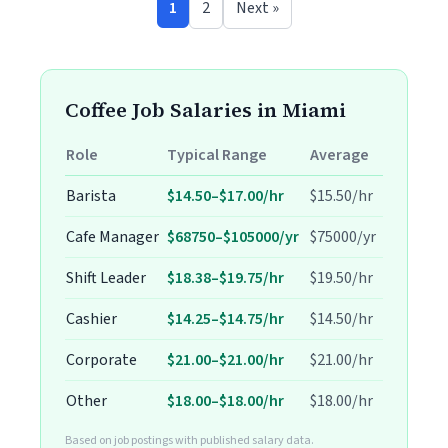
1
2
Next »
Coffee Job Salaries in Miami
Role
Typical Range
Average
Barista
$14.50–$17.00/hr
$15.50/hr
Cafe Manager
$68750–$105000/yr
$75000/yr
Shift Leader
$18.38–$19.75/hr
$19.50/hr
Cashier
$14.25–$14.75/hr
$14.50/hr
Corporate
$21.00–$21.00/hr
$21.00/hr
Other
$18.00–$18.00/hr
$18.00/hr
Based on job postings with published salary data.