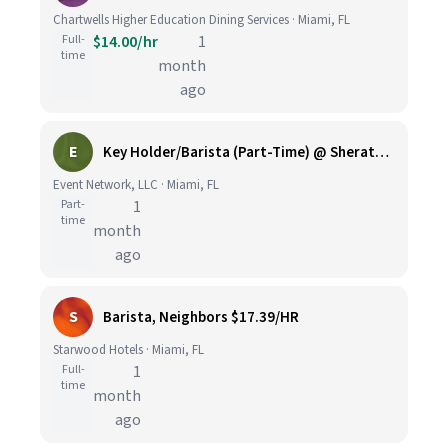
Chartwells Higher Education Dining Services · Miami, FL
Full-
$14.00/hr
1
time
month
ago
E
Key Holder/Barista (Part-Time) @ Sheraton Miami Airport
Event Network, LLC · Miami, FL
Part-
1
time
month
ago
S
Barista, Neighbors $17.39/HR
Starwood Hotels · Miami, FL
Full-
1
time
month
ago