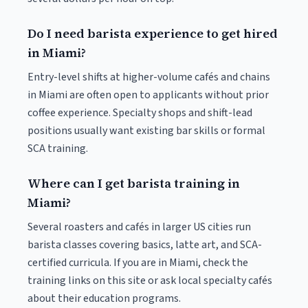
Do I need barista experience to get hired
in Miami?
Entry-level shifts at higher-volume cafés and chains
in Miami are often open to applicants without prior
coffee experience. Specialty shops and shift-lead
positions usually want existing bar skills or formal
SCA training.
Where can I get barista training in
Miami?
Several roasters and cafés in larger US cities run
barista classes covering basics, latte art, and SCA-
certified curricula. If you are in Miami, check the
training links on this site or ask local specialty cafés
about their education programs.