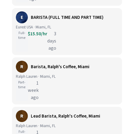
E
BARISTA (FULL TIME AND PART TIME)
Eurest USA · Miami, FL
Full-
$15.50/hr
3
time
days
ago
R
Barista, Ralph's Coffee, Miami
Ralph Lauren · Miami, FL
Part-
1
time
week
ago
R
Lead Barista, Ralph's Coffee, Miami
Ralph Lauren · Miami, FL
Full-
1