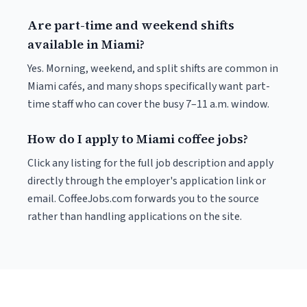
Are part-time and weekend shifts
available in Miami?
Yes. Morning, weekend, and split shifts are common in
Miami cafés, and many shops specifically want part-
time staff who can cover the busy 7–11 a.m. window.
How do I apply to Miami coffee jobs?
Click any listing for the full job description and apply
directly through the employer's application link or
email. CoffeeJobs.com forwards you to the source
rather than handling applications on the site.