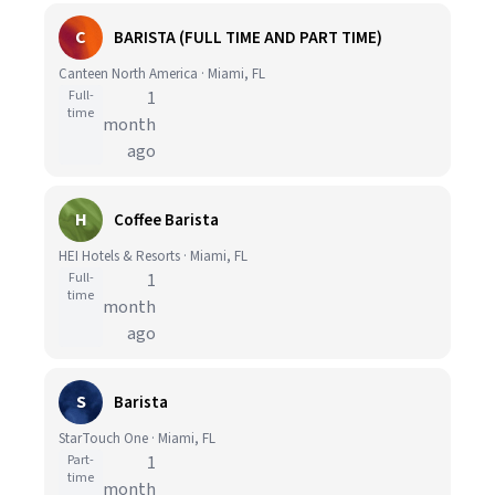
C
BARISTA (FULL TIME AND PART TIME)
Canteen North America · Miami, FL
Full-
1
time
month
ago
H
Coffee Barista
HEI Hotels & Resorts · Miami, FL
Full-
1
time
month
ago
S
Barista
StarTouch One · Miami, FL
Part-
1
time
month