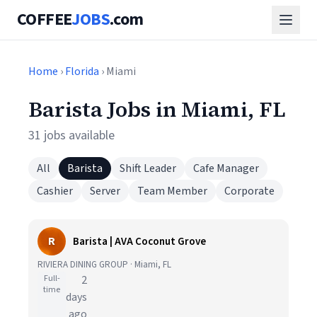
COFFEE
JOBS
.com
Home
›
Florida
› Miami
Barista Jobs in Miami, FL
31 jobs available
All
Barista
Shift Leader
Cafe Manager
Cashier
Server
Team Member
Corporate
R
Barista | AVA Coconut Grove
RIVIERA DINING GROUP · Miami, FL
Full-
2
time
days
ago