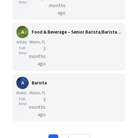
time
months
ago
A
Food & Beverage – Senior Barista/Barista, A-OK Café (Front of House)
Aritzia · Miami, FL
Full-
3
time
months
ago
A
Barista
Andaz · Miami, FL
Full-
3
time
months
ago