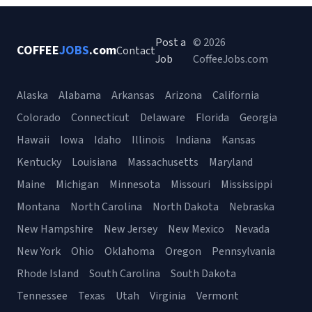
Post a
© 2026
COFFEE
JOBS
.com
Contact
Job
CoffeeJobs.com
Alaska
Alabama
Arkansas
Arizona
California
Colorado
Connecticut
Delaware
Florida
Georgia
Hawaii
Iowa
Idaho
Illinois
Indiana
Kansas
Kentucky
Louisiana
Massachusetts
Maryland
Maine
Michigan
Minnesota
Missouri
Mississippi
Montana
North Carolina
North Dakota
Nebraska
New Hampshire
New Jersey
New Mexico
Nevada
New York
Ohio
Oklahoma
Oregon
Pennsylvania
Rhode Island
South Carolina
South Dakota
Tennessee
Texas
Utah
Virginia
Vermont