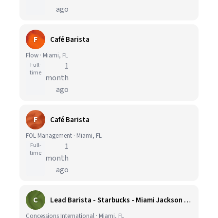
ago
F
Café Barista
Flow · Miami, FL
Full-
1
time
month
ago
F
Café Barista
FOL Management · Miami, FL
Full-
1
time
month
ago
C
Lead Barista - Starbucks - Miami Jackson Memorial Hospital
Concessions International · Miami, FL