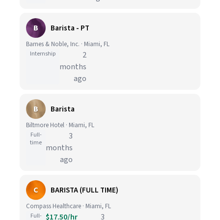
B
Barista - PT
Barnes & Noble, Inc. · Miami, FL
Internship
2
months
ago
B
Barista
Biltmore Hotel · Miami, FL
Full-
3
time
months
ago
C
BARISTA (FULL TIME)
Compass Healthcare · Miami, FL
Full-
$17.50/hr
3