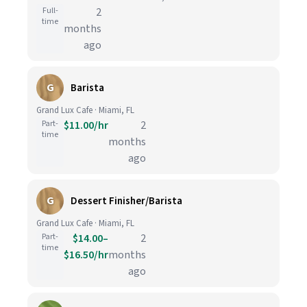
Full-
2
time
months
ago
G
Barista
Grand Lux Cafe · Miami, FL
Part-
$11.00/hr
2
time
months
ago
G
Dessert Finisher/Barista
Grand Lux Cafe · Miami, FL
Part-
$14.00–
2
time
$16.50/hr
months
ago