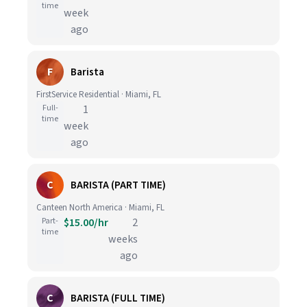
time
week
ago
F
Barista
FirstService Residential · Miami, FL
Full-
1
time
week
ago
C
BARISTA (PART TIME)
Canteen North America · Miami, FL
Part-
$15.00/hr
2
time
weeks
ago
C
BARISTA (FULL TIME)