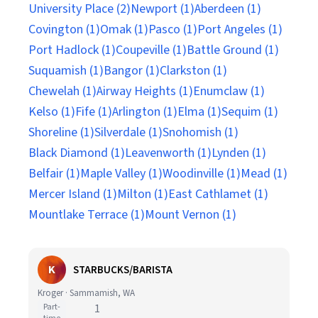
University Place (2)
Newport (1)
Aberdeen (1)
Covington (1)
Omak (1)
Pasco (1)
Port Angeles (1)
Port Hadlock (1)
Coupeville (1)
Battle Ground (1)
Suquamish (1)
Bangor (1)
Clarkston (1)
Chewelah (1)
Airway Heights (1)
Enumclaw (1)
Kelso (1)
Fife (1)
Arlington (1)
Elma (1)
Sequim (1)
Shoreline (1)
Silverdale (1)
Snohomish (1)
Black Diamond (1)
Leavenworth (1)
Lynden (1)
Belfair (1)
Maple Valley (1)
Woodinville (1)
Mead (1)
Mercer Island (1)
Milton (1)
East Cathlamet (1)
Mountlake Terrace (1)
Mount Vernon (1)
K
STARBUCKS/BARISTA
Kroger · Sammamish, WA
Part-
1