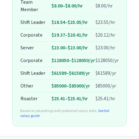
Team
$8.00–$8.00/hr
$8.00/hr
Member
Shift Leader
$18.54–$25.05/hr
$23.55/hr
Corporate
$19.37–$20.41/hr
$20.12/hr
Server
$23.00–$23.00/hr
$23.00/hr
Corporate
$128050–$128050/yr
$128050/yr
Shift Leader
$61589–$61589/yr
$61589/yr
Other
$85000–$85000/yr
$85000/yr
Roaster
$25.41–$25.41/hr
$25.41/hr
Based on job postings with published salary data.
See full
salary guide