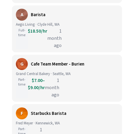
A
Barista
Aegis Living · Clyde Hill, WA
Full-
$18.50/hr
1
time
month
ago
G
Cafe Team Member - Burien
Grand Central Bakery · Seattle, WA
Part-
$7.00–
1
time
$9.00/hr
month
ago
F
Starbucks Barista
Fred Meyer · Kennewick, WA
Part-
1
time