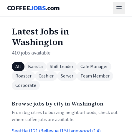
COFFEE
JOBS
.com
Latest Jobs in
Washington
410 jobs available
All
Barista
Shift Leader
Cafe Manager
Roaster
Cashier
Server
Team Member
Corporate
Browse jobs by city in Washington
From big cities to buzzing neighborhoods, check out
where coffee jobs are available:
Seattle (121)
Bellevue (15)
Lynnwood (14)