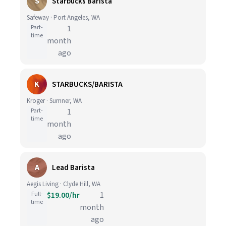
S
Starbucks Barista
Safeway · Port Angeles, WA
Part-
1
time
month
ago
K
STARBUCKS/BARISTA
Kroger · Sumner, WA
Part-
1
time
month
ago
A
Lead Barista
Aegis Living · Clyde Hill, WA
Full-
$19.00/hr
1
time
month
ago