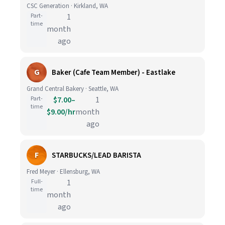
CSC Generation · Kirkland, WA
Part-
1
time
month
ago
G
Baker (Cafe Team Member) - Eastlake
Grand Central Bakery · Seattle, WA
Part-
$7.00–
1
time
$9.00/hr
month
ago
F
STARBUCKS/LEAD BARISTA
Fred Meyer · Ellensburg, WA
Full-
1
time
month
ago