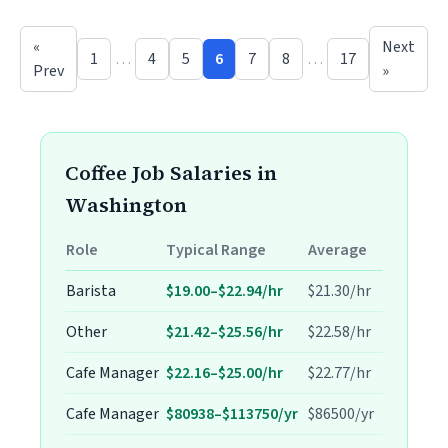
«
Next
1
…
4
5
6
7
8
…
17
Prev
»
Coffee Job Salaries in
Washington
Role
Typical Range
Average
Barista
$19.00–$22.94/hr
$21.30/hr
Other
$21.42–$25.56/hr
$22.58/hr
Cafe Manager
$22.16–$25.00/hr
$22.77/hr
Cafe Manager
$80938–$113750/yr
$86500/yr