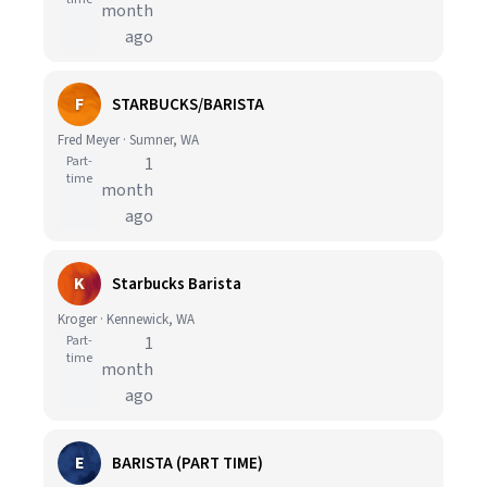
month
ago
F
STARBUCKS/BARISTA
Fred Meyer · Sumner, WA
Part-
1
time
month
ago
K
Starbucks Barista
Kroger · Kennewick, WA
Part-
1
time
month
ago
E
BARISTA (PART TIME)