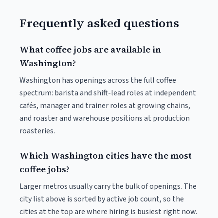
Frequently asked questions
What coffee jobs are available in
Washington?
Washington has openings across the full coffee
spectrum: barista and shift-lead roles at independent
cafés, manager and trainer roles at growing chains,
and roaster and warehouse positions at production
roasteries.
Which Washington cities have the most
coffee jobs?
Larger metros usually carry the bulk of openings. The
city list above is sorted by active job count, so the
cities at the top are where hiring is busiest right now.