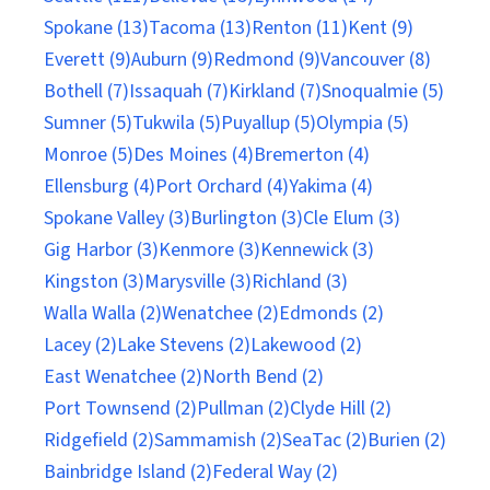
Spokane (13)
Tacoma (13)
Renton (11)
Kent (9)
Everett (9)
Auburn (9)
Redmond (9)
Vancouver (8)
Bothell (7)
Issaquah (7)
Kirkland (7)
Snoqualmie (5)
Sumner (5)
Tukwila (5)
Puyallup (5)
Olympia (5)
Monroe (5)
Des Moines (4)
Bremerton (4)
Ellensburg (4)
Port Orchard (4)
Yakima (4)
Spokane Valley (3)
Burlington (3)
Cle Elum (3)
Gig Harbor (3)
Kenmore (3)
Kennewick (3)
Kingston (3)
Marysville (3)
Richland (3)
Walla Walla (2)
Wenatchee (2)
Edmonds (2)
Lacey (2)
Lake Stevens (2)
Lakewood (2)
East Wenatchee (2)
North Bend (2)
Port Townsend (2)
Pullman (2)
Clyde Hill (2)
Ridgefield (2)
Sammamish (2)
SeaTac (2)
Burien (2)
Bainbridge Island (2)
Federal Way (2)