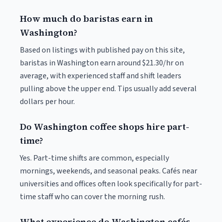
How much do baristas earn in
Washington?
Based on listings with published pay on this site,
baristas in Washington earn around $21.30/hr on
average, with experienced staff and shift leaders
pulling above the upper end. Tips usually add several
dollars per hour.
Do Washington coffee shops hire part-
time?
Yes. Part-time shifts are common, especially
mornings, weekends, and seasonal peaks. Cafés near
universities and offices often look specifically for part-
time staff who can cover the morning rush.
What experience do Washington cafés