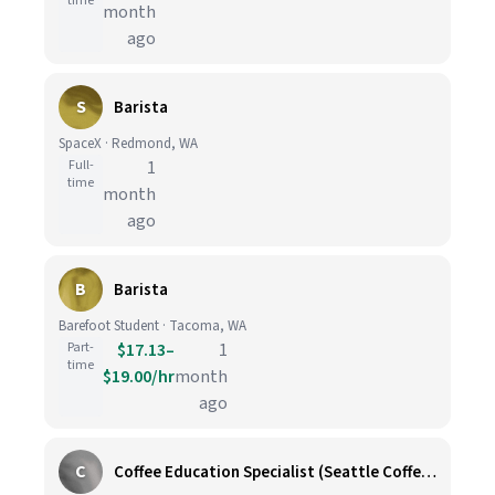
time
month
ago
S
Barista
SpaceX · Redmond, WA
Full-
1
time
month
ago
B
Barista
Barefoot Student · Tacoma, WA
Part-
$17.13–
1
time
$19.00/hr
month
ago
C
Coffee Education Specialist (Seattle Coffee Gear)