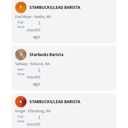
F
STARBUCKS/LEAD BARISTA
Fred Meyer · Seattle, WA
Full-
1
time
month
ago
S
Starbucks Barista
Safeway · Kirkland, WA
Part-
1
time
month
ago
K
STARBUCKS/LEAD BARISTA
Kroger · Ellensburg, WA
Full-
1
time
month