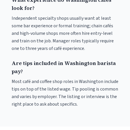
look for?
Independent specialty shops usually want at least
some bar experience or formal training; chain cafés
and high-volume shops more often hire entry-level
and train on the job. Manager roles typically require
one to three years of café experience.
Are tips included in Washington barista
pay?
Most café and coffee shop roles in Washington include
tips on top of the listed wage. Tip pooling is common
and varies by employer. The listing or interview is the
right place to ask about specifics.