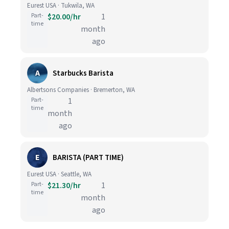
Eurest USA · Tukwila, WA
Part-
$20.00/hr
1
time
month
ago
A
Starbucks Barista
Albertsons Companies · Bremerton, WA
Part-
1
time
month
ago
E
BARISTA (PART TIME)
Eurest USA · Seattle, WA
Part-
$21.30/hr
1
time
month
ago