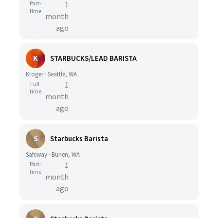
Part-
1
time
month
ago
K
STARBUCKS/LEAD BARISTA
Kroger · Seattle, WA
Full-
1
time
month
ago
S
Starbucks Barista
Safeway · Burien, WA
Part-
1
time
month
ago