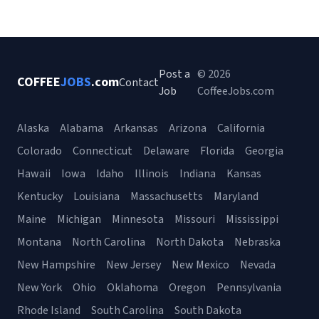
Post a
© 2026
COFFEE
JOBS
.com
Contact
Job
CoffeeJobs.com
Alaska
Alabama
Arkansas
Arizona
California
Colorado
Connecticut
Delaware
Florida
Georgia
Hawaii
Iowa
Idaho
Illinois
Indiana
Kansas
Kentucky
Louisiana
Massachusetts
Maryland
Maine
Michigan
Minnesota
Missouri
Mississippi
Montana
North Carolina
North Dakota
Nebraska
New Hampshire
New Jersey
New Mexico
Nevada
New York
Ohio
Oklahoma
Oregon
Pennsylvania
Rhode Island
South Carolina
South Dakota