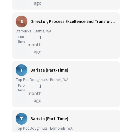
ago
S
Director, Process Excellence and Transformation
Starbucks · Seattle, WA
Full-
1
time
month
ago
T
Barista (Part-Time)
Top Pot Doughnuts · Bothell, WA
Part-
1
time
month
ago
T
Barista (Part-Time)
Top Pot Doughnuts · Edmonds, WA