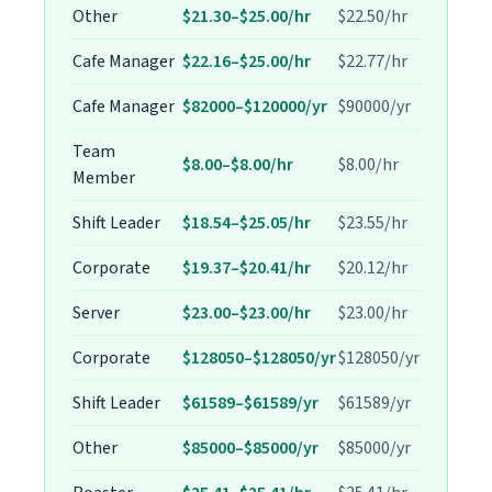
Other
$21.30–$25.00/hr
$22.50/hr
Cafe Manager
$22.16–$25.00/hr
$22.77/hr
Cafe Manager
$82000–$120000/yr
$90000/yr
Team
$8.00–$8.00/hr
$8.00/hr
Member
Shift Leader
$18.54–$25.05/hr
$23.55/hr
Corporate
$19.37–$20.41/hr
$20.12/hr
Server
$23.00–$23.00/hr
$23.00/hr
Corporate
$128050–$128050/yr
$128050/yr
Shift Leader
$61589–$61589/yr
$61589/yr
Other
$85000–$85000/yr
$85000/yr