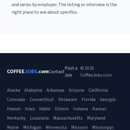
and varies by employer. The listing or interview is the
right place to ask about specifics.
Post a
© 2026
COFFEE
JOBS
.com
Contact
Job
CoffeeJobs.com
Alaska
Alabama
Arkansas
Arizona
California
Colorado
Connecticut
Delaware
Florida
Georgia
Hawaii
Iowa
Idaho
Illinois
Indiana
Kansas
Kentucky
Louisiana
Massachusetts
Maryland
Maine
Michigan
Minnesota
Missouri
Mississippi