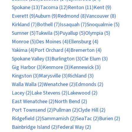
Spokane (13)
Tacoma (12)
Renton (11)
Kent (9)
Everett (9)
Auburn (9)
Redmond (8)
Vancouver (8)
Kirkland (7)
Bothell (7)
Issaquah (7)
Snoqualmie (5)
Sumner (5)
Tukwila (5)
Puyallup (5)
Olympia (5)
Monroe (5)
Des Moines (4)
Ellensburg (4)
Yakima (4)
Port Orchard (4)
Bremerton (4)
Spokane Valley (3)
Burlington (3)
Cle Elum (3)
Gig Harbor (3)
Kenmore (3)
Kennewick (3)
Kingston (3)
Marysville (3)
Richland (3)
Walla Walla (2)
Wenatchee (2)
Edmonds (2)
Lacey (2)
Lake Stevens (2)
Lakewood (2)
East Wenatchee (2)
North Bend (2)
Port Townsend (2)
Pullman (2)
Clyde Hill (2)
Ridgefield (2)
Sammamish (2)
SeaTac (2)
Burien (2)
Bainbridge Island (2)
Federal Way (2)