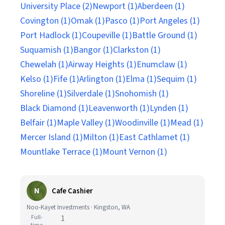
University Place (2)
Newport (1)
Aberdeen (1)
Covington (1)
Omak (1)
Pasco (1)
Port Angeles (1)
Port Hadlock (1)
Coupeville (1)
Battle Ground (1)
Suquamish (1)
Bangor (1)
Clarkston (1)
Chewelah (1)
Airway Heights (1)
Enumclaw (1)
Kelso (1)
Fife (1)
Arlington (1)
Elma (1)
Sequim (1)
Shoreline (1)
Silverdale (1)
Snohomish (1)
Black Diamond (1)
Leavenworth (1)
Lynden (1)
Belfair (1)
Maple Valley (1)
Woodinville (1)
Mead (1)
Mercer Island (1)
Milton (1)
East Cathlamet (1)
Mountlake Terrace (1)
Mount Vernon (1)
N
Cafe Cashier
Noo-Kayet Investments · Kingston, WA
Full-
1