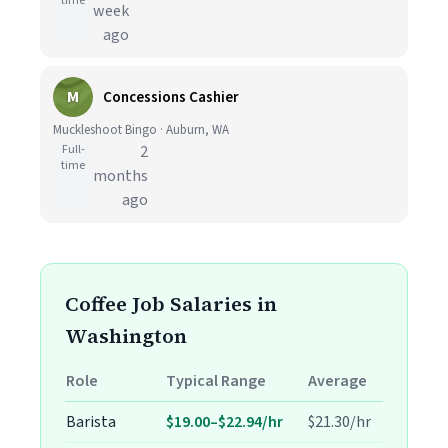
time
week
ago
M
Concessions Cashier
Muckleshoot Bingo · Auburn, WA
Full-
2
time
months
ago
Coffee Job Salaries in
Washington
Role
Typical Range
Average
Barista
$19.00–$22.94/hr
$21.30/hr