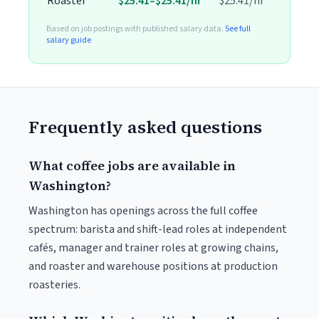
Roaster
$25.41–$25.41/hr
$25.41/hr
Based on job postings with published salary data.
See full
salary guide
Frequently asked questions
What coffee jobs are available in
Washington?
Washington has openings across the full coffee
spectrum: barista and shift-lead roles at independent
cafés, manager and trainer roles at growing chains,
and roaster and warehouse positions at production
roasteries.