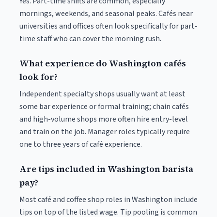
Yes. Part-time shifts are common, especially
mornings, weekends, and seasonal peaks. Cafés near
universities and offices often look specifically for part-
time staff who can cover the morning rush.
What experience do Washington cafés
look for?
Independent specialty shops usually want at least
some bar experience or formal training; chain cafés
and high-volume shops more often hire entry-level
and train on the job. Manager roles typically require
one to three years of café experience.
Are tips included in Washington barista
pay?
Most café and coffee shop roles in Washington include
tips on top of the listed wage. Tip pooling is common