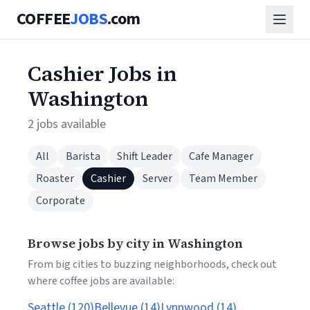
COFFEE
JOBS
.com
Cashier Jobs in
Washington
2 jobs available
All
Barista
Shift Leader
Cafe Manager
Roaster
Cashier
Server
Team Member
Corporate
Browse jobs by city in Washington
From big cities to buzzing neighborhoods, check out
where coffee jobs are available:
Seattle (120)
Bellevue (14)
Lynnwood (14)