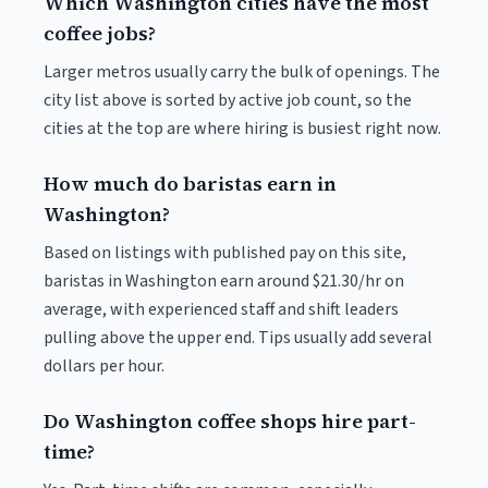
Which Washington cities have the most
coffee jobs?
Larger metros usually carry the bulk of openings. The
city list above is sorted by active job count, so the
cities at the top are where hiring is busiest right now.
How much do baristas earn in
Washington?
Based on listings with published pay on this site,
baristas in Washington earn around $21.30/hr on
average, with experienced staff and shift leaders
pulling above the upper end. Tips usually add several
dollars per hour.
Do Washington coffee shops hire part-
time?