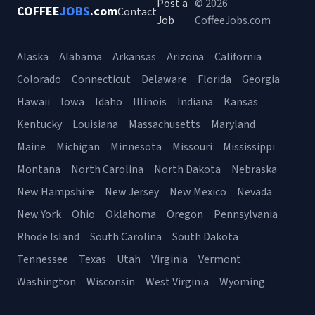
Post a
© 2026
COFFEE
JOBS
.com
Contact
Job
CoffeeJobs.com
Alaska
Alabama
Arkansas
Arizona
California
Colorado
Connecticut
Delaware
Florida
Georgia
Hawaii
Iowa
Idaho
Illinois
Indiana
Kansas
Kentucky
Louisiana
Massachusetts
Maryland
Maine
Michigan
Minnesota
Missouri
Mississippi
Montana
North Carolina
North Dakota
Nebraska
New Hampshire
New Jersey
New Mexico
Nevada
New York
Ohio
Oklahoma
Oregon
Pennsylvania
Rhode Island
South Carolina
South Dakota
Tennessee
Texas
Utah
Virginia
Vermont
Washington
Wisconsin
West Virginia
Wyoming