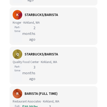
ago
K
STARBUCKS/BARISTA
Kroger · Kirkland, WA
Part-
2
time
months
ago
Q
STARBUCKS/BARISTA
Quality Food Center · Kirkland, WA
Part-
3
time
months
ago
R
BARISTA (FULL TIME)
Restaurant Associates · Kirkland, WA
Full-
$30.30/hr
3