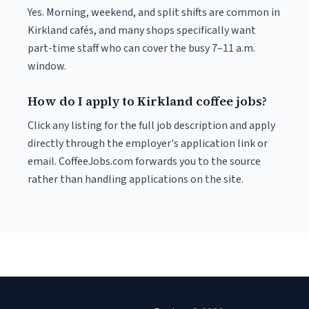
Yes. Morning, weekend, and split shifts are common in
Kirkland cafés, and many shops specifically want
part-time staff who can cover the busy 7–11 a.m.
window.
How do I apply to Kirkland coffee jobs?
Click any listing for the full job description and apply
directly through the employer's application link or
email. CoffeeJobs.com forwards you to the source
rather than handling applications on the site.