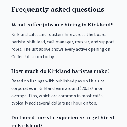
Frequently asked questions
What coffee jobs are hiring in Kirkland?
Kirkland cafés and roasters hire across the board:
barista, shift lead, café manager, roaster, and support
roles. The list above shows every active opening on
CoffeeJobs.com today.
How much do Kirkland baristas make?
Based on listings with published pay on this site,
corporates in Kirkland earn around $20.12/hr on
average. Tips, which are common in most cafés,
typically add several dollars per hour on top.
Do I need barista experience to get hired
in Kirkland?