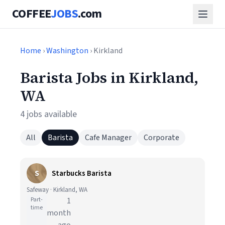
COFFEE
JOBS
.com
Home
›
Washington
› Kirkland
Barista Jobs in Kirkland,
WA
4 jobs available
All
Barista
Cafe Manager
Corporate
S
Starbucks Barista
Safeway · Kirkland, WA
Part-
1
time
month