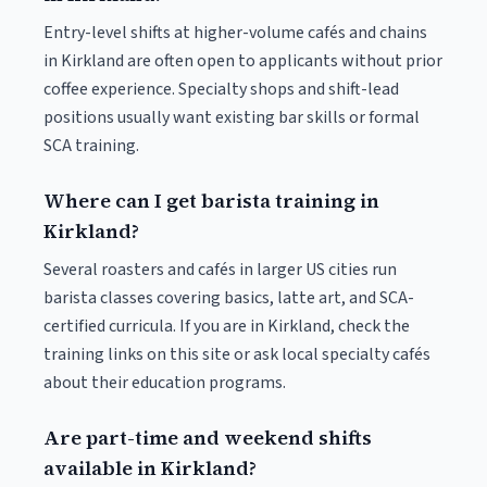
Entry-level shifts at higher-volume cafés and chains
in Kirkland are often open to applicants without prior
coffee experience. Specialty shops and shift-lead
positions usually want existing bar skills or formal
SCA training.
Where can I get barista training in
Kirkland?
Several roasters and cafés in larger US cities run
barista classes covering basics, latte art, and SCA-
certified curricula. If you are in Kirkland, check the
training links on this site or ask local specialty cafés
about their education programs.
Are part-time and weekend shifts
available in Kirkland?