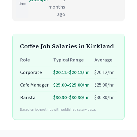
time
months
ago
Coffee Job Salaries in Kirkland
Role
Typical Range
Average
Corporate
$20.12–$20.12/hr
$20.12/hr
Cafe Manager
$25.00–$25.00/hr
$25.00/hr
Barista
$30.30–$30.30/hr
$30.30/hr
Based on job postings with published salary data.