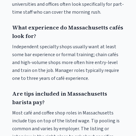
universities and offices often look specifically for part-
time staff who can cover the morning rush.
What experience do Massachusetts cafés
look for?
Independent specialty shops usually want at least
some bar experience or formal training; chain cafés
and high-volume shops more often hire entry-level
and train on the job. Manager roles typically require
one to three years of café experience.
Are tips included in Massachusetts
barista pay?
Most café and coffee shop roles in Massachusetts
include tips on top of the listed wage. Tip pooling is
common and varies by employer. The listing or