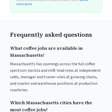
Based on job postings with published salary data.
See full
salary guide
Frequently asked questions
What coffee jobs are available in
Massachusetts?
Massachusetts has openings across the full coffee
spectrum: barista and shift-lead roles at independent
cafés, manager and trainer roles at growing chains,
and roaster and warehouse positions at production
roasteries.
Which Massachusetts cities have the
most coffee jobs?