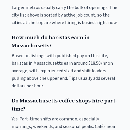
Larger metros usually carry the bulk of openings. The
city list above is sorted by active job count, so the
cities at the top are where hiring is busiest right now.
How much do baristas earn in
Massachusetts?
Based on listings with published pay on this site,
baristas in Massachusetts earn around $18.50/hr on
average, with experienced staff and shift leaders
pulling above the upper end. Tips usually add several
dollars per hour.
Do Massachusetts coffee shops hire part-
time?
Yes. Part-time shifts are common, especially
mornings, weekends, and seasonal peaks. Cafés near