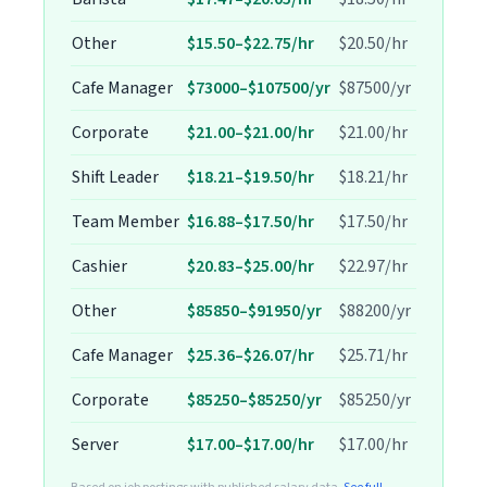
Other
$15.50–$22.75/hr
$20.50/hr
Cafe Manager
$73000–$107500/yr
$87500/yr
Corporate
$21.00–$21.00/hr
$21.00/hr
Shift Leader
$18.21–$19.50/hr
$18.21/hr
Team Member
$16.88–$17.50/hr
$17.50/hr
Cashier
$20.83–$25.00/hr
$22.97/hr
Other
$85850–$91950/yr
$88200/yr
Cafe Manager
$25.36–$26.07/hr
$25.71/hr
Corporate
$85250–$85250/yr
$85250/yr
Server
$17.00–$17.00/hr
$17.00/hr