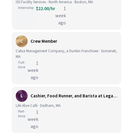
ISS Facility Services - North America · Boston, MA
Internship
$22.00/hr
1
week
ago
C
Crew Member
Cafua Management Company, a Dunkin Franchisee · Somerset,
MA
Full-
1
time
week
ago
L
Cashier, Food Runner, and Barista at Legacy Place
Life Alive Café · Dedham, MA
Part-
1
time
week
ago