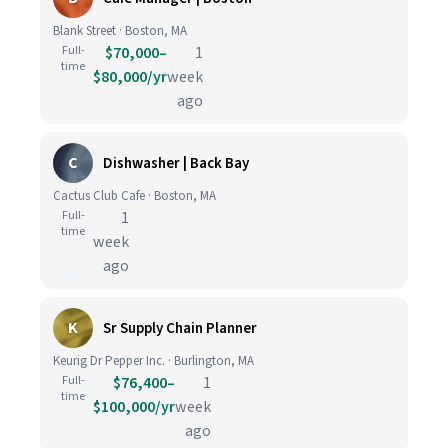
Blank Street · Boston, MA
Full-
$70,000–
1
time
$80,000/yr
week
ago
C
Dishwasher | Back Bay
Cactus Club Cafe · Boston, MA
Full-
1
time
week
ago
K
Sr Supply Chain Planner
Keurig Dr Pepper Inc. · Burlington, MA
Full-
$76,400–
1
time
$100,000/yr
week
ago