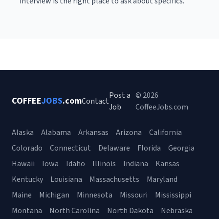
interview is the right place to ask about specifics.
Post a
© 2026
COFFEE
JOBS
.com
Contact
Job
CoffeeJobs.com
Alaska
Alabama
Arkansas
Arizona
California
Colorado
Connecticut
Delaware
Florida
Georgia
Hawaii
Iowa
Idaho
Illinois
Indiana
Kansas
Kentucky
Louisiana
Massachusetts
Maryland
Maine
Michigan
Minnesota
Missouri
Mississippi
Montana
North Carolina
North Dakota
Nebraska