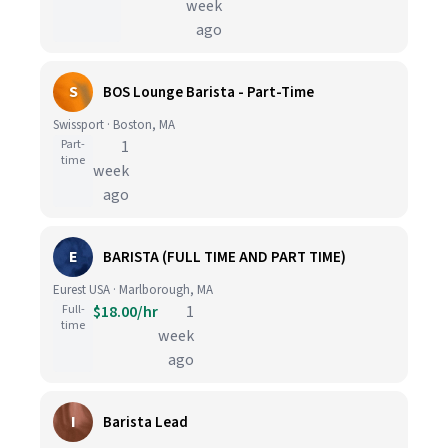
week
ago
S
BOS Lounge Barista - Part-Time
Swissport · Boston, MA
Part-
1
time
week
ago
E
BARISTA (FULL TIME AND PART TIME)
Eurest USA · Marlborough, MA
Full-
$18.00/hr
1
time
week
ago
I
Barista Lead