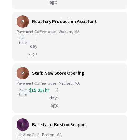
ago
P
Roastery Production Assistant
Pavement Coffeehouse · Woburn, MA
Full-
1
time
day
ago
P
Staff: New Store Opening
Pavement Coffeehouse · Medford, MA
Full-
$15.25/hr
4
time
days
ago
L
Barista at Boston Seaport
Life Alive Café · Boston, MA