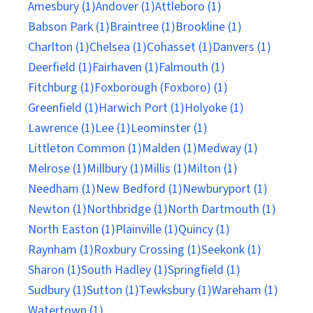
Amesbury (1)
Andover (1)
Attleboro (1)
Babson Park (1)
Braintree (1)
Brookline (1)
Charlton (1)
Chelsea (1)
Cohasset (1)
Danvers (1)
Deerfield (1)
Fairhaven (1)
Falmouth (1)
Fitchburg (1)
Foxborough (Foxboro) (1)
Greenfield (1)
Harwich Port (1)
Holyoke (1)
Lawrence (1)
Lee (1)
Leominster (1)
Littleton Common (1)
Malden (1)
Medway (1)
Melrose (1)
Millbury (1)
Millis (1)
Milton (1)
Needham (1)
New Bedford (1)
Newburyport (1)
Newton (1)
Northbridge (1)
North Dartmouth (1)
North Easton (1)
Plainville (1)
Quincy (1)
Raynham (1)
Roxbury Crossing (1)
Seekonk (1)
Sharon (1)
South Hadley (1)
Springfield (1)
Sudbury (1)
Sutton (1)
Tewksbury (1)
Wareham (1)
Watertown (1)