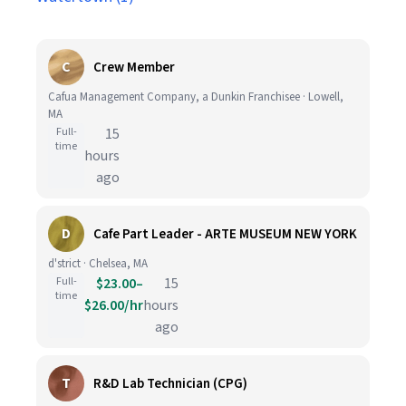
C
Crew Member
Cafua Management Company, a Dunkin Franchisee · Lowell,
MA
Full-
15
time
hours
ago
D
Cafe Part Leader - ARTE MUSEUM NEW YORK
d'strict · Chelsea, MA
Full-
$23.00–
15
time
$26.00/hr
hours
ago
T
R&D Lab Technician (CPG)