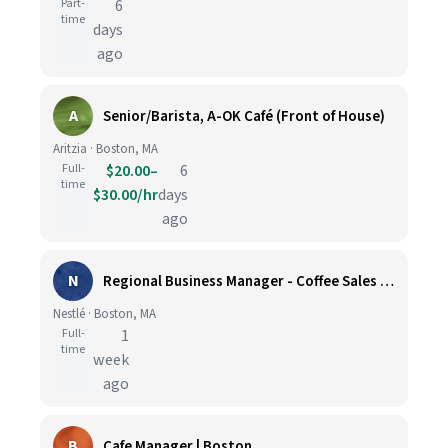
Part-
6
time
days
ago
A
Senior/Barista, A-OK Café (Front of House)
Aritzia · Boston, MA
Full-
$20.00–
6
time
$30.00/hr
days
ago
N
Regional Business Manager - Coffee Sales (Greater Boston)
Nestlé · Boston, MA
Full-
1
time
week
ago
B
Cafe Manager | Boston