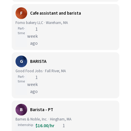
F
Cafe assistant and barista
Forno bakery LLC · Wareham, MA
Part-
1
time
week
ago
G
BARISTA
Good Food Jobs · Fall River, MA
Part-
1
time
week
ago
B
Barista - PT
Barnes & Noble, Inc. · Hingham, MA
Internship
$16.00/hr
1