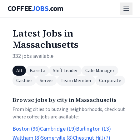
COFFEE
JOBS
.com
Latest Jobs in
Massachusetts
332 jobs available
All
Barista
Shift Leader
Cafe Manager
Cashier
Server
Team Member
Corporate
Browse jobs by city in Massachusetts
From big cities to buzzing neighborhoods, check out
where coffee jobs are available:
Boston (96)
Cambridge (19)
Burlington (13)
Waltham (8)
Somerville (8)
Chestnut Hill (7)