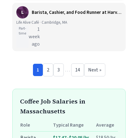
L
Barista, Cashier, and Food Runner at Harvard Square
Life Alive Café · Cambridge, MA
Part-
1
time
week
ago
1
2
3
…
14
Next »
Coffee Job Salaries in
Massachusetts
Role
Typical Range
Average
Barista
$17.47–$20.05/hr
$18.50/hr