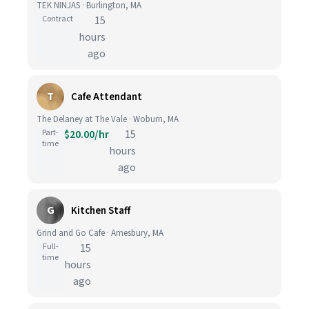
TEK NINJAS · Burlington, MA
Contract
15
hours
ago
T
Cafe Attendant
The Delaney at The Vale · Woburn, MA
Part-
$20.00/hr
15
time
hours
ago
G
Kitchen Staff
Grind and Go Cafe · Amesbury, MA
Full-
15
time
hours
ago