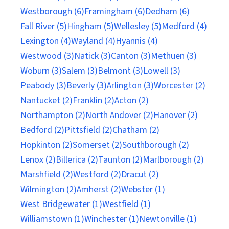
Westborough (6)
Framingham (6)
Dedham (6)
Fall River (5)
Hingham (5)
Wellesley (5)
Medford (4)
Lexington (4)
Wayland (4)
Hyannis (4)
Westwood (3)
Natick (3)
Canton (3)
Methuen (3)
Woburn (3)
Salem (3)
Belmont (3)
Lowell (3)
Peabody (3)
Beverly (3)
Arlington (3)
Worcester (2)
Nantucket (2)
Franklin (2)
Acton (2)
Northampton (2)
North Andover (2)
Hanover (2)
Bedford (2)
Pittsfield (2)
Chatham (2)
Hopkinton (2)
Somerset (2)
Southborough (2)
Lenox (2)
Billerica (2)
Taunton (2)
Marlborough (2)
Marshfield (2)
Westford (2)
Dracut (2)
Wilmington (2)
Amherst (2)
Webster (1)
West Bridgewater (1)
Westfield (1)
Williamstown (1)
Winchester (1)
Newtonville (1)