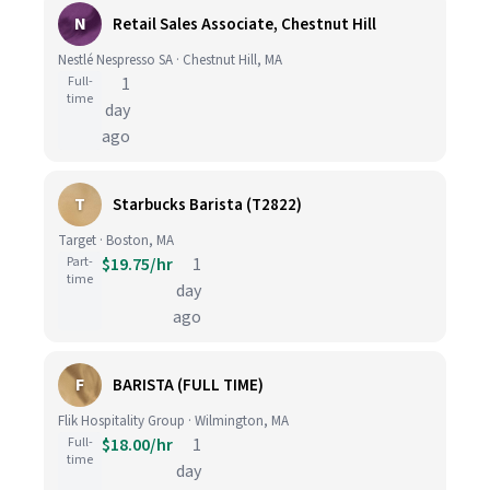
N
Retail Sales Associate, Chestnut Hill
Nestlé Nespresso SA · Chestnut Hill, MA
Full-
1
time
day
ago
T
Starbucks Barista (T2822)
Target · Boston, MA
Part-
$19.75/hr
1
time
day
ago
F
BARISTA (FULL TIME)
Flik Hospitality Group · Wilmington, MA
Full-
$18.00/hr
1
time
day