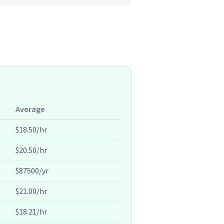
Average
$18.50/hr
$20.50/hr
$87500/yr
$21.00/hr
$18.21/hr