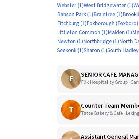
Webster (1)
West Bridgewater (1)
We
Babson Park (1)
Braintree (1)
Brookli
Fitchburg (1)
Foxborough (Foxboro) 
Littleton Common (1)
Malden (1)
Me
Newton (1)
Northbridge (1)
North D
Seekonk (1)
Sharon (1)
South Hadley 
SENIOR CAFE MANAG
F
Flik Hospitality Group · Ca
Counter Team Members
T
Tatte Bakery & Cafe · Lexin
Assistant General Ma