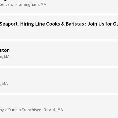
Centers · Framingham, MA
ston
on, MA
d, MA
 a Dunkin Franchisee · Dracut, MA