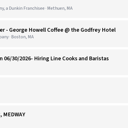
 a Dunkin Franchisee · Methuen, MA
er - George Howell Coffee @ the Godfrey Hotel
any · Boston, MA
 06/30/2026- Hiring Line Cooks and Baristas
58, MEDWAY