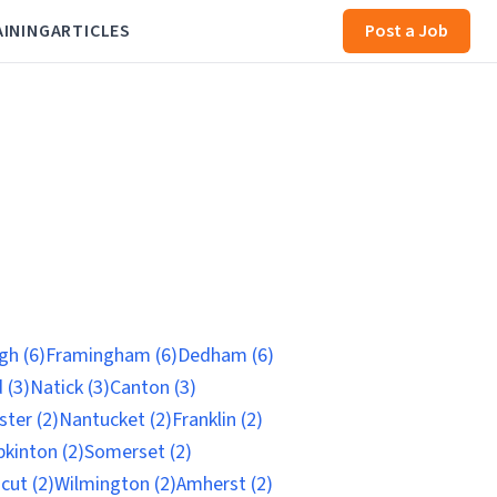
AINING
ARTICLES
Post a Job
h (6)
Framingham (6)
Dedham (6)
 (3)
Natick (3)
Canton (3)
ter (2)
Nantucket (2)
Franklin (2)
kinton (2)
Somerset (2)
cut (2)
Wilmington (2)
Amherst (2)