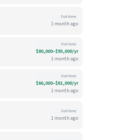
Full-time
1 month ago
Full-time
$80,000–$95,000/yr
1 month ago
Full-time
$66,000–$81,000/yr
1 month ago
Full-time
1 month ago