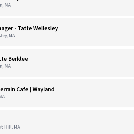
on, MA
ager - Tatte Wellesley
sley, MA
tte Berklee
on, MA
errain Cafe | Wayland
 MA
t Hill, MA