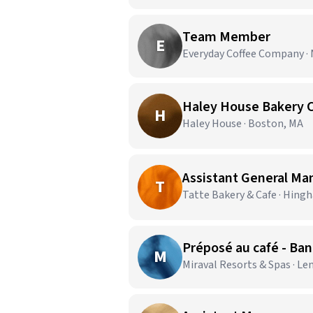
Team Member
E
Everyday Coffee Company ·
Haley House Bakery 
H
Haley House · Boston, MA
Assistant General Ma
T
Tatte Bakery & Cafe · Hing
Préposé au café - Ba
M
Miraval Resorts & Spas · Le