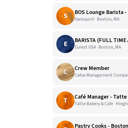
BOS Lounge Barista -
S
Swissport · Boston, MA
BARISTA (FULL TIME
E
Eurest USA · Boston, MA
Crew Member
C
Cafua Management Company
Café Manager - Tatt
T
Tatte Bakery & Cafe · Hing
Pastry Cooks - Bosto