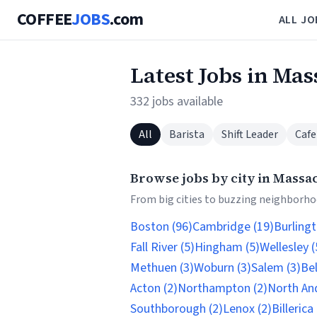
COFFEE
JOBS
.com
ALL JO
Latest Jobs in Ma
332 jobs available
All
Barista
Shift Leader
Cafe
Browse jobs by city in Massa
From big cities to buzzing neighborhoo
Boston (96)
Cambridge (19)
Burlingt
Fall River (5)
Hingham (5)
Wellesley (
Methuen (3)
Woburn (3)
Salem (3)
Be
Acton (2)
Northampton (2)
North An
Southborough (2)
Lenox (2)
Billerica 