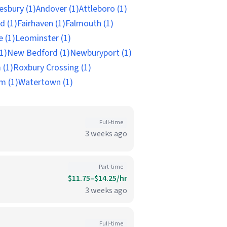
sbury (1)
Andover (1)
Attleboro (1)
d (1)
Fairhaven (1)
Falmouth (1)
e (1)
Leominster (1)
1)
New Bedford (1)
Newburyport (1)
 (1)
Roxbury Crossing (1)
m (1)
Watertown (1)
Full-time
3 weeks ago
Part-time
$11.75–$14.25/hr
3 weeks ago
Full-time