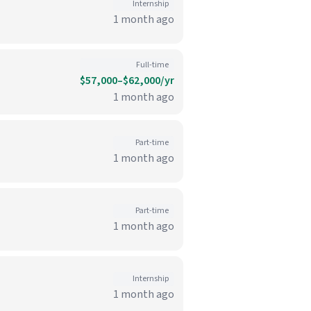
Internship
1 month ago
Full-time
$57,000–$62,000/yr
1 month ago
Part-time
1 month ago
Part-time
1 month ago
Internship
1 month ago