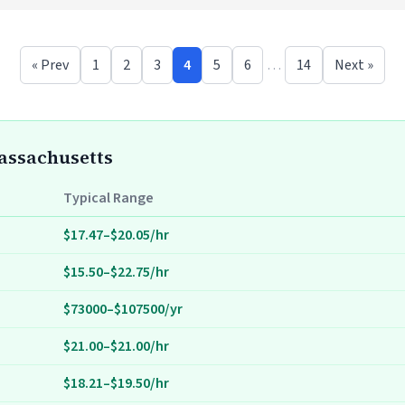
« Prev
1
2
3
4
5
6
…
14
Next »
Massachusetts
Typical Range
$17.47–$20.05/hr
$15.50–$22.75/hr
$73000–$107500/yr
$21.00–$21.00/hr
$18.21–$19.50/hr