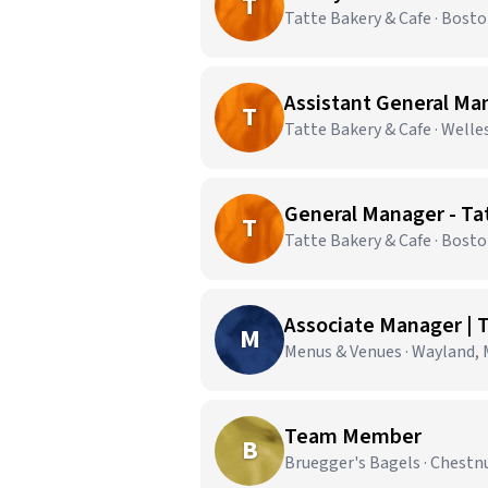
T
Tatte Bakery & Cafe · Bost
Assistant General Man
T
Tatte Bakery & Cafe · Welle
General Manager - Ta
T
Tatte Bakery & Cafe · Bost
Associate Manager | T
M
Menus & Venues · Wayland,
Team Member
B
Bruegger's Bagels · Chestnu