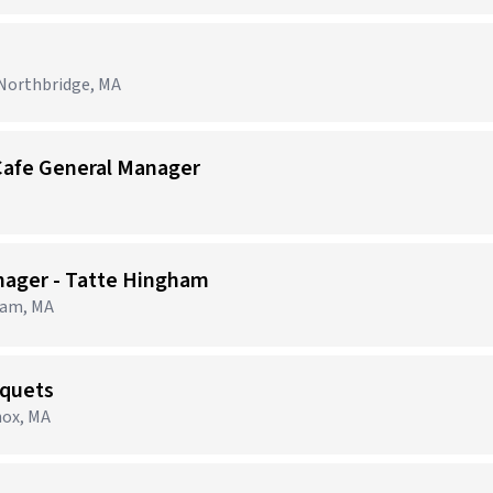
 Northbridge, MA
Cafe General Manager
nager - Tatte Hingham
ham, MA
nquets
nox, MA