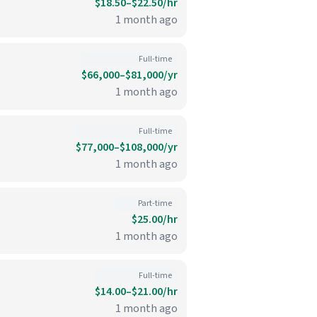
$18.50–$22.50/hr
1 month ago
Full-time
$66,000–$81,000/yr
1 month ago
Full-time
$77,000–$108,000/yr
1 month ago
Part-time
$25.00/hr
1 month ago
Full-time
$14.00–$21.00/hr
1 month ago