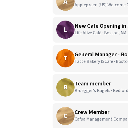
A
Applegreen (US) Welcome 
L
Life Alive Café · Boston, MA
General Manager - Bo
T
Tatte Bakery & Cafe · Bost
Team member
B
Bruegger's Bagels · Bedfor
Crew Member
C
Cafua Management Company,