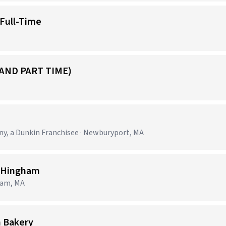
 Full-Time
 AND PART TIME)
, a Dunkin Franchisee · Newburyport, MA
e Hingham
ham, MA
n Bakery