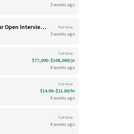
3 weeks ago
New Cafe Opening in Seaport. Hiring Line Cooks & Baristas : Join Us for Our Open Interview Day on 07/07/2026!
Part-time
3 weeks ago
Full-time
$77,000–$108,000/yr
4 weeks ago
Full-time
$14.00–$21.00/hr
4 weeks ago
Full-time
4 weeks ago