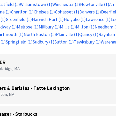
stfield (1)
Williamstown (1)
Winchester (1)
Newtonville (1)
Ame
ne (1)
Charlton (1)
Chelsea (1)
Cohasset (1)
Danvers (1)
Deerfiel
(1)
Greenfield (1)
Harwich Port (1)
Holyoke (1)
Lawrence (1)
Le
dway (1)
Melrose (1)
Millbury (1)
Millis (1)
Milton (1)
Needham (
artmouth (1)
North Easton (1)
Plainville (1)
Quincy (1)
Raynham
(1)
Springfield (1)
Sudbury (1)
Sutton (1)
Tewksbury (1)
Wareha
ER
mbridge, MA
 & Baristas - Tatte Lexington
gton, MA
nager - Starbucks