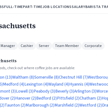
BS
FULL-TIME
PART-TIME
JOB LOCATIONS
SALARY
BARISTA TR
ssachusetts
 Manager
Cashier
Server
Team Member
Corporate
chusetts
ds, check out where coffee jobs are available:
on (13)
Waltham (8)
Somerville (8)
Chestnut Hill (7)
Westboroug
5)
Medford (4)
Lexington (4)
Wayland (4)
Hyannis (4)
Westwood
lmont (3)
Lowell (3)
Peabody (3)
Beverly (3)
Arlington (3)
Worces
dover (2)
Hanover (2)
Bedford (2)
Pittsfield (2)
Chatham (2)
Hop
(2)
Taunton (2)
Marlborough (2)
Marshfield (2)
Westford (2)
Dra