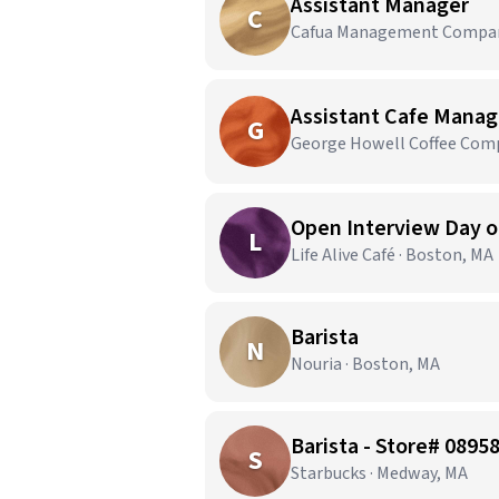
Assistant Manager
C
Cafua Management Company,
Assistant Cafe Manag
G
George Howell Coffee Comp
Open Interview Day on
L
Life Alive Café · Boston, MA
Barista
N
Nouria · Boston, MA
Barista - Store# 089
S
Starbucks · Medway, MA