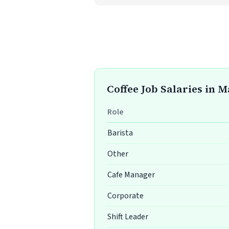
Coffee Job Salaries in 
Role
Barista
Other
Cafe Manager
Corporate
Shift Leader