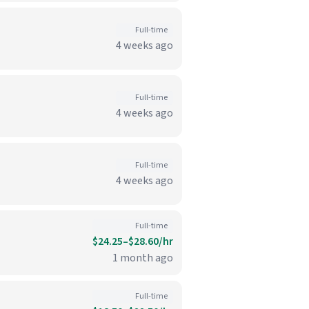
Full-time
4 weeks ago
Full-time
4 weeks ago
Full-time
4 weeks ago
Full-time
$24.25–$28.60/hr
1 month ago
Full-time