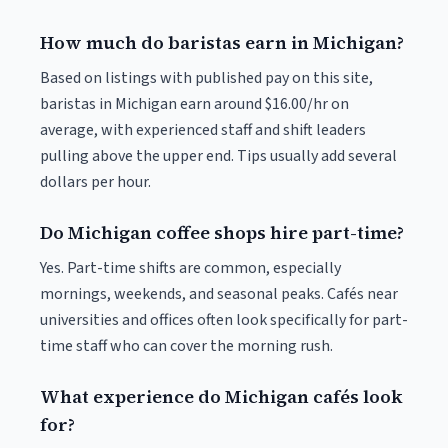
How much do baristas earn in Michigan?
Based on listings with published pay on this site,
baristas in Michigan earn around $16.00/hr on
average, with experienced staff and shift leaders
pulling above the upper end. Tips usually add several
dollars per hour.
Do Michigan coffee shops hire part-time?
Yes. Part-time shifts are common, especially
mornings, weekends, and seasonal peaks. Cafés near
universities and offices often look specifically for part-
time staff who can cover the morning rush.
What experience do Michigan cafés look
for?