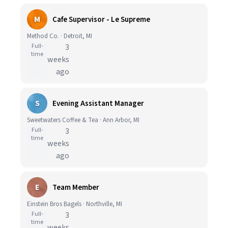
M
Cafe Supervisor - Le Supreme
Method Co. · Detroit, MI
Full-
3
time
weeks
ago
S
Evening Assistant Manager
Sweetwaters Coffee & Tea · Ann Arbor, MI
Full-
3
time
weeks
ago
E
Team Member
Einstein Bros Bagels · Northville, MI
Full-
3
time
weeks