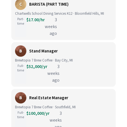
C
BARISTA (PART TIME)
Chartwells School Dining Services K12 · Bloomfield Hills, MI
Part-
$17.00/hr
3
time
weeks
ago
B
Stand Manager
Brewtopia 7 Brew Coffee · Bay City, MI
Full-
$52,000/yr
3
time
weeks
ago
B
Real Estate Manager
Brewtopia 7 Brew Coffee · Southfield, MI
Full-
$100,000/yr
3
time
weeks