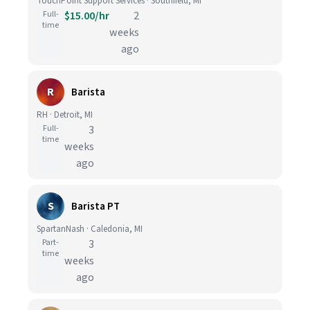
TouchPoint Support Services · Southfield, MI
Full-
$15.00/hr
2
time
weeks
ago
R
Barista
RH · Detroit, MI
Full-
3
time
weeks
ago
S
Barista PT
SpartanNash · Caledonia, MI
Part-
3
time
weeks
ago