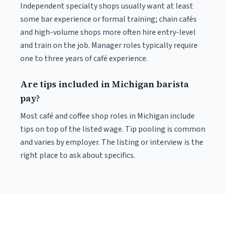
Independent specialty shops usually want at least
some bar experience or formal training; chain cafés
and high-volume shops more often hire entry-level
and train on the job. Manager roles typically require
one to three years of café experience.
Are tips included in Michigan barista
pay?
Most café and coffee shop roles in Michigan include
tips on top of the listed wage. Tip pooling is common
and varies by employer. The listing or interview is the
right place to ask about specifics.