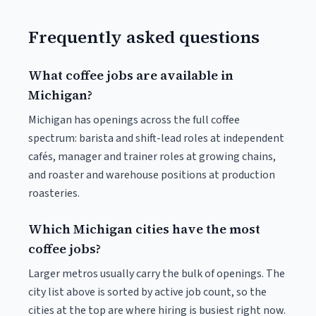
Frequently asked questions
What coffee jobs are available in
Michigan?
Michigan has openings across the full coffee
spectrum: barista and shift-lead roles at independent
cafés, manager and trainer roles at growing chains,
and roaster and warehouse positions at production
roasteries.
Which Michigan cities have the most
coffee jobs?
Larger metros usually carry the bulk of openings. The
city list above is sorted by active job count, so the
cities at the top are where hiring is busiest right now.