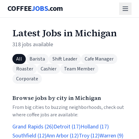
COFFEE
JOBS
.com
Latest Jobs in Michigan
318 jobs available
All
Barista
Shift Leader
Cafe Manager
Roaster
Cashier
Team Member
Corporate
Browse jobs by city in Michigan
From big cities to buzzing neighborhoods, check out
where coffee jobs are available:
Grand Rapids (26)
Detroit (17)
Holland (17)
Southfield (12)
Ann Arbor (12)
Troy (12)
Warren (9)