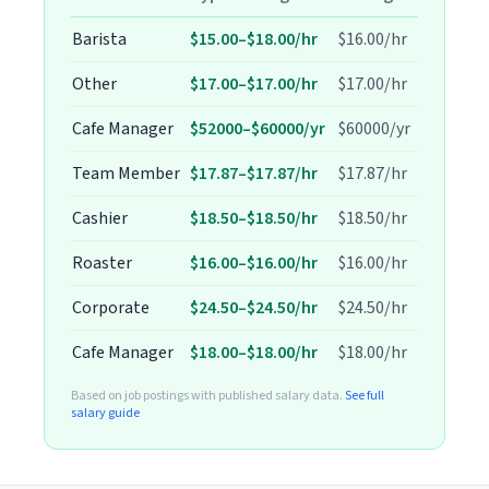
Barista
$15.00–$18.00/hr
$16.00/hr
Other
$17.00–$17.00/hr
$17.00/hr
Cafe Manager
$52000–$60000/yr
$60000/yr
Team Member
$17.87–$17.87/hr
$17.87/hr
Cashier
$18.50–$18.50/hr
$18.50/hr
Roaster
$16.00–$16.00/hr
$16.00/hr
Corporate
$24.50–$24.50/hr
$24.50/hr
Cafe Manager
$18.00–$18.00/hr
$18.00/hr
Based on job postings with published salary data.
See full
salary guide