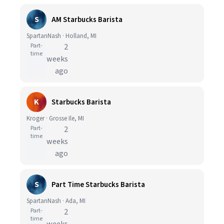
S
AM Starbucks Barista
SpartanNash · Holland, MI
Part-
2
time
weeks
ago
K
Starbucks Barista
Kroger · Grosse Ile, MI
Part-
2
time
weeks
ago
S
Part Time Starbucks Barista
SpartanNash · Ada, MI
Part-
2
time