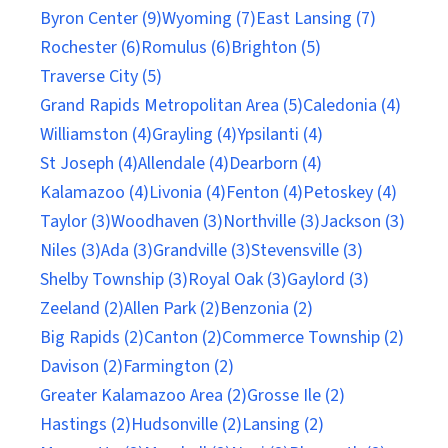
Byron Center (9)
Wyoming (7)
East Lansing (7)
Rochester (6)
Romulus (6)
Brighton (5)
Traverse City (5)
Grand Rapids Metropolitan Area (5)
Caledonia (4)
Williamston (4)
Grayling (4)
Ypsilanti (4)
St Joseph (4)
Allendale (4)
Dearborn (4)
Kalamazoo (4)
Livonia (4)
Fenton (4)
Petoskey (4)
Taylor (3)
Woodhaven (3)
Northville (3)
Jackson (3)
Niles (3)
Ada (3)
Grandville (3)
Stevensville (3)
Shelby Township (3)
Royal Oak (3)
Gaylord (3)
Zeeland (2)
Allen Park (2)
Benzonia (2)
Big Rapids (2)
Canton (2)
Commerce Township (2)
Davison (2)
Farmington (2)
Greater Kalamazoo Area (2)
Grosse Ile (2)
Hastings (2)
Hudsonville (2)
Lansing (2)