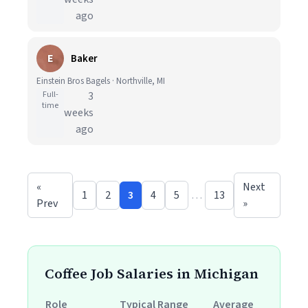
ago
E
Baker
Einstein Bros Bagels · Northville, MI
Full-
3
time
weeks
ago
«
Next
1
2
3
4
5
…
13
Prev
»
Coffee Job Salaries in Michigan
Role
Typical Range
Average