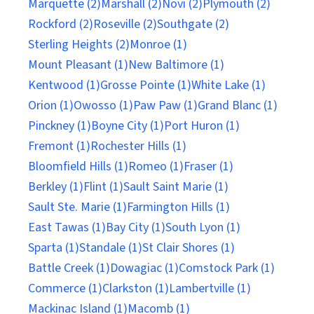
Marquette (2)
Marshall (2)
Novi (2)
Plymouth (2)
Rockford (2)
Roseville (2)
Southgate (2)
Sterling Heights (2)
Monroe (1)
Mount Pleasant (1)
New Baltimore (1)
Kentwood (1)
Grosse Pointe (1)
White Lake (1)
Orion (1)
Owosso (1)
Paw Paw (1)
Grand Blanc (1)
Pinckney (1)
Boyne City (1)
Port Huron (1)
Fremont (1)
Rochester Hills (1)
Bloomfield Hills (1)
Romeo (1)
Fraser (1)
Berkley (1)
Flint (1)
Sault Saint Marie (1)
Sault Ste. Marie (1)
Farmington Hills (1)
East Tawas (1)
Bay City (1)
South Lyon (1)
Sparta (1)
Standale (1)
St Clair Shores (1)
Battle Creek (1)
Dowagiac (1)
Comstock Park (1)
Commerce (1)
Clarkston (1)
Lambertville (1)
Mackinac Island (1)
Macomb (1)