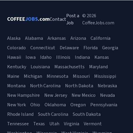
Post a
© 2026
COFFEE
JOBS
.com
Contact
Job
CoffeeJobs.com
Alaska
Alabama
Arkansas
Arizona
California
Colorado
Connecticut
Delaware
Florida
Georgia
Hawaii
Iowa
Idaho
Illinois
Indiana
Kansas
Kentucky
Louisiana
Massachusetts
Maryland
Maine
Michigan
Minnesota
Missouri
Mississippi
Montana
North Carolina
North Dakota
Nebraska
New Hampshire
New Jersey
New Mexico
Nevada
New York
Ohio
Oklahoma
Oregon
Pennsylvania
Rhode Island
South Carolina
South Dakota
Tennessee
Texas
Utah
Virginia
Vermont