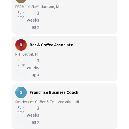
EBS MatchStaff · Jackson, MI
Full-
3
time
weeks
ago
R
Bar & Coffee Associate
RH · Detroit, MI
Full-
3
time
weeks
ago
S
Franchise Business Coach
Sweetwaters Coffee & Tea · Ann Arbor, MI
Full-
3
time
weeks
ago