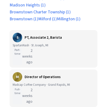
Madison Heights (1)
Brownstown Charter Township (1)
Brownstown (1)
Milford (1)
Millington (1)
S
PT, Associate 2, Barista
SpartanNash · St Joseph, MI
Part-
2
time
weeks
ago
M
Director of Operations
Madcap Coffee Company · Grand Rapids, MI
Full-
2
time
weeks
ago