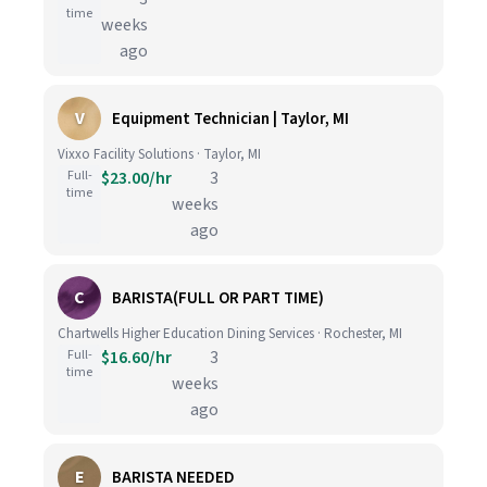
time
weeks
ago
V
Equipment Technician | Taylor, MI
Vixxo Facility Solutions · Taylor, MI
Full-
$23.00/hr
3
time
weeks
ago
C
BARISTA(FULL OR PART TIME)
Chartwells Higher Education Dining Services · Rochester, MI
Full-
$16.60/hr
3
time
weeks
ago
E
BARISTA NEEDED