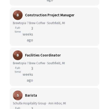
ago
B
Construction Project Manager
Brewtopia 7 Brew Coffee · Southfield, MI
Full-
3
time
weeks
ago
B
Facilities Coordinator
Brewtopia 7 Brew Coffee · Southfield, MI
Full-
3
time
weeks
ago
S
Barista
Schulte Hospitality Group · Ann Arbor, MI
Full-
3