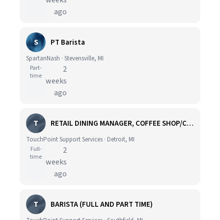
weeks
ago
S
PT Barista
SpartanNash · Stevensville, MI
Part-
2
time
weeks
ago
T
RETAIL DINING MANAGER, COFFEE SHOP/CAFE - HOSPITAL
TouchPoint Support Services · Detroit, MI
Full-
2
time
weeks
ago
T
BARISTA (FULL AND PART TIME)