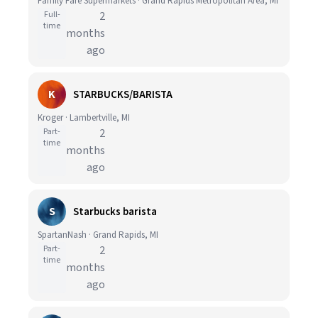
Family Fare Supermarkets · Grand Rapids Metropolitan Area, MI
Full-
2
time
months
ago
K
STARBUCKS/BARISTA
Kroger · Lambertville, MI
Part-
2
time
months
ago
S
Starbucks barista
SpartanNash · Grand Rapids, MI
Part-
2
time
months
ago