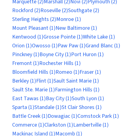
Marquette (2)
Marshall (2)
Novi (2)
Plymouth (2)
Rockford (2)
Roseville (2)
Southgate (2)
Sterling Heights (2)
Monroe (1)
Mount Pleasant (1)
New Baltimore (1)
Kentwood (1)
Grosse Pointe (1)
White Lake (1)
Orion (1)
Owosso (1)
Paw Paw (1)
Grand Blanc (1)
Pinckney (1)
Boyne City (1)
Port Huron (1)
Fremont (1)
Rochester Hills (1)
Bloomfield Hills (1)
Romeo (1)
Fraser (1)
Berkley (1)
Flint (1)
Sault Saint Marie (1)
Sault Ste. Marie (1)
Farmington Hills (1)
East Tawas (1)
Bay City (1)
South Lyon (1)
Sparta (1)
Standale (1)
St Clair Shores (1)
Battle Creek (1)
Dowagiac (1)
Comstock Park (1)
Commerce (1)
Clarkston (1)
Lambertville (1)
Mackinac Island (1)
Macomb (1)