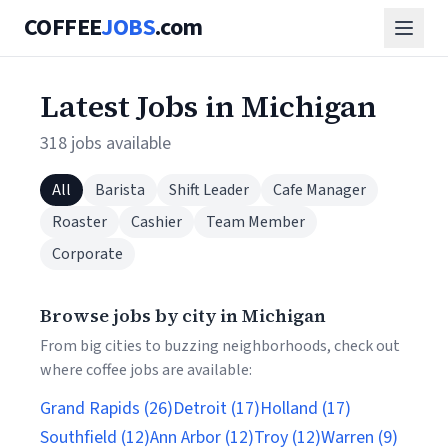
COFFEE
JOBS
.com
Latest Jobs in Michigan
318 jobs available
All
Barista
Shift Leader
Cafe Manager
Roaster
Cashier
Team Member
Corporate
Browse jobs by city in Michigan
From big cities to buzzing neighborhoods, check out
where coffee jobs are available:
Grand Rapids (26)
Detroit (17)
Holland (17)
Southfield (12)
Ann Arbor (12)
Troy (12)
Warren (9)