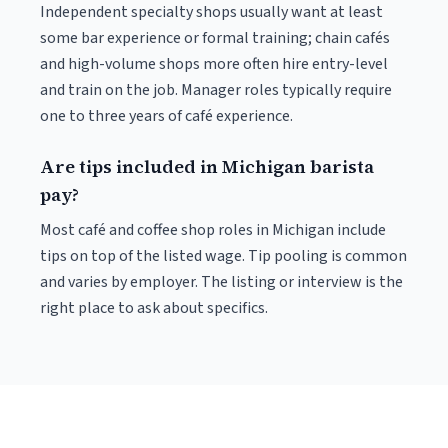
Independent specialty shops usually want at least
some bar experience or formal training; chain cafés
and high-volume shops more often hire entry-level
and train on the job. Manager roles typically require
one to three years of café experience.
Are tips included in Michigan barista
pay?
Most café and coffee shop roles in Michigan include
tips on top of the listed wage. Tip pooling is common
and varies by employer. The listing or interview is the
right place to ask about specifics.