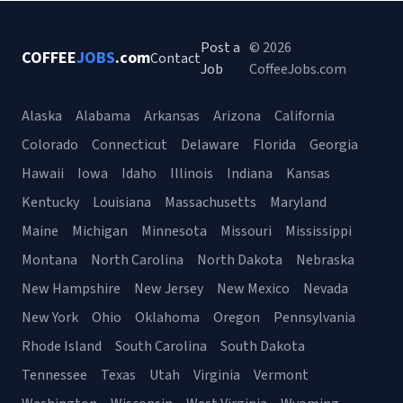
Post a
© 2026
COFFEE
JOBS
.com
Contact
Job
CoffeeJobs.com
Alaska
Alabama
Arkansas
Arizona
California
Colorado
Connecticut
Delaware
Florida
Georgia
Hawaii
Iowa
Idaho
Illinois
Indiana
Kansas
Kentucky
Louisiana
Massachusetts
Maryland
Maine
Michigan
Minnesota
Missouri
Mississippi
Montana
North Carolina
North Dakota
Nebraska
New Hampshire
New Jersey
New Mexico
Nevada
New York
Ohio
Oklahoma
Oregon
Pennsylvania
Rhode Island
South Carolina
South Dakota
Tennessee
Texas
Utah
Virginia
Vermont