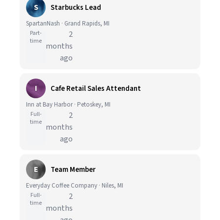
S
Starbucks Lead
SpartanNash · Grand Rapids, MI
Part-
2
time
months
ago
I
Cafe Retail Sales Attendant
Inn at Bay Harbor · Petoskey, MI
Full-
2
time
months
ago
E
Team Member
Everyday Coffee Company · Niles, MI
Full-
2
time
months