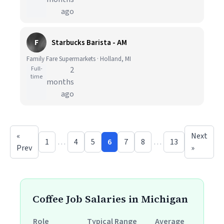
ago
F
Starbucks Barista - AM
Family Fare Supermarkets · Holland, MI
Full-
2
time
months
ago
«
Next
1
…
4
5
6
7
8
…
13
Prev
»
Coffee Job Salaries in Michigan
Role
Typical Range
Average