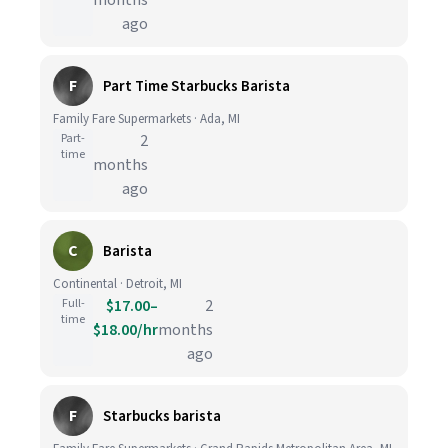
months
ago
F
Part Time Starbucks Barista
Family Fare Supermarkets · Ada, MI
Part-
2
time
months
ago
C
Barista
Continental · Detroit, MI
Full-
$17.00–
2
time
$18.00/hr
months
ago
F
Starbucks barista