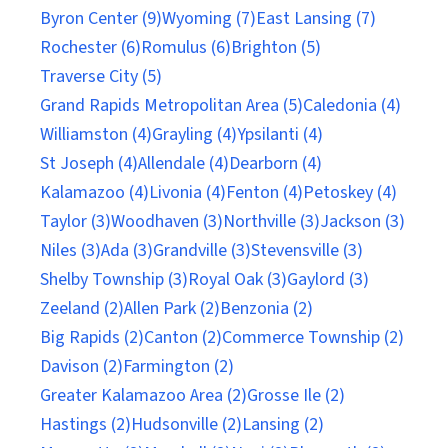
Byron Center (9)
Wyoming (7)
East Lansing (7)
Rochester (6)
Romulus (6)
Brighton (5)
Traverse City (5)
Grand Rapids Metropolitan Area (5)
Caledonia (4)
Williamston (4)
Grayling (4)
Ypsilanti (4)
St Joseph (4)
Allendale (4)
Dearborn (4)
Kalamazoo (4)
Livonia (4)
Fenton (4)
Petoskey (4)
Taylor (3)
Woodhaven (3)
Northville (3)
Jackson (3)
Niles (3)
Ada (3)
Grandville (3)
Stevensville (3)
Shelby Township (3)
Royal Oak (3)
Gaylord (3)
Zeeland (2)
Allen Park (2)
Benzonia (2)
Big Rapids (2)
Canton (2)
Commerce Township (2)
Davison (2)
Farmington (2)
Greater Kalamazoo Area (2)
Grosse Ile (2)
Hastings (2)
Hudsonville (2)
Lansing (2)