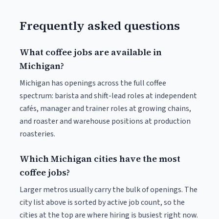
Frequently asked questions
What coffee jobs are available in
Michigan?
Michigan has openings across the full coffee
spectrum: barista and shift-lead roles at independent
cafés, manager and trainer roles at growing chains,
and roaster and warehouse positions at production
roasteries.
Which Michigan cities have the most
coffee jobs?
Larger metros usually carry the bulk of openings. The
city list above is sorted by active job count, so the
cities at the top are where hiring is busiest right now.