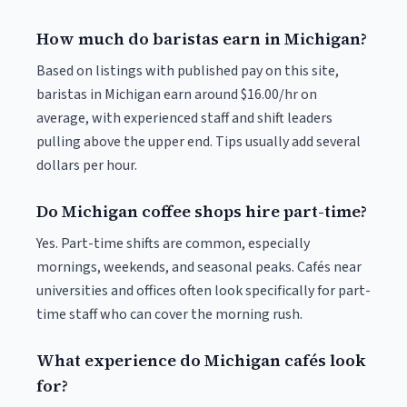
How much do baristas earn in Michigan?
Based on listings with published pay on this site,
baristas in Michigan earn around $16.00/hr on
average, with experienced staff and shift leaders
pulling above the upper end. Tips usually add several
dollars per hour.
Do Michigan coffee shops hire part-time?
Yes. Part-time shifts are common, especially
mornings, weekends, and seasonal peaks. Cafés near
universities and offices often look specifically for part-
time staff who can cover the morning rush.
What experience do Michigan cafés look
for?