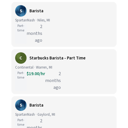
S
Barista
SpartanNash · Niles, MI
Part-
2
time
months
ago
C
Starbucks Barista - Part Time
Continental · Warren, MI
Part-
$19.00/hr
2
time
months
ago
S
Barista
SpartanNash · Gaylord, MI
Part-
2
time
months