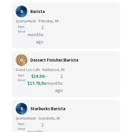
S
Barista
SpartanNash · Petoskey, MI
Part-
2
time
months
ago
G
Dessert Finisher/Barista
Grand Lux Cafe · Kentwood, MI
Part-
$14.50–
2
time
$17.75/hr
months
ago
S
Starbucks Barista
SpartanNash · Grandville, MI
Part-
2
time