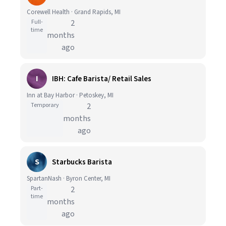
Corewell Health · Grand Rapids, MI
Full-
2
time
months
ago
I
IBH: Cafe Barista/ Retail Sales
Inn at Bay Harbor · Petoskey, MI
Temporary
2
months
ago
S
Starbucks Barista
SpartanNash · Byron Center, MI
Part-
2
time
months
ago