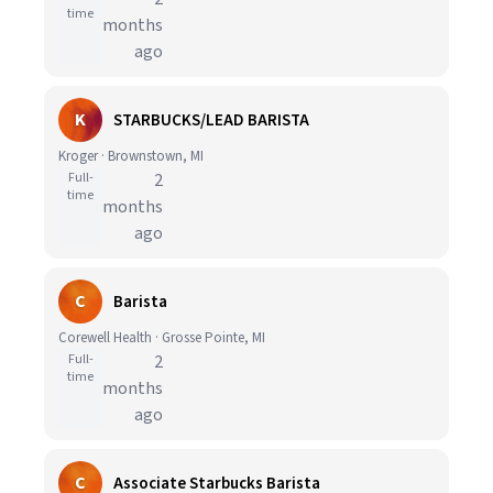
time
months
ago
K
STARBUCKS/LEAD BARISTA
Kroger · Brownstown, MI
Full-
2
time
months
ago
C
Barista
Corewell Health · Grosse Pointe, MI
Full-
2
time
months
ago
C
Associate Starbucks Barista