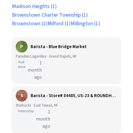
Madison Heights (1)
Brownstown Charter Township (1)
Brownstown (1)
Milford (1)
Millington (1)
P
Barista - Blue Bridge Market
Paradies Lagardère · Grand Rapids, MI
Full-
1
time
month
ago
S
Barista - Store# 84485, US-23 & ROUNDHOUSE
Starbucks · East Tawas, MI
Internship
1
month
ago