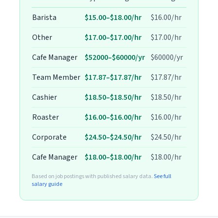
Barista
$15.00–$18.00/hr
$16.00/hr
Other
$17.00–$17.00/hr
$17.00/hr
Cafe Manager
$52000–$60000/yr
$60000/yr
Team Member
$17.87–$17.87/hr
$17.87/hr
Cashier
$18.50–$18.50/hr
$18.50/hr
Roaster
$16.00–$16.00/hr
$16.00/hr
Corporate
$24.50–$24.50/hr
$24.50/hr
Cafe Manager
$18.00–$18.00/hr
$18.00/hr
Based on job postings with published salary data.
See full
salary guide