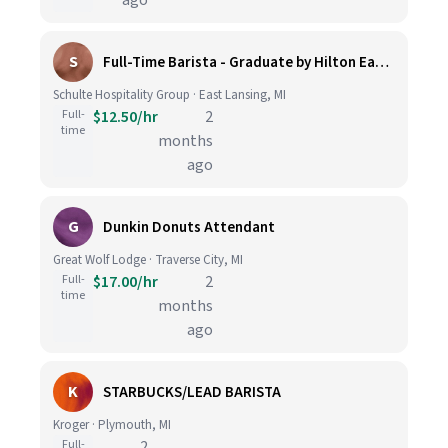
ago
S
Full-Time Barista - Graduate by Hilton East Lansing
Schulte Hospitality Group · East Lansing, MI
Full-
$12.50/hr
2
time
months
ago
G
Dunkin Donuts Attendant
Great Wolf Lodge · Traverse City, MI
Full-
$17.00/hr
2
time
months
ago
K
STARBUCKS/LEAD BARISTA
Kroger · Plymouth, MI
Full-
2